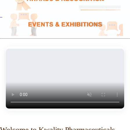
Welcome to Kwality Pharmaceuticals