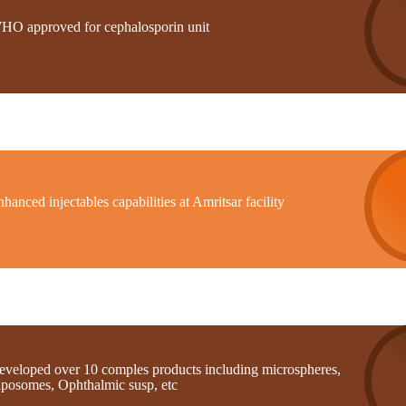
HO approved for cephalosporin unit
hanced injectables capabilities at Amritsar facility
eveloped over 10 comples products including microspheres,
iposomes, Ophthalmic susp, etc