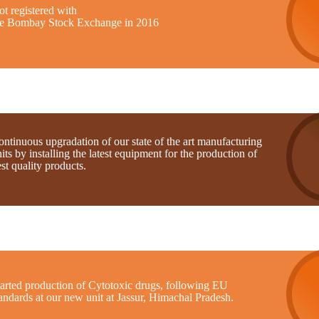
t registered with
he Bombay Stock Exchange in 2016
ntinuous upgradation of our state of the art manufacturing
its by installing the latest equipment for the production of
st quality products.
tarted production of Cytotoxic drugs, following EU
andards at our new unit at Jassur, Himachal Pradesh.