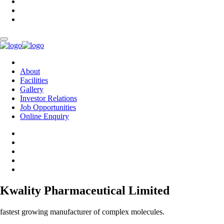
About
Facilities
Gallery
Investor Relations
Job Opportunities
Online Enquiry
Kwality Pharmaceutical Limited
fastest growing manufacturer of complex molecules.