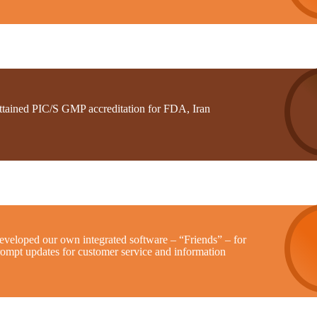
ttained PIC/S GMP accreditation for FDA, Iran
eveloped our own integrated software – “Friends” – for
rompt updates for customer service and information