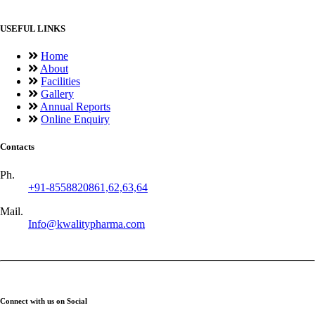
USEFUL LINKS
Home
About
Facilities
Gallery
Annual Reports
Online Enquiry
Contacts
Ph.
+91-8558820861,62,63,64
Mail.
Info@kwalitypharma.com
Connect with us on Social