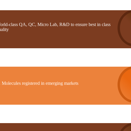
orld-class QA, QC, Micro Lab, R&D to ensure best in class
ality
1 Molecules registered in emerging markets