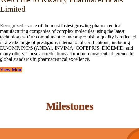
Limited
Recognized as one of the most fastest growing pharmaceutical
manufacturing companies of complex molecules using the latest
technologies. Our commitment to uncompromising quality is reflected
in a wide range of prestigious international certifications, including
EU-GMP, PIC/S (ANDA), INVIMA, COFEPRIS, DIGEMID, and
many others. These accreditations affirm our consistent adherence to
global standards in pharmaceutical excellence.
View More
Milestones