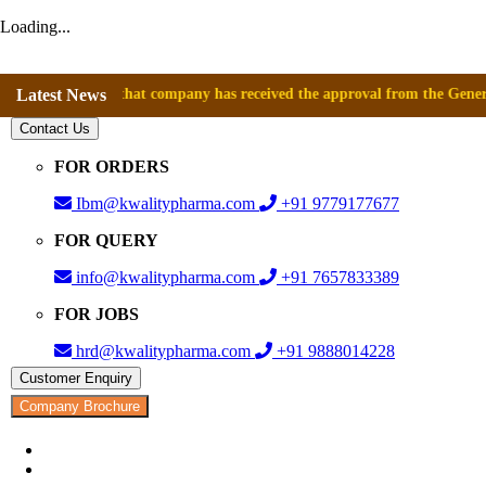
Loading...
nounce that company has received the approval from the General Director
Latest News
Contact Us
FOR ORDERS
Ibm@kwalitypharma.com
+91 9779177677
FOR QUERY
info@kwalitypharma.com
+91 7657833389
FOR JOBS
hrd@kwalitypharma.com
+91 9888014228
Customer Enquiry
Company Brochure