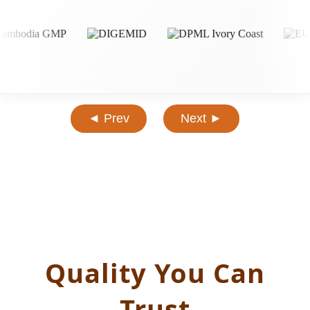
◄ Prev
Next ►
Quality You Can
Trust