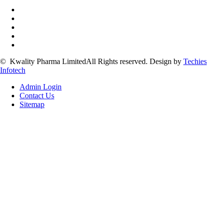
©
Kwality Pharma Limited
All Rights reserved.
Design by
Techies
Infotech
Admin Login
Contact Us
Sitemap