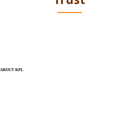
ABOUT KPL