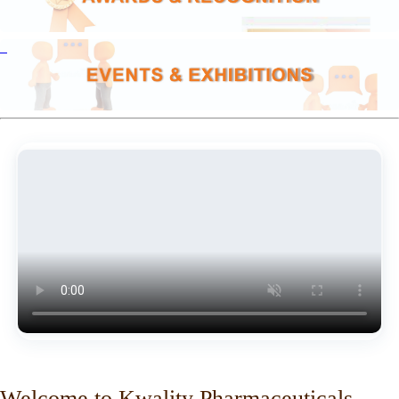
Welcome to Kwality Pharmaceuticals