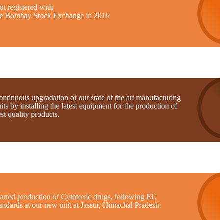
t registered with
he Bombay Stock Exchange in 2016
ntinuous upgradation of our state of the art manufacturing
its by installing the latest equipment for the production of
st quality products.
tarted production of Cytotoxic drugs, following EU
andards at our new unit at Jassur, Himachal Pradesh.