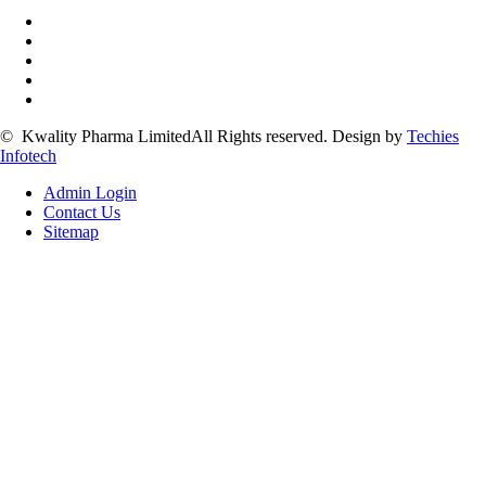
©
Kwality Pharma Limited
All Rights reserved.
Design by
Techies
Infotech
Admin Login
Contact Us
Sitemap