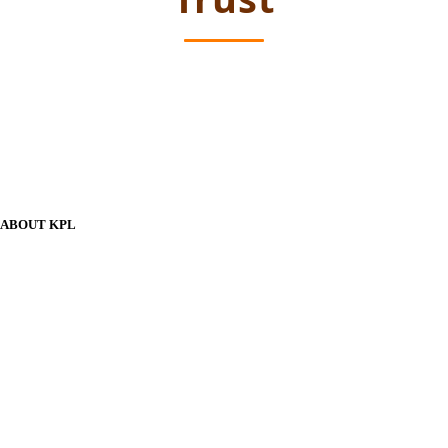
ABOUT KPL