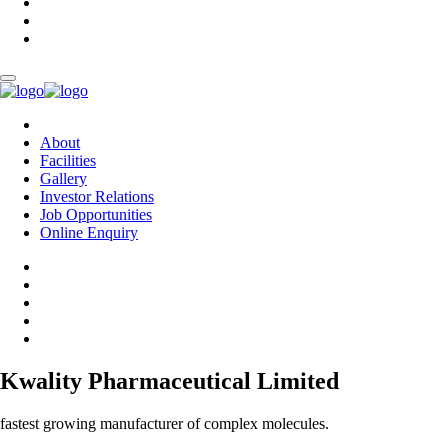
About
Facilities
Gallery
Investor Relations
Job Opportunities
Online Enquiry
Kwality Pharmaceutical Limited
fastest growing manufacturer of complex molecules.