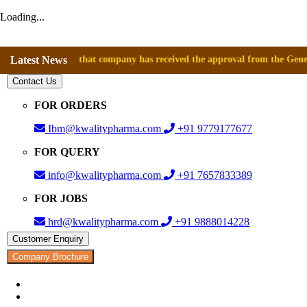
Loading...
nnounce that company has received the approval from the General Directo
Latest News
Contact Us
FOR ORDERS
Ibm@kwalitypharma.com
+91 9779177677
FOR QUERY
info@kwalitypharma.com
+91 7657833389
FOR JOBS
hrd@kwalitypharma.com
+91 9888014228
Customer Enquiry
Company Brochure