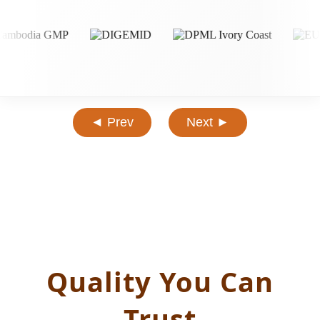
◄ Prev
Next ►
Quality You Can
Trust