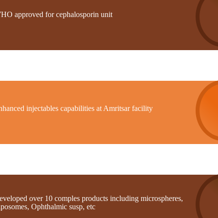
HO approved for cephalosporin unit
hanced injectables capabilities at Amritsar facility
eveloped over 10 comples products including microspheres,
iposomes, Ophthalmic susp, etc