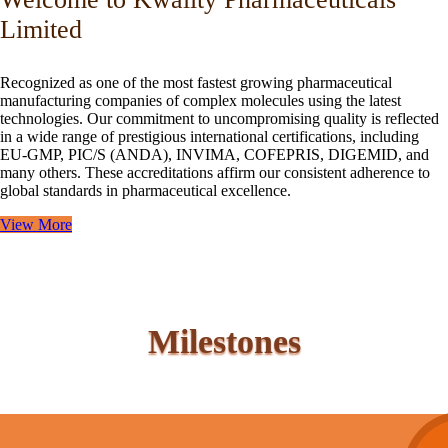
Limited
Recognized as one of the most fastest growing pharmaceutical
manufacturing companies of complex molecules using the latest
technologies. Our commitment to uncompromising quality is reflected
in a wide range of prestigious international certifications, including
EU-GMP, PIC/S (ANDA), INVIMA, COFEPRIS, DIGEMID, and
many others. These accreditations affirm our consistent adherence to
global standards in pharmaceutical excellence.
View More
Milestones