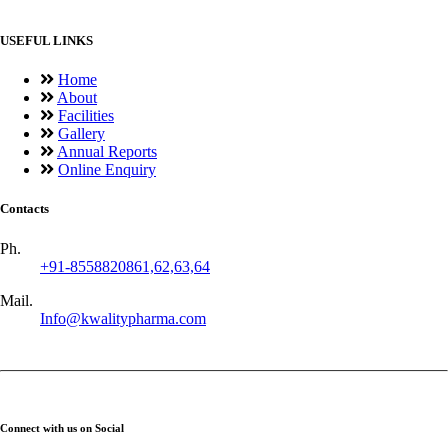
USEFUL LINKS
Home
About
Facilities
Gallery
Annual Reports
Online Enquiry
Contacts
Ph.
+91-8558820861,62,63,64
Mail.
Info@kwalitypharma.com
Connect with us on Social