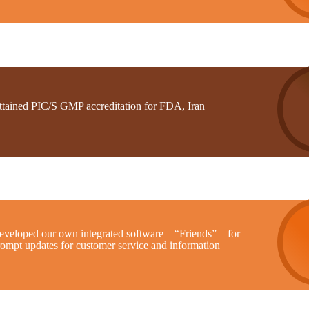
ttained PIC/S GMP accreditation for FDA, Iran
eveloped our own integrated software – “Friends” – for
rompt updates for customer service and information