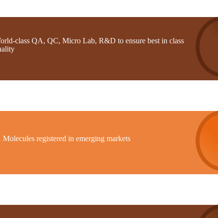
orld-class QA, QC, Micro Lab, R&D to ensure best in class
ality
1 Molecules registered in emerging markets