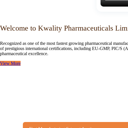
Welcome to Kwality Pharmaceuticals Lim
Recognized as one of the most fastest growing pharmaceutical manufac
of prestigious international certifications, including EU-GMP, PIC/
pharmaceutical excellence.
View More