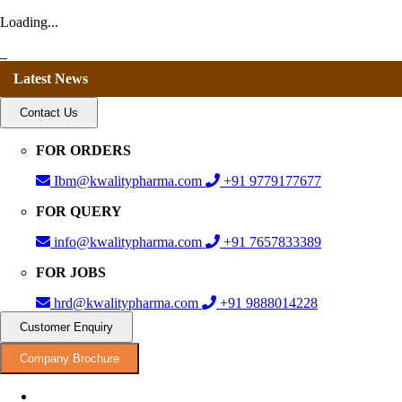
Loading...
Latest News
Contact Us
FOR ORDERS
Ibm@kwalitypharma.com
+91 9779177677
FOR QUERY
info@kwalitypharma.com
+91 7657833389
FOR JOBS
hrd@kwalitypharma.com
+91 9888014228
Customer Enquiry
Company Brochure