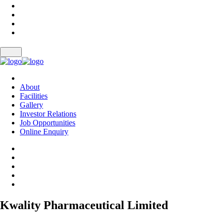
About
Facilities
Gallery
Investor Relations
Job Opportunities
Online Enquiry
Kwality Pharmaceutical Limited