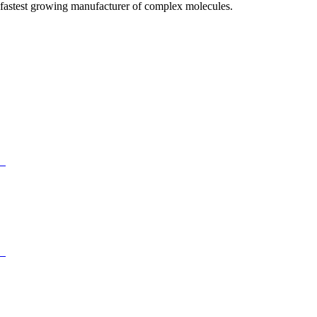
fastest growing manufacturer of complex molecules.