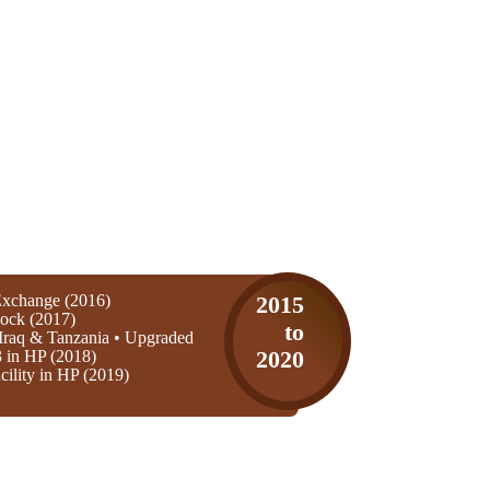
xchange (2016)
2015
ock (2017)
to
Iraq & Tanzania • Upgraded
3 in HP (2018)
2020
ility in HP (2019)