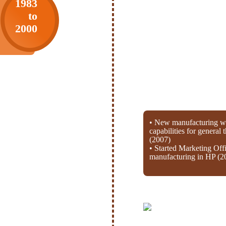
1983
to
2000
• New manufacturing wi
capabilities for general
(2007)
• Started Marketing Off
manufacturing in HP (2