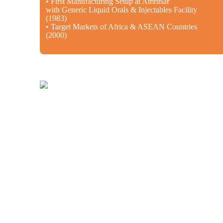
• First Manufacturing Setup at Amritsar
with Generic Liquid Orals & Injectables Facility
(1983)
• Target Markets of Africa & ASEAN Countries
(2000)