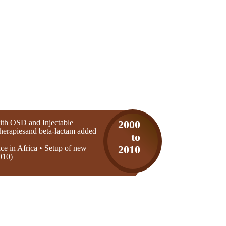
th OSD and Injectable
2000
 therapiesand beta-lactam added
to
ice in Africa • Setup of new
2010
010)