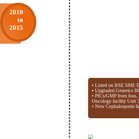
2010
to
2015
• Listed on BSE SME E
• Upgraded Generics Bl
• PICs/GMP from Iran, 
Oncology facility Unit 
• New Cephalosporin fac