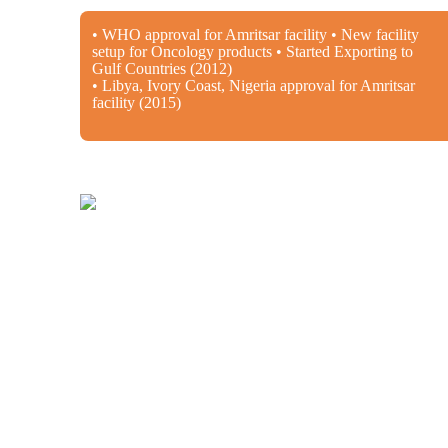
• WHO approval for Amritsar facility • New facility
setup for Oncology products • Started Exporting to
Gulf Countries (2012)
• Libya, Ivory Coast, Nigeria approval for Amritsar
facility (2015)