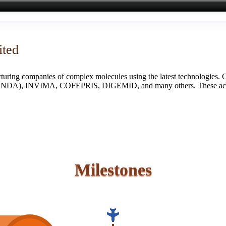
ited
turing companies of complex molecules using the latest technologies. 
S (ANDA), INVIMA, COFEPRIS, DIGEMID, and many others. These accredi
Milestones