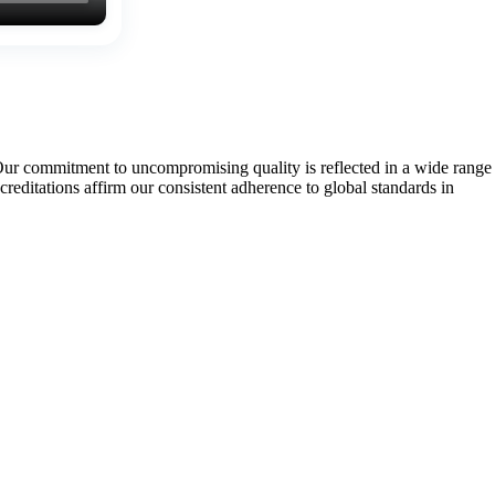
Our commitment to uncompromising quality is reflected in a wide range
tations affirm our consistent adherence to global standards in