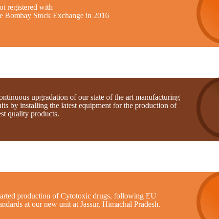
t registered with
he Bombay Stock Exchange in 2016
ntinuous upgradation of our state of the art manufacturing
its by installing the latest equipment for the production of
st quality products.
tarted production of Cytotoxic drugs, following EU
andards at our new unit at Jassur, Himachal Pradesh.