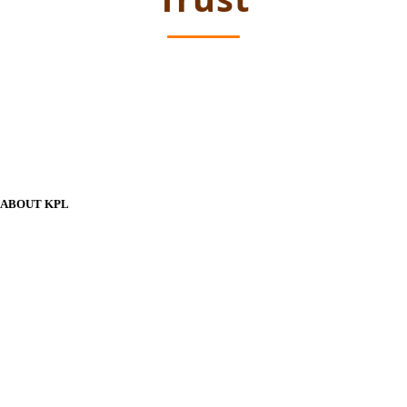
ABOUT KPL