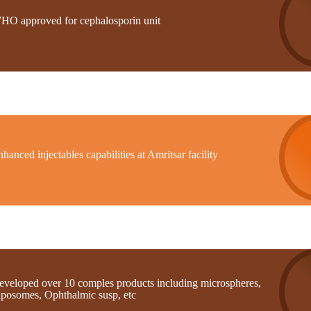
HO approved for cephalosporin unit
hanced injectables capabilities at Amritsar facility
eveloped over 10 comples products including microspheres,
iposomes, Ophthalmic susp, etc