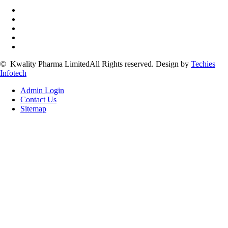
©
Kwality Pharma Limited
All Rights reserved.
Design by
Techies
Infotech
Admin Login
Contact Us
Sitemap