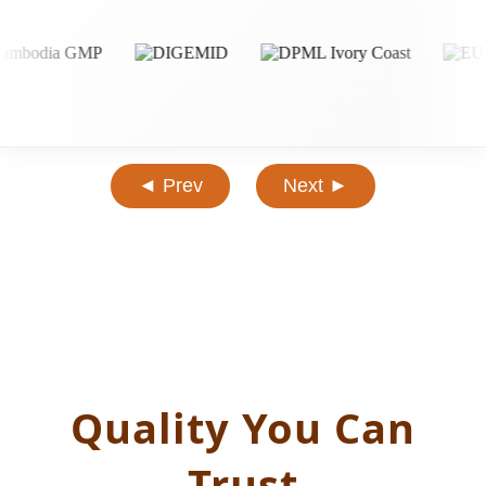
◄ Prev
Next ►
Quality You Can
Trust