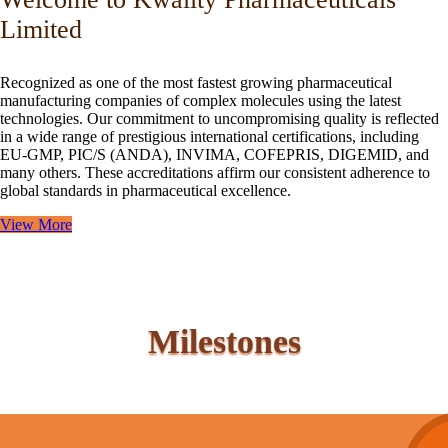
Limited
Recognized as one of the most fastest growing pharmaceutical
manufacturing companies of complex molecules using the latest
technologies. Our commitment to uncompromising quality is reflected
in a wide range of prestigious international certifications, including
EU-GMP, PIC/S (ANDA), INVIMA, COFEPRIS, DIGEMID, and
many others. These accreditations affirm our consistent adherence to
global standards in pharmaceutical excellence.
View More
Milestones