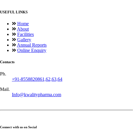
USEFUL LINKS
Home
About
Facilities
Gallery
Annual Reports
Online Enquiry
Contacts
Ph.
+91-8558820861,62,63,64
Mail.
Info@kwalitypharma.com
Connect with us on Social