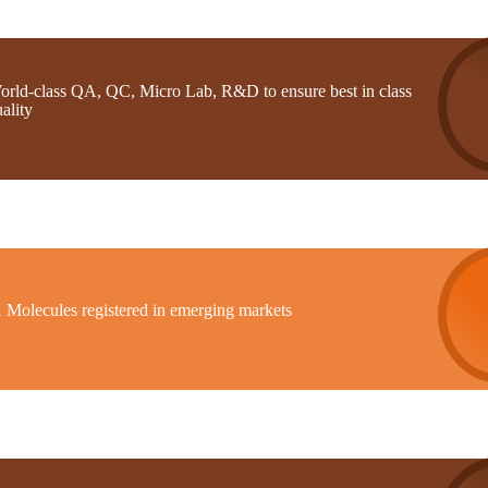
orld-class QA, QC, Micro Lab, R&D to ensure best in class
ality
1 Molecules registered in emerging markets