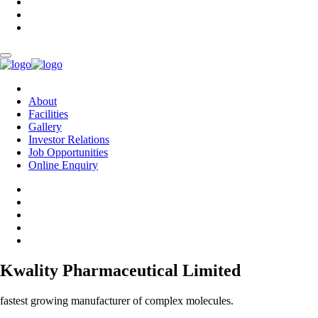
About
Facilities
Gallery
Investor Relations
Job Opportunities
Online Enquiry
Kwality Pharmaceutical Limited
fastest growing manufacturer of complex molecules.