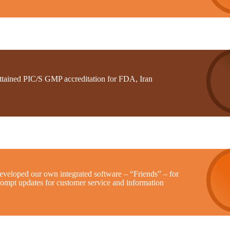
ttained PIC/S GMP accreditation for FDA, Iran
eveloped our own integrated software – “Friends” – for
rompt updates for customer service and information