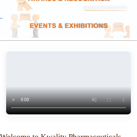
Welcome to Kwality Pharmaceuticals