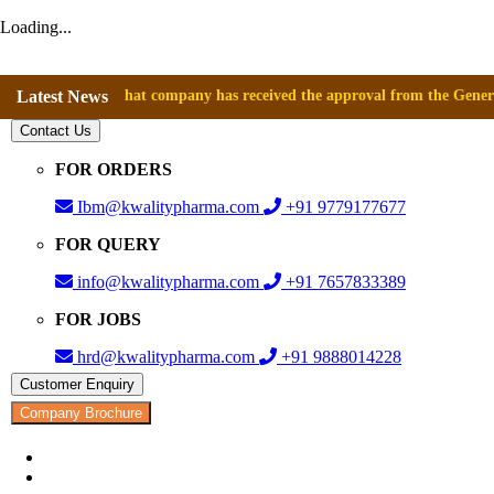
Loading...
nounce that company has received the approval from the General Director
Latest News
Contact Us
FOR ORDERS
Ibm@kwalitypharma.com
+91 9779177677
FOR QUERY
info@kwalitypharma.com
+91 7657833389
FOR JOBS
hrd@kwalitypharma.com
+91 9888014228
Customer Enquiry
Company Brochure