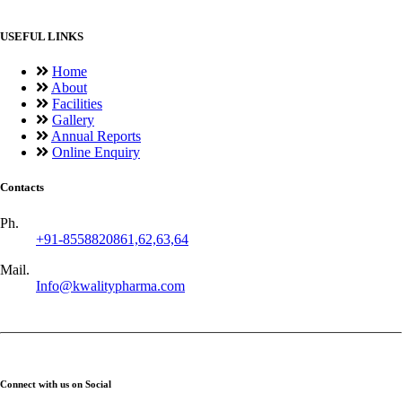
USEFUL LINKS
Home
About
Facilities
Gallery
Annual Reports
Online Enquiry
Contacts
Ph.
+91-8558820861,62,63,64
Mail.
Info@kwalitypharma.com
Connect with us on Social