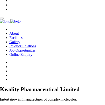
About
Facilities
Gallery
Investor Relations
Job Opportunities
Online Enquiry
Kwality Pharmaceutical Limited
fastest growing manufacturer of complex molecules.