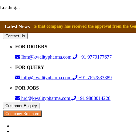
Loading...
announce that company has received the approval from the General Direc
Latest News
Contact Us
FOR ORDERS
Ibm@kwalitypharma.com
+91 9779177677
FOR QUERY
info@kwalitypharma.com
+91 7657833389
FOR JOBS
hrd@kwalitypharma.com
+91 9888014228
Customer Enquiry
Company Brochure