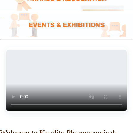
Welcome to Kwality Pharmaceuticals