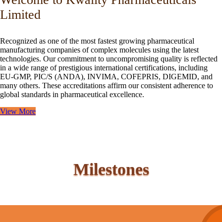
Limited
Recognized as one of the most fastest growing pharmaceutical
manufacturing companies of complex molecules using the latest
technologies. Our commitment to uncompromising quality is reflected
in a wide range of prestigious international certifications, including
EU-GMP, PIC/S (ANDA), INVIMA, COFEPRIS, DIGEMID, and
many others. These accreditations affirm our consistent adherence to
global standards in pharmaceutical excellence.
View More
Milestones