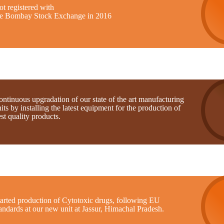
t registered with
he Bombay Stock Exchange in 2016
ntinuous upgradation of our state of the art manufacturing
its by installing the latest equipment for the production of
st quality products.
tarted production of Cytotoxic drugs, following EU
andards at our new unit at Jassur, Himachal Pradesh.