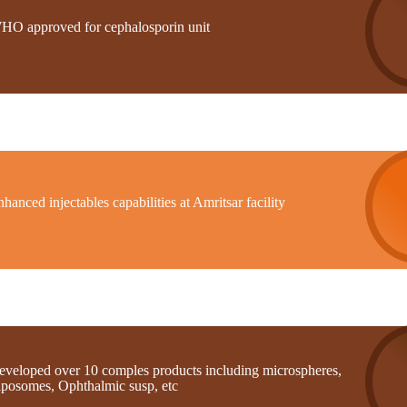
HO approved for cephalosporin unit
hanced injectables capabilities at Amritsar facility
eveloped over 10 comples products including microspheres,
iposomes, Ophthalmic susp, etc