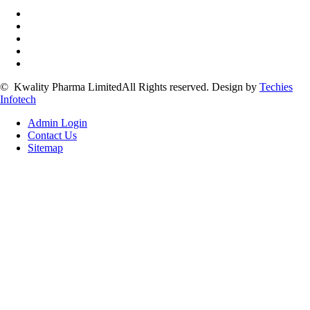
©
Kwality Pharma Limited
All Rights reserved.
Design by
Techies
Infotech
Admin Login
Contact Us
Sitemap