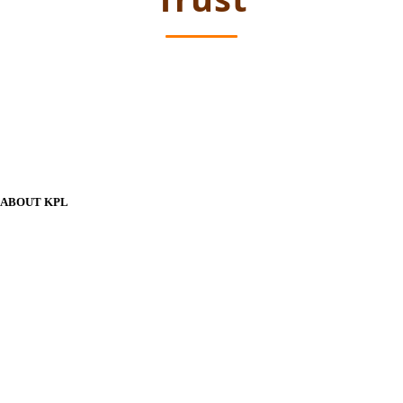
ABOUT KPL