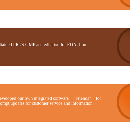
ttained PIC/S GMP accreditation for FDA, Iran
eveloped our own integrated software – “Friends” – for
rompt updates for customer service and information