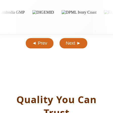
◄ Prev
Next ►
Quality You Can
Trust