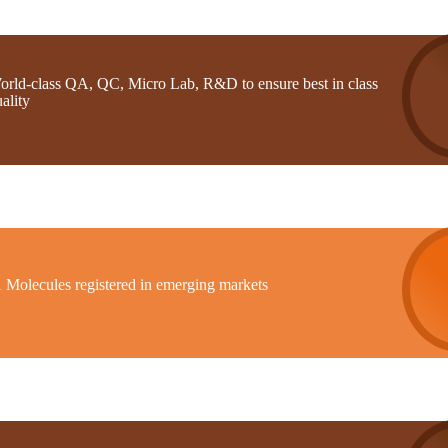
orld-class QA, QC, Micro Lab, R&D to ensure best in class
ality
1 Molecules registered in emerging markets