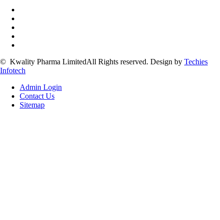
©
Kwality Pharma Limited
All Rights reserved.
Design by
Techies
Infotech
Admin Login
Contact Us
Sitemap