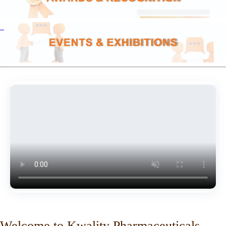
Welcome to Kwality Pharmaceuticals