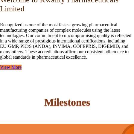
Limited
Recognized as one of the most fastest growing pharmaceutical
manufacturing companies of complex molecules using the latest
technologies. Our commitment to uncompromising quality is reflected
in a wide range of prestigious international certifications, including
EU-GMP, PIC/S (ANDA), INVIMA, COFEPRIS, DIGEMID, and
many others. These accreditations affirm our consistent adherence to
global standards in pharmaceutical excellence.
View More
Milestones