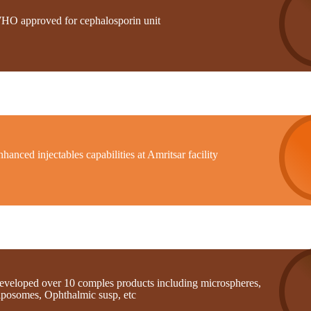
HO approved for cephalosporin unit
hanced injectables capabilities at Amritsar facility
eveloped over 10 comples products including microspheres,
iposomes, Ophthalmic susp, etc