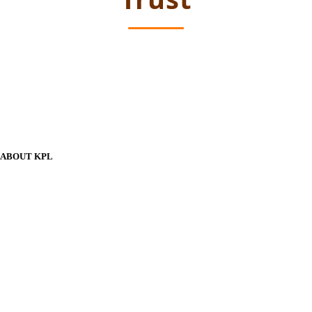
ABOUT KPL