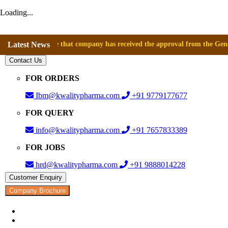
Loading...
nnounce that company has received the approval from the General Direct
Latest News
Contact Us
FOR ORDERS
Ibm@kwalitypharma.com
+91 9779177677
FOR QUERY
info@kwalitypharma.com
+91 7657833389
FOR JOBS
hrd@kwalitypharma.com
+91 9888014228
Customer Enquiry
Company Brochure