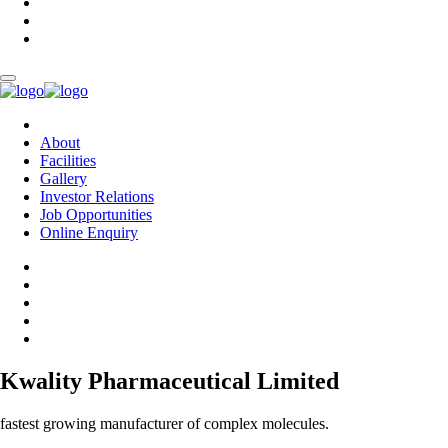
About
Facilities
Gallery
Investor Relations
Job Opportunities
Online Enquiry
Kwality Pharmaceutical Limited
fastest growing manufacturer of complex molecules.