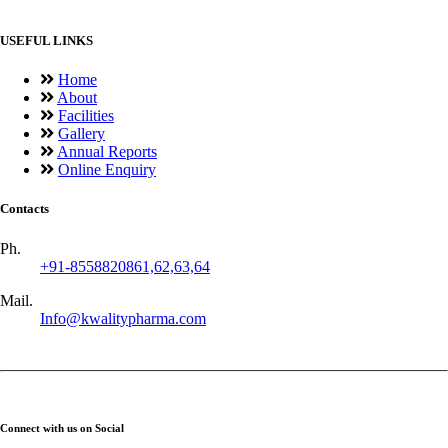
USEFUL LINKS
Home
About
Facilities
Gallery
Annual Reports
Online Enquiry
Contacts
Ph.
+91-8558820861,62,63,64
Mail.
Info@kwalitypharma.com
Connect with us on Social