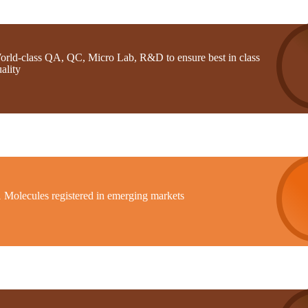
orld-class QA, QC, Micro Lab, R&D to ensure best in class
ality
1 Molecules registered in emerging markets