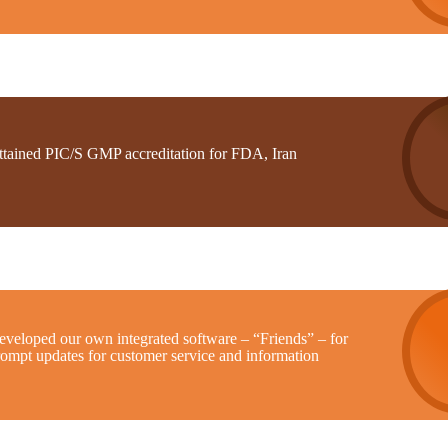
ttained PIC/S GMP accreditation for FDA, Iran
eveloped our own integrated software – “Friends” – for
rompt updates for customer service and information