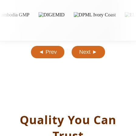
◄ Prev
Next ►
Quality You Can
Trust