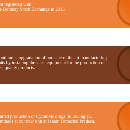
t registered with
he Bombay Stock Exchange in 2016
ntinuous upgradation of our state of the art manufacturing
its by installing the latest equipment for the production of
st quality products.
tarted production of Cytotoxic drugs, following EU
andards at our new unit at Jassur, Himachal Pradesh.