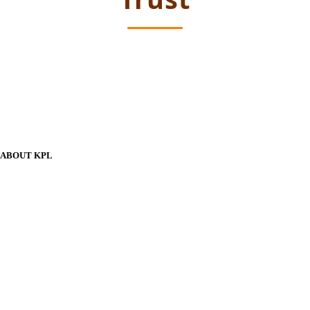
ABOUT KPL