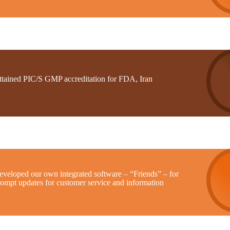
ttained PIC/S GMP accreditation for FDA, Iran
eveloped our own integrated software – “Friends” – for
rompt updates for customer service and information