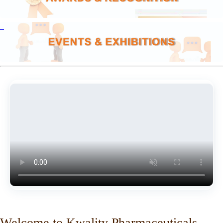
Welcome to Kwality Pharmaceuticals