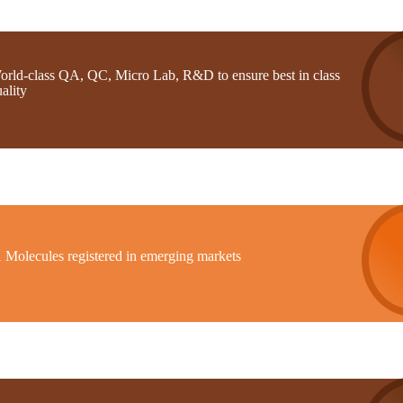
orld-class QA, QC, Micro Lab, R&D to ensure best in class
ality
1 Molecules registered in emerging markets