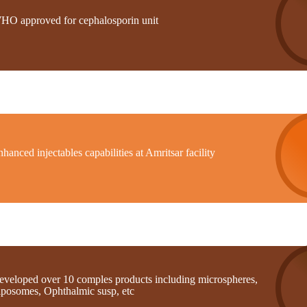
HO approved for cephalosporin unit
hanced injectables capabilities at Amritsar facility
eveloped over 10 comples products including microspheres,
iposomes, Ophthalmic susp, etc