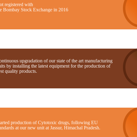
t registered with
he Bombay Stock Exchange in 2016
ntinuous upgradation of our state of the art manufacturing
its by installing the latest equipment for the production of
st quality products.
tarted production of Cytotoxic drugs, following EU
andards at our new unit at Jassur, Himachal Pradesh.