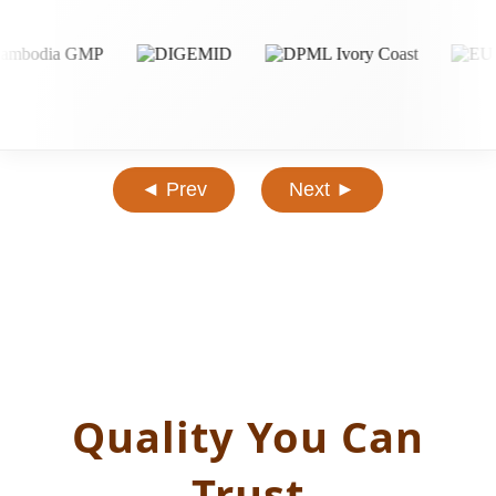
◄ Prev
Next ►
Quality You Can
Trust