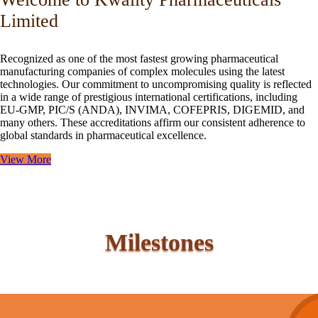
Limited
Recognized as one of the most fastest growing pharmaceutical
manufacturing companies of complex molecules using the latest
technologies. Our commitment to uncompromising quality is reflected
in a wide range of prestigious international certifications, including
EU-GMP, PIC/S (ANDA), INVIMA, COFEPRIS, DIGEMID, and
many others. These accreditations affirm our consistent adherence to
global standards in pharmaceutical excellence.
View More
Milestones