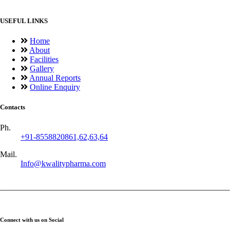
USEFUL LINKS
Home
About
Facilities
Gallery
Annual Reports
Online Enquiry
Contacts
Ph.
+91-8558820861,62,63,64
Mail.
Info@kwalitypharma.com
Connect with us on Social