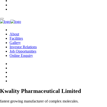
About
Facilities
Gallery
Investor Relations
Job Opportunities
Online Enquiry
Kwality Pharmaceutical Limited
fastest growing manufacturer of complex molecules.