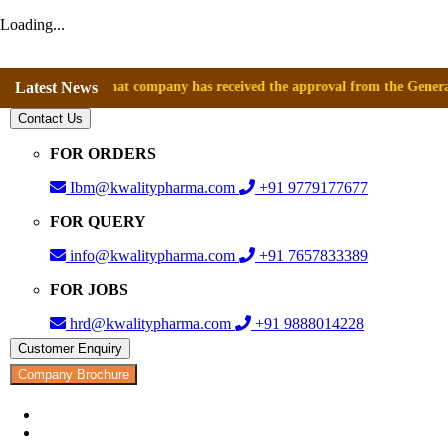
Loading...
ounce that company has received the approval from the General Director
Latest News
Contact Us
FOR ORDERS
Ibm@kwalitypharma.com
+91 9779177677
FOR QUERY
info@kwalitypharma.com
+91 7657833389
FOR JOBS
hrd@kwalitypharma.com
+91 9888014228
Customer Enquiry
Company Brochure