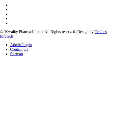
©
Kwality Pharma Limited
All Rights reserved.
Design by
Techies
Infotech
Admin Login
Contact Us
Sitemap