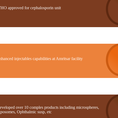
HO approved for cephalosporin unit
hanced injectables capabilities at Amritsar facility
eveloped over 10 comples products including microspheres,
iposomes, Ophthalmic susp, etc