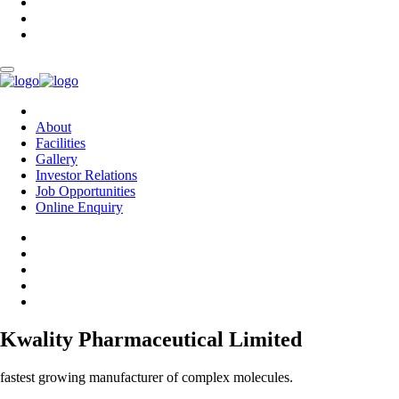
About
Facilities
Gallery
Investor Relations
Job Opportunities
Online Enquiry
Kwality Pharmaceutical Limited
fastest growing manufacturer of complex molecules.