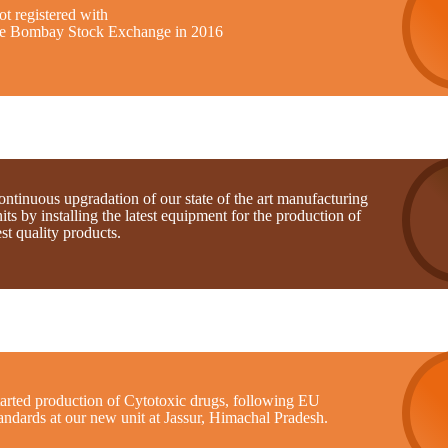
t registered with
he Bombay Stock Exchange in 2016
ntinuous upgradation of our state of the art manufacturing
its by installing the latest equipment for the production of
st quality products.
tarted production of Cytotoxic drugs, following EU
andards at our new unit at Jassur, Himachal Pradesh.