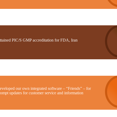
ttained PIC/S GMP accreditation for FDA, Iran
eveloped our own integrated software – “Friends” – for
rompt updates for customer service and information