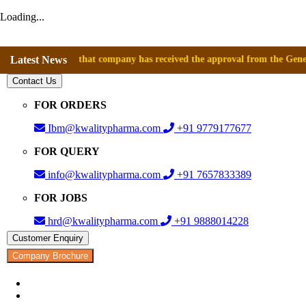
Loading...
nnounce that company has received the approval from the General Directo
Latest News
Contact Us
FOR ORDERS
Ibm@kwalitypharma.com
+91 9779177677
FOR QUERY
info@kwalitypharma.com
+91 7657833389
FOR JOBS
hrd@kwalitypharma.com
+91 9888014228
Customer Enquiry
Company Brochure