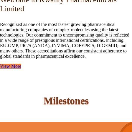
Limited
Recognized as one of the most fastest growing pharmaceutical
manufacturing companies of complex molecules using the latest
technologies. Our commitment to uncompromising quality is reflected
in a wide range of prestigious international certifications, including
EU-GMP, PIC/S (ANDA), INVIMA, COFEPRIS, DIGEMID, and
many others. These accreditations affirm our consistent adherence to
global standards in pharmaceutical excellence.
View More
Milestones