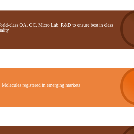
orld-class QA, QC, Micro Lab, R&D to ensure best in class
ality
1 Molecules registered in emerging markets