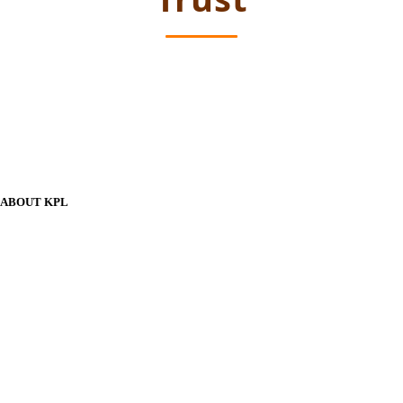
ABOUT KPL