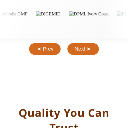
◄ Prev
Next ►
Quality You Can
Trust