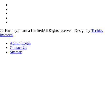
©
Kwality Pharma Limited
All Rights reserved.
Design by
Techies
Infotech
Admin Login
Contact Us
Sitemap