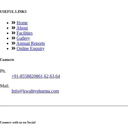
USEFUL LINKS
Home
About
Facilities
Gallery
Annual Reports
Online Enquiry
Contacts
Ph.
+91-8558820861,62,63,64
Mail.
Info@kwalitypharma.com
Connect with us on Social