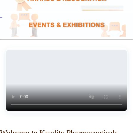
Welcome to Kwality Pharmaceuticals