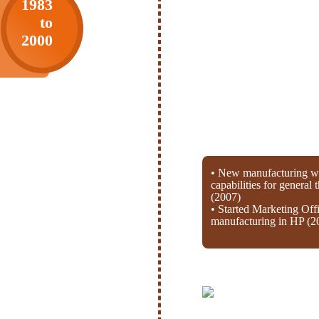
1983
to
2000
• New manufacturing wi
capabilities for general
(2007)
• Started Marketing Off
manufacturing in HP (2