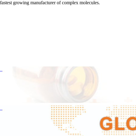
fastest growing manufacturer of complex molecules.