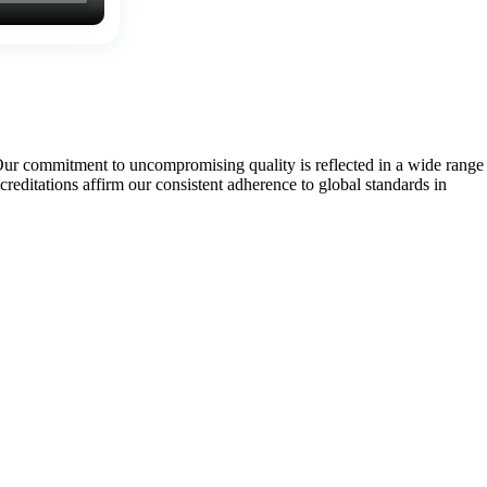
Our commitment to uncompromising quality is reflected in a wide range
tations affirm our consistent adherence to global standards in