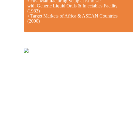
• First Manufacturing Setup at Amritsar
with Generic Liquid Orals & Injectables Facility
(1983)
• Target Markets of Africa & ASEAN Countries
(2000)