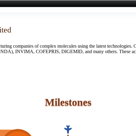
ited
turing companies of complex molecules using the latest technologies. 
S (ANDA), INVIMA, COFEPRIS, DIGEMID, and many others. These accredi
Milestones