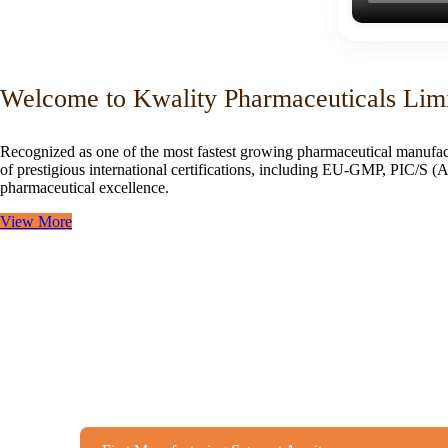
Welcome to Kwality Pharmaceuticals Lim
Recognized as one of the most fastest growing pharmaceutical manufac
of prestigious international certifications, including EU-GMP, PIC/
pharmaceutical excellence.
View More