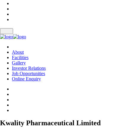
About
Facilities
Gallery
Investor Relations
Job Opportunities
Online Enquiry
Kwality Pharmaceutical Limited