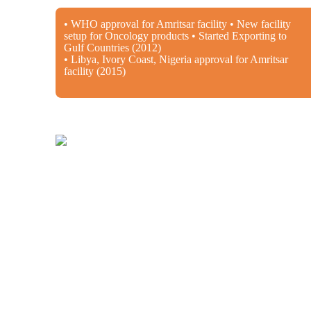
• WHO approval for Amritsar facility • New facility
setup for Oncology products • Started Exporting to
Gulf Countries (2012)
• Libya, Ivory Coast, Nigeria approval for Amritsar
facility (2015)