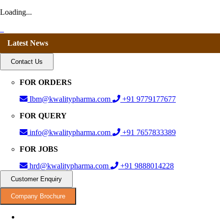
Loading...
Latest News
Contact Us
FOR ORDERS
Ibm@kwalitypharma.com
+91 9779177677
FOR QUERY
info@kwalitypharma.com
+91 7657833389
FOR JOBS
hrd@kwalitypharma.com
+91 9888014228
Customer Enquiry
Company Brochure