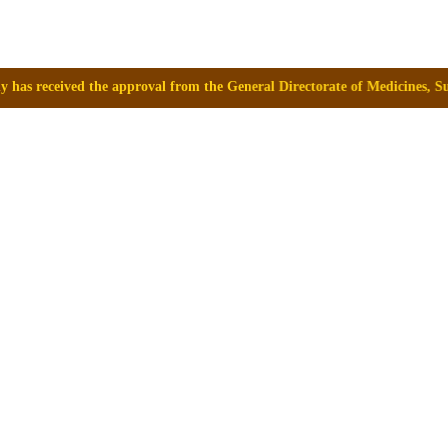
 from the General Directorate of Medicines, Supplies and Drugs (DIGEMID