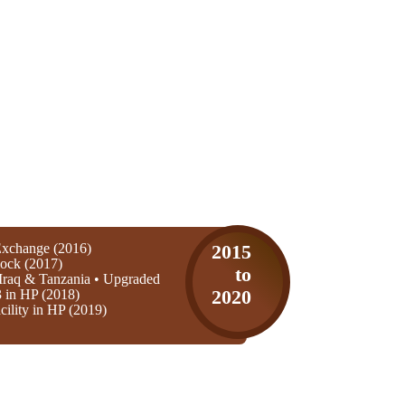
xchange (2016)
2015
ock (2017)
to
Iraq & Tanzania • Upgraded
3 in HP (2018)
2020
ility in HP (2019)