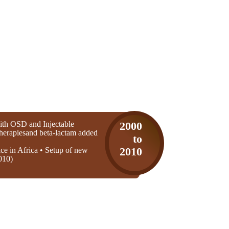
th OSD and Injectable
2000
 therapiesand beta-lactam added
to
ice in Africa • Setup of new
2010
010)