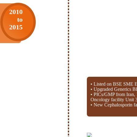
2010
to
2015
• Listed on BSE SME E
• Upgraded Generics Bl
• PICs/GMP from Iran, 
Oncology facility Unit 
• New Cephalosporin fac