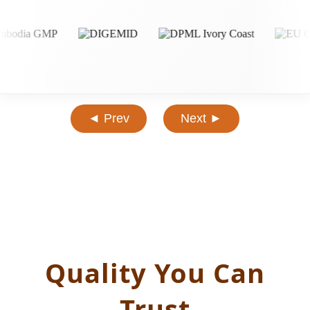
◄ Prev
Next ►
Quality You Can
Trust