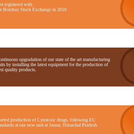
t registered with
he Bombay Stock Exchange in 2016
ntinuous upgradation of our state of the art manufacturing
its by installing the latest equipment for the production of
st quality products.
tarted production of Cytotoxic drugs, following EU
andards at our new unit at Jassur, Himachal Pradesh.