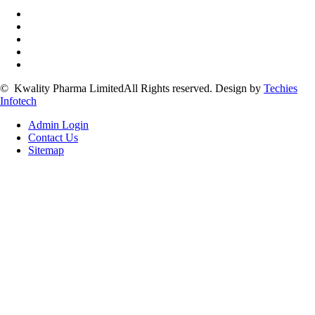
©
Kwality Pharma Limited
All Rights reserved.
Design by
Techies
Infotech
Admin Login
Contact Us
Sitemap