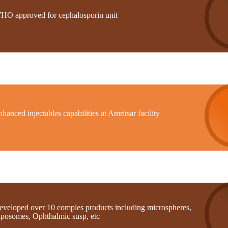
HO approved for cephalosporin unit
hanced injectables capabilities at Amritsar facility
eveloped over 10 comples products including microspheres,
iposomes, Ophthalmic susp, etc