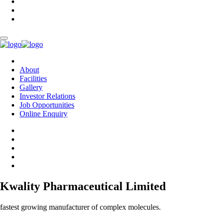
About
Facilities
Gallery
Investor Relations
Job Opportunities
Online Enquiry
Kwality Pharmaceutical Limited
fastest growing manufacturer of complex molecules.