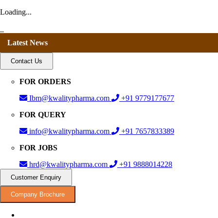
Loading...
Latest News
Contact Us
FOR ORDERS
Ibm@kwalitypharma.com
+91 9779177677
FOR QUERY
info@kwalitypharma.com
+91 7657833389
FOR JOBS
hrd@kwalitypharma.com
+91 9888014228
Customer Enquiry
Company Brochure