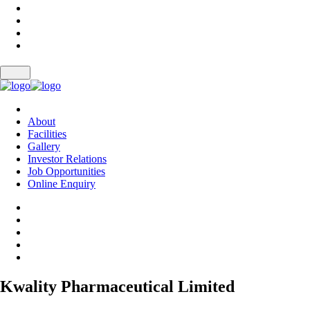
About
Facilities
Gallery
Investor Relations
Job Opportunities
Online Enquiry
Kwality Pharmaceutical Limited