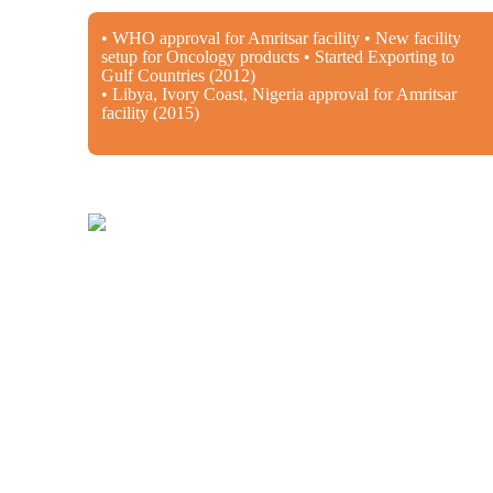
• WHO approval for Amritsar facility • New facility
setup for Oncology products • Started Exporting to
Gulf Countries (2012)
• Libya, Ivory Coast, Nigeria approval for Amritsar
facility (2015)