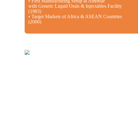
• First Manufacturing Setup at Amritsar
with Generic Liquid Orals & Injectables Facility
(1983)
• Target Markets of Africa & ASEAN Countries
(2000)