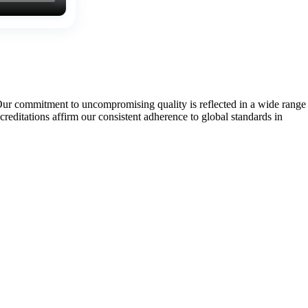
Our commitment to uncompromising quality is reflected in a wide range
tations affirm our consistent adherence to global standards in