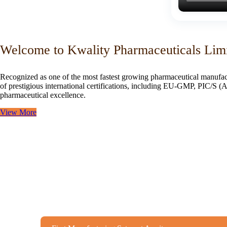
Welcome to Kwality Pharmaceuticals Lim
Recognized as one of the most fastest growing pharmaceutical manufac
of prestigious international certifications, including EU-GMP, PIC/
pharmaceutical excellence.
View More