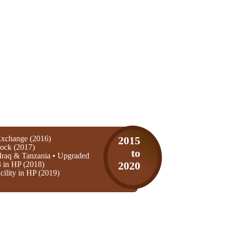
xchange (2016)
2015
ock (2017)
to
Iraq & Tanzania • Upgraded
3 in HP (2018)
2020
ility in HP (2019)