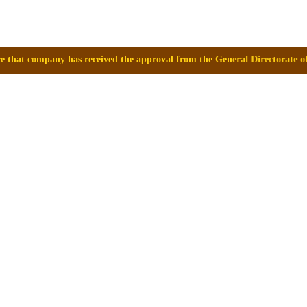
eceived the approval from the General Directorate of Medicines, Supplie