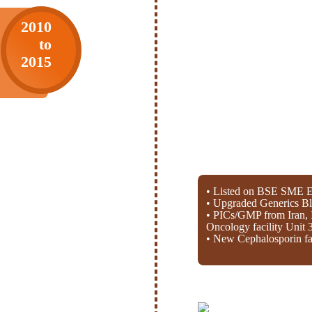
2010
to
2015
• Listed on BSE SME E
• Upgraded Generics Bl
• PICs/GMP from Iran, 
Oncology facility Unit 
• New Cephalosporin fac