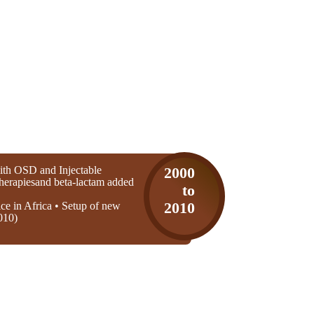
th OSD and Injectable
2000
 therapiesand beta-lactam added
to
ice in Africa • Setup of new
2010
010)