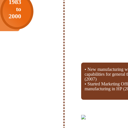
1983
to
2000
• New manufacturing wi
capabilities for general
(2007)
• Started Marketing Off
manufacturing in HP (2