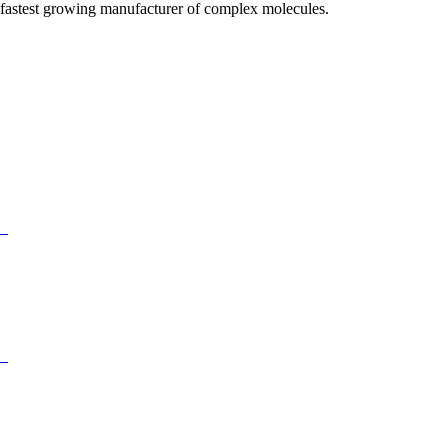
fastest growing manufacturer of complex molecules.