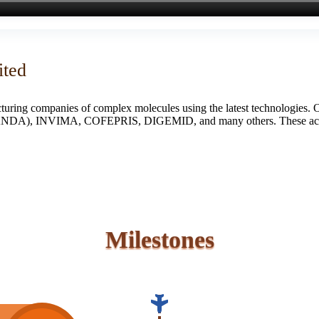
ited
turing companies of complex molecules using the latest technologies. 
S (ANDA), INVIMA, COFEPRIS, DIGEMID, and many others. These accredi
Milestones