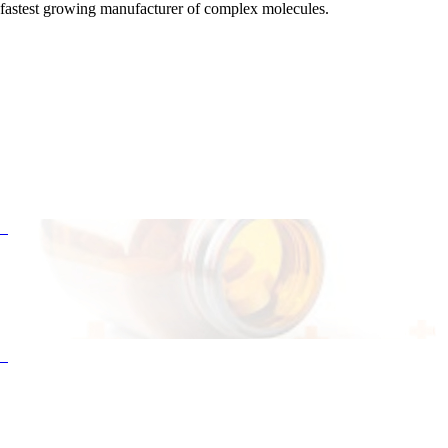
fastest growing manufacturer of complex molecules.