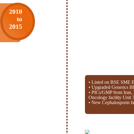
2010
to
2015
• Listed on BSE SME E
• Upgraded Generics Bl
• PICs/GMP from Iran, 
Oncology facility Unit 
• New Cephalosporin fac