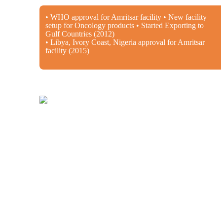
• WHO approval for Amritsar facility • New facility
setup for Oncology products • Started Exporting to
Gulf Countries (2012)
• Libya, Ivory Coast, Nigeria approval for Amritsar
facility (2015)