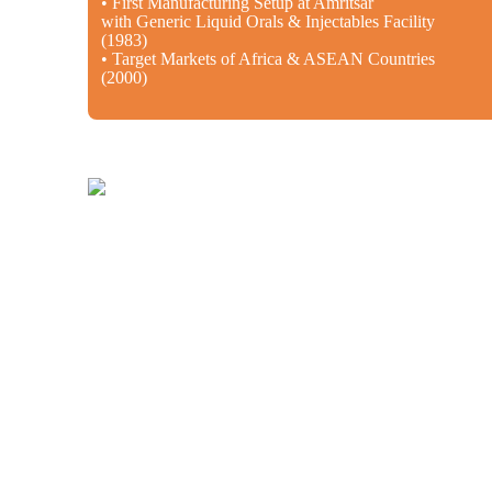
• First Manufacturing Setup at Amritsar
with Generic Liquid Orals & Injectables Facility
(1983)
• Target Markets of Africa & ASEAN Countries
(2000)