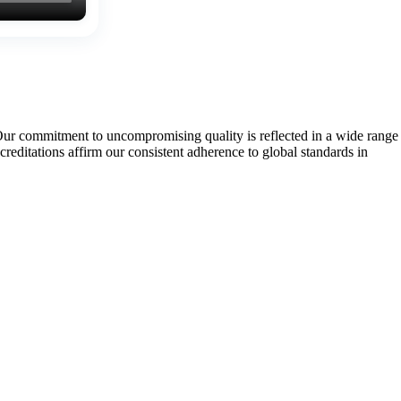
Our commitment to uncompromising quality is reflected in a wide range
tations affirm our consistent adherence to global standards in