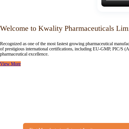
Welcome to Kwality Pharmaceuticals Lim
Recognized as one of the most fastest growing pharmaceutical manufac
of prestigious international certifications, including EU-GMP, PIC/
pharmaceutical excellence.
View More