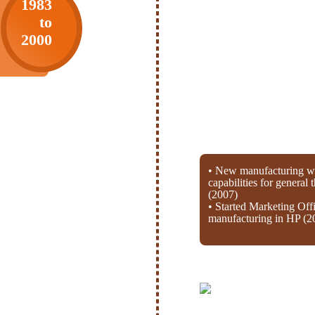
1983
to
2000
• New manufacturing wi
capabilities for general
(2007)
• Started Marketing Off
manufacturing in HP (2