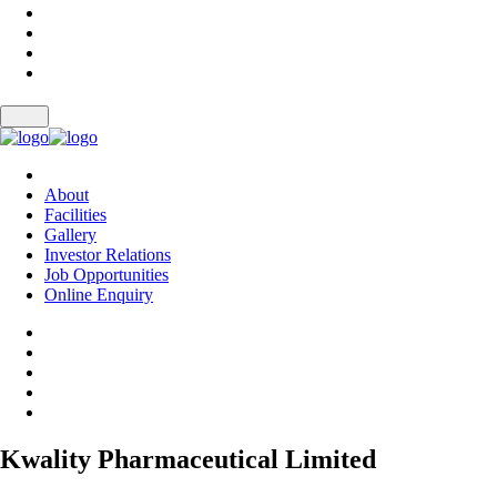
About
Facilities
Gallery
Investor Relations
Job Opportunities
Online Enquiry
Kwality Pharmaceutical Limited