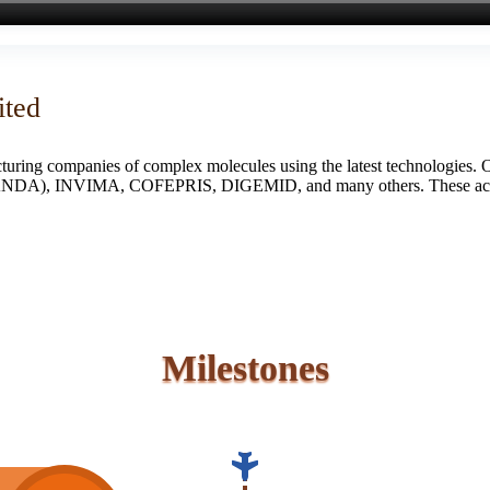
ited
turing companies of complex molecules using the latest technologies. 
S (ANDA), INVIMA, COFEPRIS, DIGEMID, and many others. These accredi
Milestones