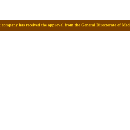
approval from the General Directorate of Medicines, Supplies and Drugs 