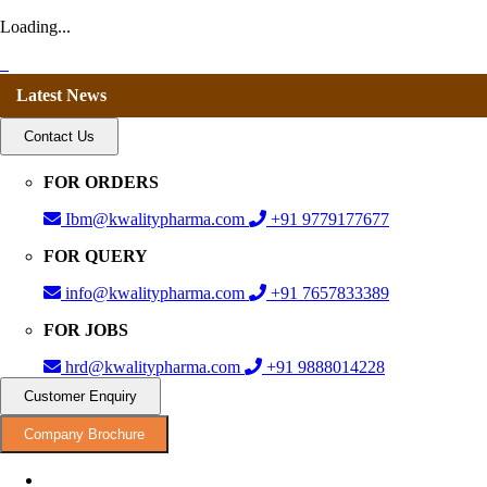
Loading...
Latest News
Contact Us
FOR ORDERS
Ibm@kwalitypharma.com
+91 9779177677
FOR QUERY
info@kwalitypharma.com
+91 7657833389
FOR JOBS
hrd@kwalitypharma.com
+91 9888014228
Customer Enquiry
Company Brochure