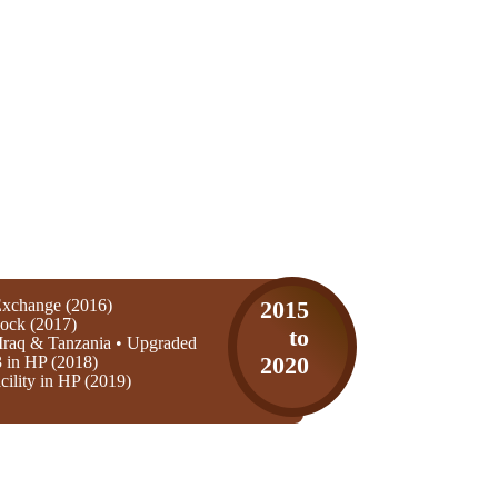
xchange (2016)
2015
ock (2017)
to
Iraq & Tanzania • Upgraded
3 in HP (2018)
2020
ility in HP (2019)