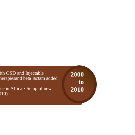
th OSD and Injectable
2000
 therapiesand beta-lactam added
to
ice in Africa • Setup of new
2010
010)