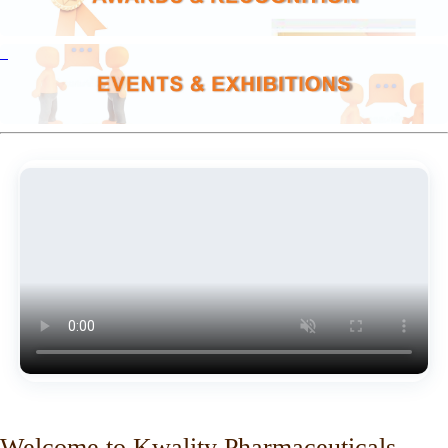
Welcome to Kwality Pharmaceuticals