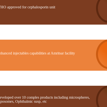
HO approved for cephalosporin unit
hanced injectables capabilities at Amritsar facility
eveloped over 10 comples products including microspheres,
iposomes, Ophthalmic susp, etc