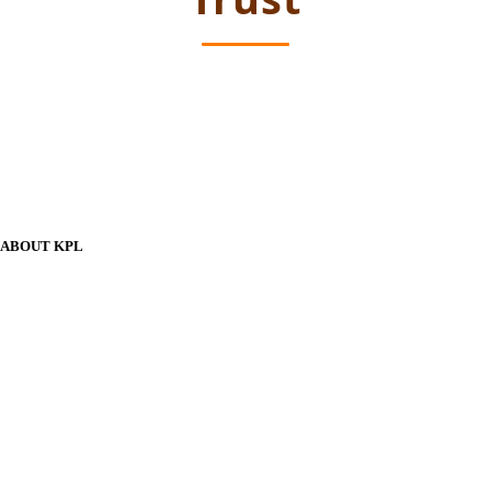
ABOUT KPL