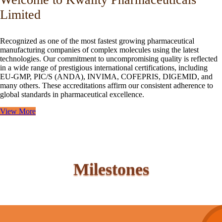
Limited
Recognized as one of the most fastest growing pharmaceutical
manufacturing companies of complex molecules using the latest
technologies. Our commitment to uncompromising quality is reflected
in a wide range of prestigious international certifications, including
EU-GMP, PIC/S (ANDA), INVIMA, COFEPRIS, DIGEMID, and
many others. These accreditations affirm our consistent adherence to
global standards in pharmaceutical excellence.
View More
Milestones