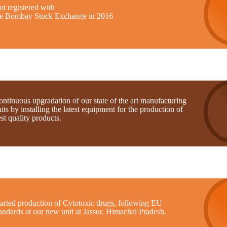
t registered with
he Bombay Stock Exchange in 2016
ntinuous upgradation of our state of the art manufacturing
its by installing the latest equipment for the production of
st quality products.
tarted production of Cytotoxic drugs, following EU
andards at our new unit at Jassur, Himachal Pradesh.