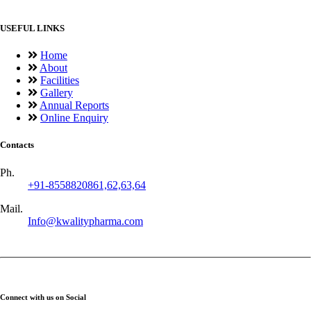
USEFUL LINKS
Home
About
Facilities
Gallery
Annual Reports
Online Enquiry
Contacts
Ph.
+91-8558820861,62,63,64
Mail.
Info@kwalitypharma.com
Connect with us on Social