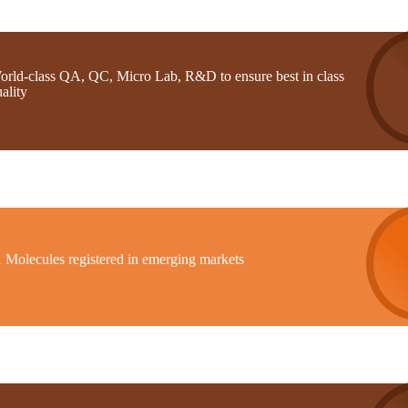
orld-class QA, QC, Micro Lab, R&D to ensure best in class
ality
1 Molecules registered in emerging markets