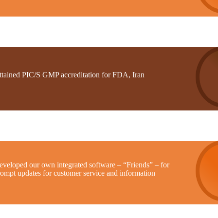
ttained PIC/S GMP accreditation for FDA, Iran
eveloped our own integrated software – “Friends” – for
rompt updates for customer service and information