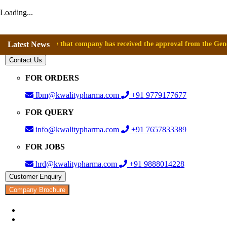
Loading...
nnounce that company has received the approval from the General Direct
Latest News
Contact Us
FOR ORDERS
Ibm@kwalitypharma.com
+91 9779177677
FOR QUERY
info@kwalitypharma.com
+91 7657833389
FOR JOBS
hrd@kwalitypharma.com
+91 9888014228
Customer Enquiry
Company Brochure