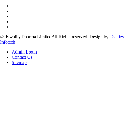
©
Kwality Pharma Limited
All Rights reserved.
Design by
Techies
Infotech
Admin Login
Contact Us
Sitemap