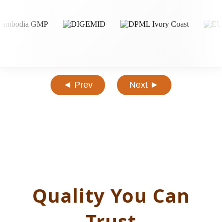
◄ Prev
Next ►
Quality You Can
Trust