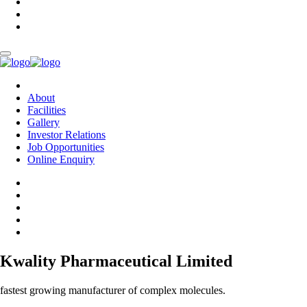
About
Facilities
Gallery
Investor Relations
Job Opportunities
Online Enquiry
Kwality Pharmaceutical Limited
fastest growing manufacturer of complex molecules.