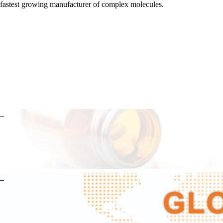
fastest growing manufacturer of complex molecules.