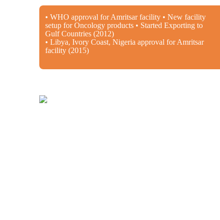
• WHO approval for Amritsar facility • New facility
setup for Oncology products • Started Exporting to
Gulf Countries (2012)
• Libya, Ivory Coast, Nigeria approval for Amritsar
facility (2015)