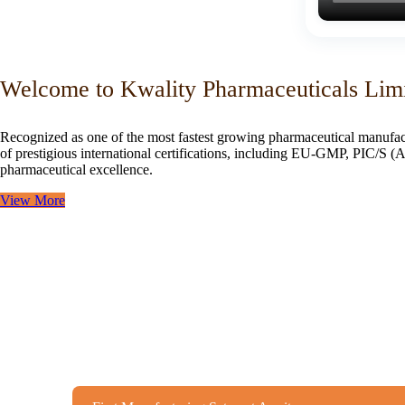
Welcome to Kwality Pharmaceuticals Lim
Recognized as one of the most fastest growing pharmaceutical manufac
of prestigious international certifications, including EU-GMP, PIC/
pharmaceutical excellence.
View More