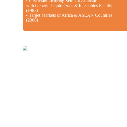
• First Manufacturing Setup at Amritsar
with Generic Liquid Orals & Injectables Facility
(1983)
• Target Markets of Africa & ASEAN Countries
(2000)