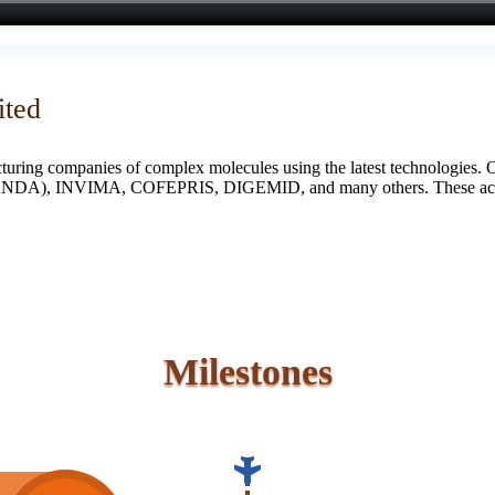
ited
turing companies of complex molecules using the latest technologies. 
S (ANDA), INVIMA, COFEPRIS, DIGEMID, and many others. These accredi
Milestones