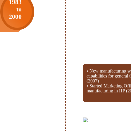
1983
to
2000
• New manufacturing wi
capabilities for general
(2007)
• Started Marketing Off
manufacturing in HP (2