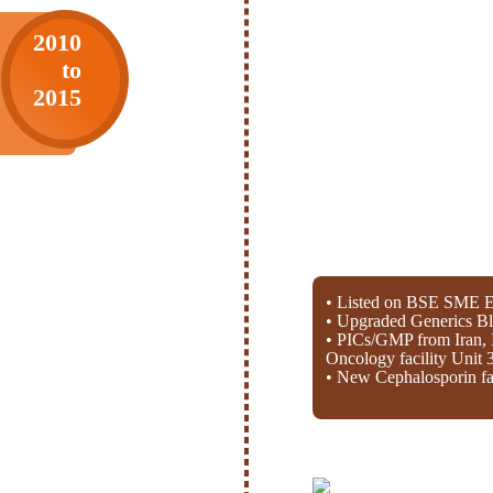
2010
to
2015
• Listed on BSE SME E
• Upgraded Generics Bl
• PICs/GMP from Iran, 
Oncology facility Unit 
• New Cephalosporin fac