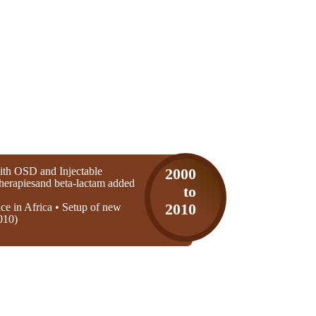
th OSD and Injectable
2000
 therapiesand beta-lactam added
to
ice in Africa • Setup of new
2010
010)