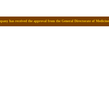
roval from the General Directorate of Medicines, Supplies and Drugs (D