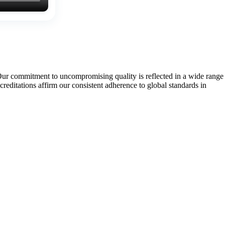
Our commitment to uncompromising quality is reflected in a wide range
tations affirm our consistent adherence to global standards in