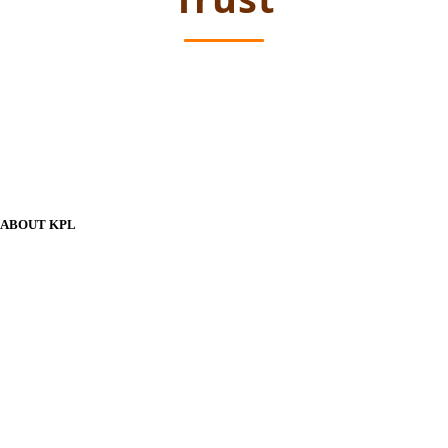
ABOUT KPL