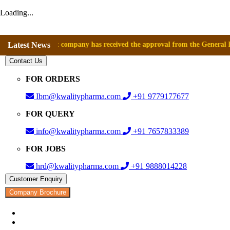
Loading...
nce that company has received the approval from the General Directorate
Latest News
Contact Us
FOR ORDERS
Ibm@kwalitypharma.com
+91 9779177677
FOR QUERY
info@kwalitypharma.com
+91 7657833389
FOR JOBS
hrd@kwalitypharma.com
+91 9888014228
Customer Enquiry
Company Brochure