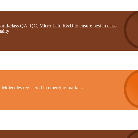
orld-class QA, QC, Micro Lab, R&D to ensure best in class
ality
1 Molecules registered in emerging markets