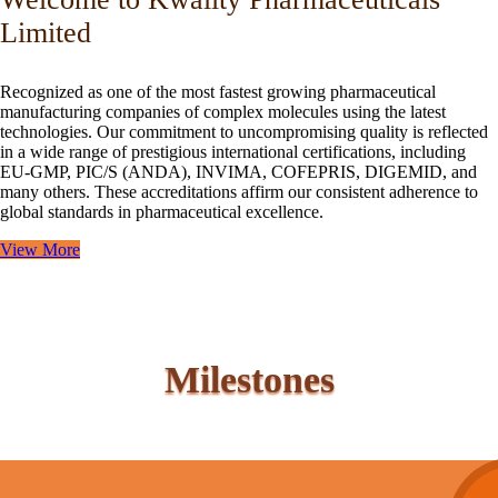
Limited
Recognized as one of the most fastest growing pharmaceutical
manufacturing companies of complex molecules using the latest
technologies. Our commitment to uncompromising quality is reflected
in a wide range of prestigious international certifications, including
EU-GMP, PIC/S (ANDA), INVIMA, COFEPRIS, DIGEMID, and
many others. These accreditations affirm our consistent adherence to
global standards in pharmaceutical excellence.
View More
Milestones