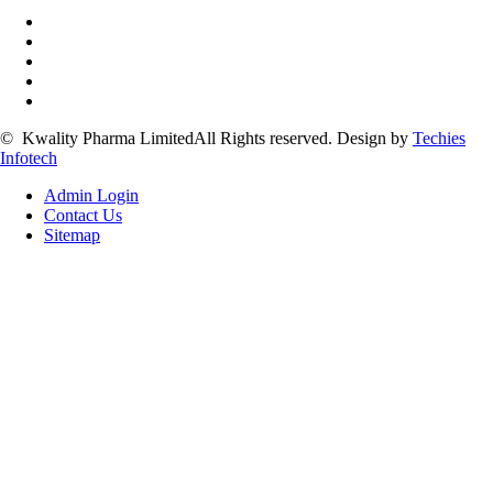
©
Kwality Pharma Limited
All Rights reserved.
Design by
Techies
Infotech
Admin Login
Contact Us
Sitemap