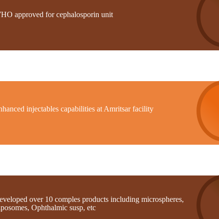
HO approved for cephalosporin unit
hanced injectables capabilities at Amritsar facility
eveloped over 10 comples products including microspheres,
iposomes, Ophthalmic susp, etc