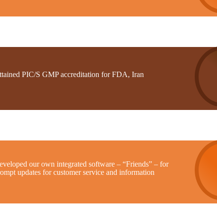
ttained PIC/S GMP accreditation for FDA, Iran
eveloped our own integrated software – “Friends” – for
rompt updates for customer service and information