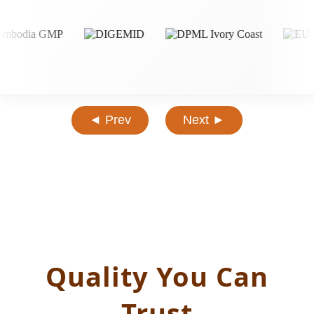
◄ Prev
Next ►
Quality You Can
Trust