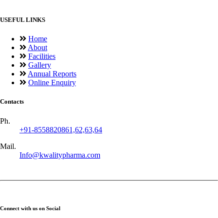
USEFUL LINKS
Home
About
Facilities
Gallery
Annual Reports
Online Enquiry
Contacts
Ph.
+91-8558820861,62,63,64
Mail.
Info@kwalitypharma.com
Connect with us on Social