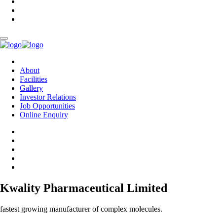
About
Facilities
Gallery
Investor Relations
Job Opportunities
Online Enquiry
Kwality Pharmaceutical Limited
fastest growing manufacturer of complex molecules.