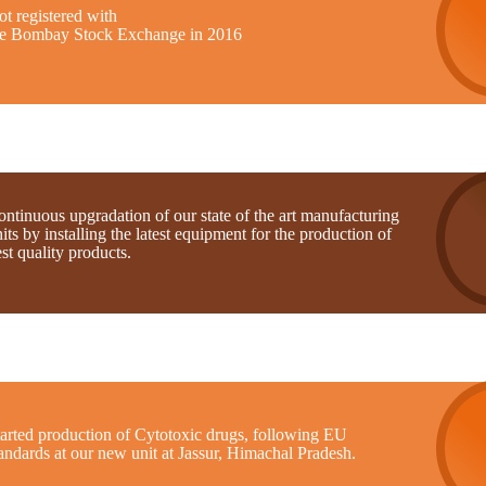
t registered with
he Bombay Stock Exchange in 2016
ntinuous upgradation of our state of the art manufacturing
its by installing the latest equipment for the production of
st quality products.
tarted production of Cytotoxic drugs, following EU
andards at our new unit at Jassur, Himachal Pradesh.