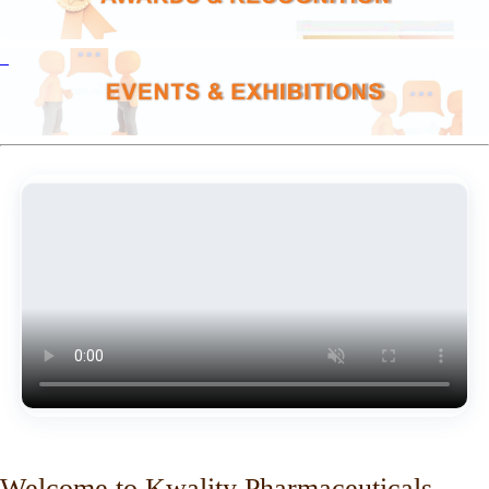
Welcome to Kwality Pharmaceuticals