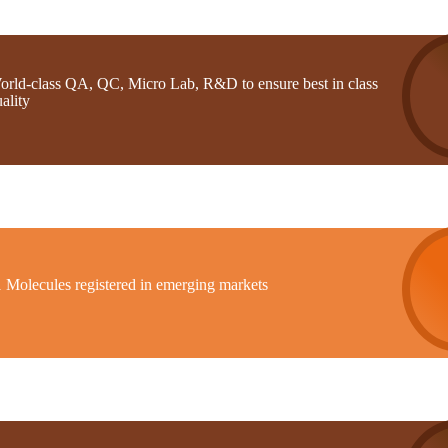
orld-class QA, QC, Micro Lab, R&D to ensure best in class
ality
1 Molecules registered in emerging markets