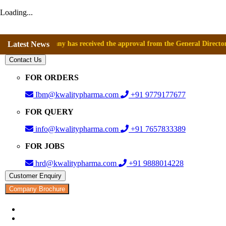
Loading...
t company has received the approval from the General Directorate of Med
Latest News
Contact Us
FOR ORDERS
Ibm@kwalitypharma.com
+91 9779177677
FOR QUERY
info@kwalitypharma.com
+91 7657833389
FOR JOBS
hrd@kwalitypharma.com
+91 9888014228
Customer Enquiry
Company Brochure