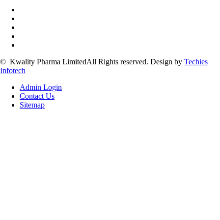
©
Kwality Pharma Limited
All Rights reserved.
Design by
Techies
Infotech
Admin Login
Contact Us
Sitemap