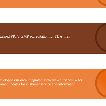
ttained PIC/S GMP accreditation for FDA, Iran
eveloped our own integrated software – “Friends” – for
rompt updates for customer service and information