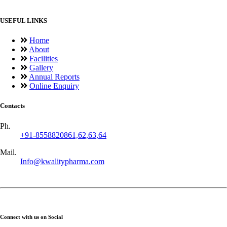
USEFUL LINKS
Home
About
Facilities
Gallery
Annual Reports
Online Enquiry
Contacts
Ph.
+91-8558820861,62,63,64
Mail.
Info@kwalitypharma.com
Connect with us on Social