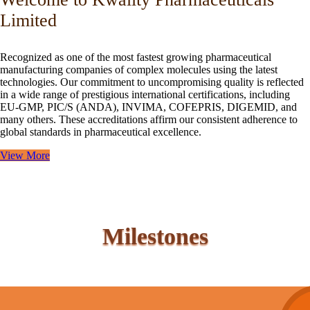
Limited
Recognized as one of the most fastest growing pharmaceutical
manufacturing companies of complex molecules using the latest
technologies. Our commitment to uncompromising quality is reflected
in a wide range of prestigious international certifications, including
EU-GMP, PIC/S (ANDA), INVIMA, COFEPRIS, DIGEMID, and
many others. These accreditations affirm our consistent adherence to
global standards in pharmaceutical excellence.
View More
Milestones