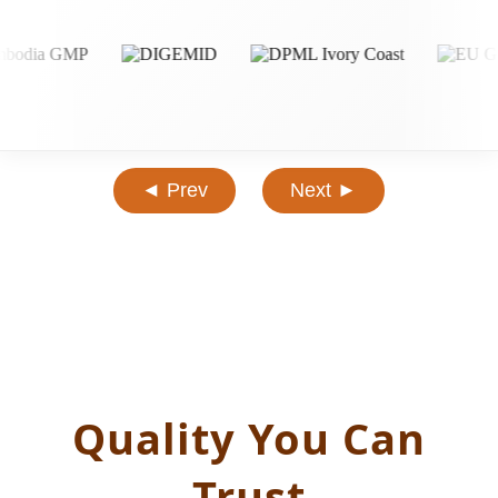
◄ Prev
Next ►
Quality You Can
Trust