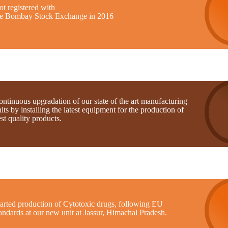
t registered with
he Bombay Stock Exchange in 2016
ntinuous upgradation of our state of the art manufacturing
its by installing the latest equipment for the production of
st quality products.
tarted production of Cytotoxic drugs, following EU
andards at our new unit at Jassur, Himachal Pradesh.