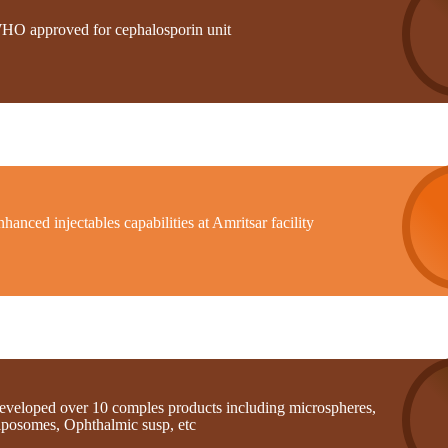
HO approved for cephalosporin unit
hanced injectables capabilities at Amritsar facility
eveloped over 10 comples products including microspheres,
iposomes, Ophthalmic susp, etc