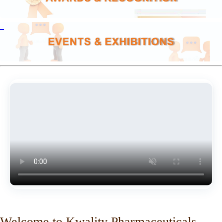
Welcome to Kwality Pharmaceuticals