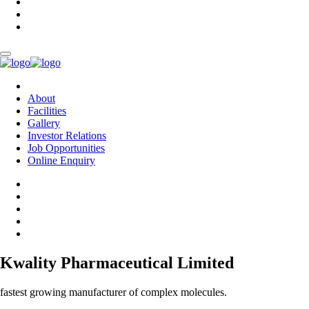
About
Facilities
Gallery
Investor Relations
Job Opportunities
Online Enquiry
Kwality Pharmaceutical Limited
fastest growing manufacturer of complex molecules.