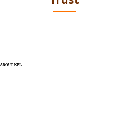
ABOUT KPL