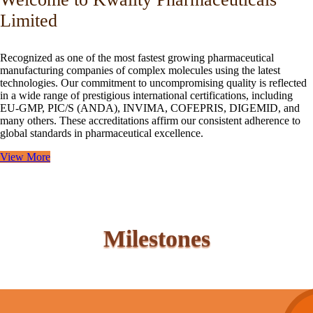
Limited
Recognized as one of the most fastest growing pharmaceutical
manufacturing companies of complex molecules using the latest
technologies. Our commitment to uncompromising quality is reflected
in a wide range of prestigious international certifications, including
EU-GMP, PIC/S (ANDA), INVIMA, COFEPRIS, DIGEMID, and
many others. These accreditations affirm our consistent adherence to
global standards in pharmaceutical excellence.
View More
Milestones