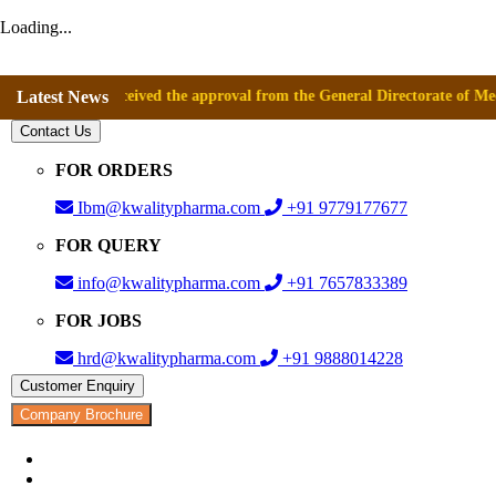
Loading...
has received the approval from the General Directorate of Medicines, S
Latest News
Contact Us
FOR ORDERS
Ibm@kwalitypharma.com
+91 9779177677
FOR QUERY
info@kwalitypharma.com
+91 7657833389
FOR JOBS
hrd@kwalitypharma.com
+91 9888014228
Customer Enquiry
Company Brochure