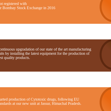
t registered with
he Bombay Stock Exchange in 2016
ntinuous upgradation of our state of the art manufacturing
its by installing the latest equipment for the production of
st quality products.
tarted production of Cytotoxic drugs, following EU
andards at our new unit at Jassur, Himachal Pradesh.