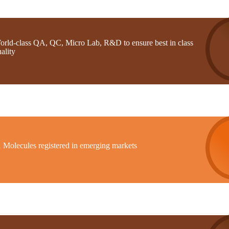
orld-class QA, QC, Micro Lab, R&D to ensure best in class
ality
1 Molecules registered in emerging markets