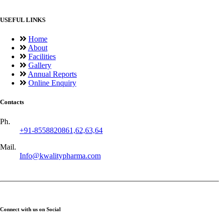
USEFUL LINKS
Home
About
Facilities
Gallery
Annual Reports
Online Enquiry
Contacts
Ph.
+91-8558820861,62,63,64
Mail.
Info@kwalitypharma.com
Connect with us on Social