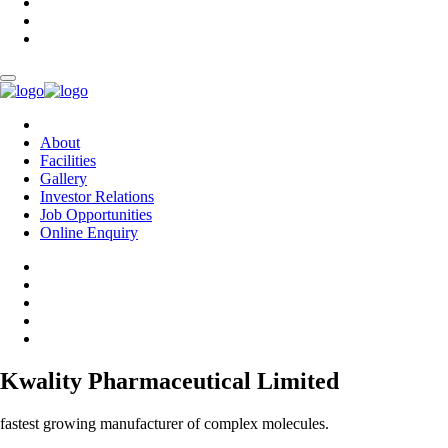
About
Facilities
Gallery
Investor Relations
Job Opportunities
Online Enquiry
Kwality Pharmaceutical Limited
fastest growing manufacturer of complex molecules.