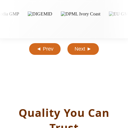
◄ Prev
Next ►
Quality You Can
Trust