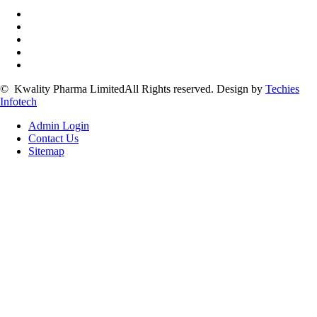
©
Kwality Pharma Limited
All Rights reserved.
Design by
Techies
Infotech
Admin Login
Contact Us
Sitemap