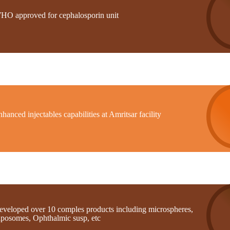
HO approved for cephalosporin unit
hanced injectables capabilities at Amritsar facility
eveloped over 10 comples products including microspheres,
iposomes, Ophthalmic susp, etc