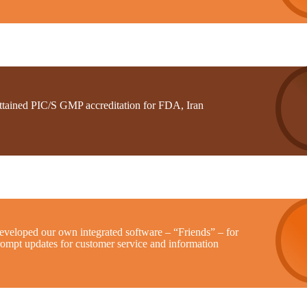
ttained PIC/S GMP accreditation for FDA, Iran
eveloped our own integrated software – “Friends” – for
rompt updates for customer service and information