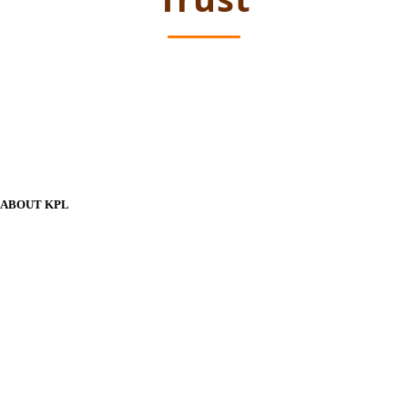
ABOUT KPL