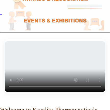
Welcome to Kwality Pharmaceuticals