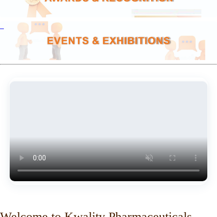
Welcome to Kwality Pharmaceuticals