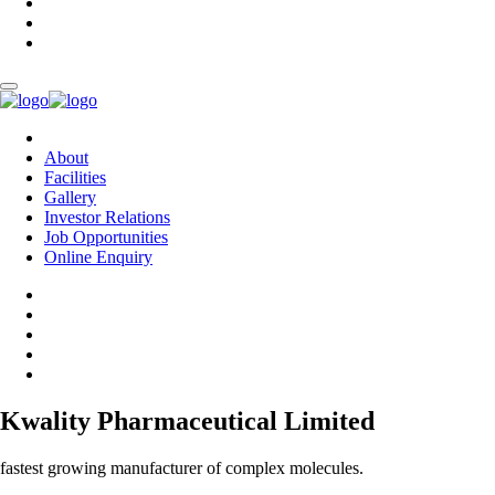
About
Facilities
Gallery
Investor Relations
Job Opportunities
Online Enquiry
Kwality Pharmaceutical Limited
fastest growing manufacturer of complex molecules.