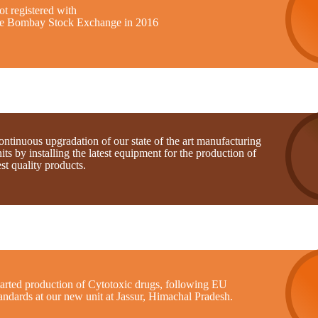
t registered with
he Bombay Stock Exchange in 2016
ntinuous upgradation of our state of the art manufacturing
its by installing the latest equipment for the production of
st quality products.
tarted production of Cytotoxic drugs, following EU
andards at our new unit at Jassur, Himachal Pradesh.