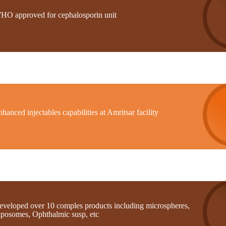
HO approved for cephalosporin unit
hanced injectables capabilities at Amritsar facility
eveloped over 10 comples products including microspheres,
iposomes, Ophthalmic susp, etc