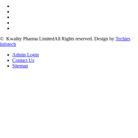
©
Kwality Pharma Limited
All Rights reserved.
Design by
Techies
Infotech
Admin Login
Contact Us
Sitemap