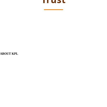
ABOUT KPL