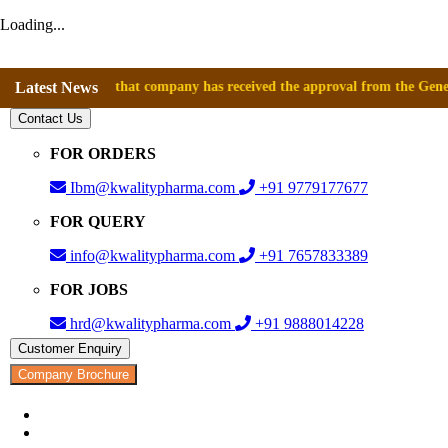
Loading...
nnounce that company has received the approval from the General Directo
Latest News
Contact Us
FOR ORDERS
Ibm@kwalitypharma.com
+91 9779177677
FOR QUERY
info@kwalitypharma.com
+91 7657833389
FOR JOBS
hrd@kwalitypharma.com
+91 9888014228
Customer Enquiry
Company Brochure