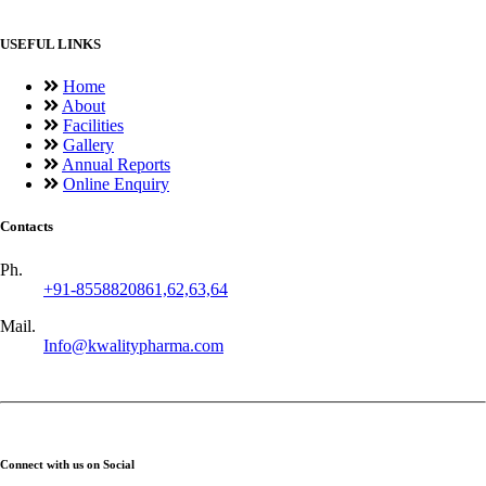
USEFUL LINKS
Home
About
Facilities
Gallery
Annual Reports
Online Enquiry
Contacts
Ph.
+91-8558820861,62,63,64
Mail.
Info@kwalitypharma.com
Connect with us on Social