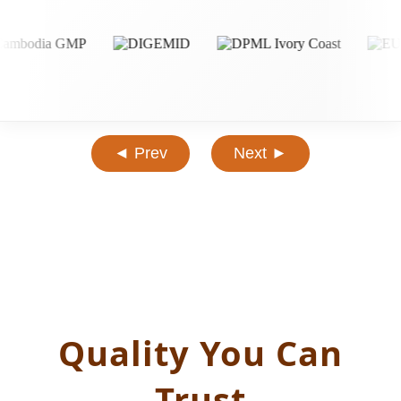
◄ Prev
Next ►
Quality You Can
Trust