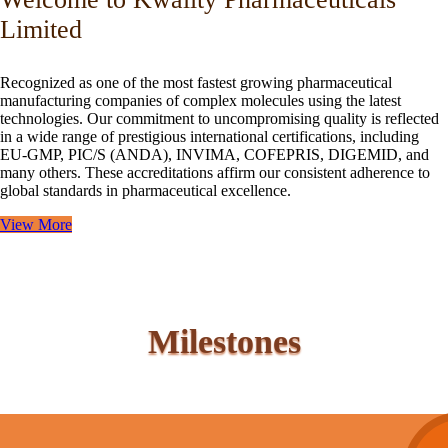
Limited
Recognized as one of the most fastest growing pharmaceutical
manufacturing companies of complex molecules using the latest
technologies. Our commitment to uncompromising quality is reflected
in a wide range of prestigious international certifications, including
EU-GMP, PIC/S (ANDA), INVIMA, COFEPRIS, DIGEMID, and
many others. These accreditations affirm our consistent adherence to
global standards in pharmaceutical excellence.
View More
Milestones