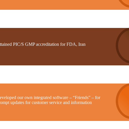
ttained PIC/S GMP accreditation for FDA, Iran
eveloped our own integrated software – “Friends” – for
rompt updates for customer service and information