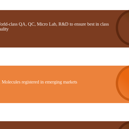
orld-class QA, QC, Micro Lab, R&D to ensure best in class
ality
1 Molecules registered in emerging markets