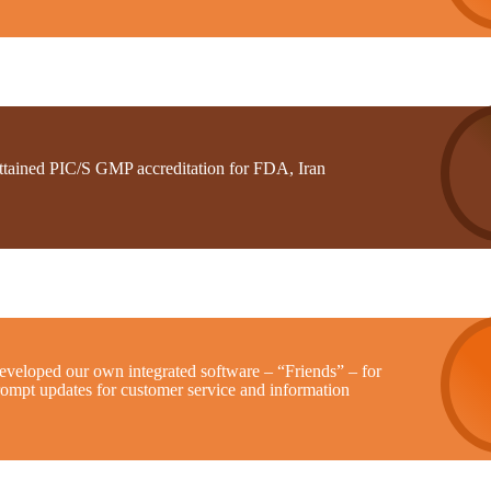
ttained PIC/S GMP accreditation for FDA, Iran
eveloped our own integrated software – “Friends” – for
rompt updates for customer service and information