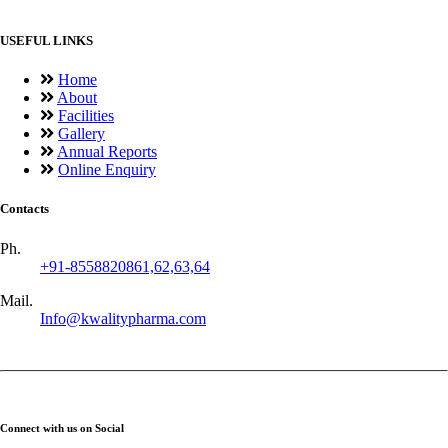
USEFUL LINKS
Home
About
Facilities
Gallery
Annual Reports
Online Enquiry
Contacts
Ph.
+91-8558820861,62,63,64
Mail.
Info@kwalitypharma.com
Connect with us on Social