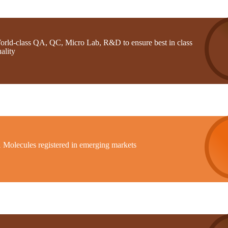
orld-class QA, QC, Micro Lab, R&D to ensure best in class
ality
1 Molecules registered in emerging markets