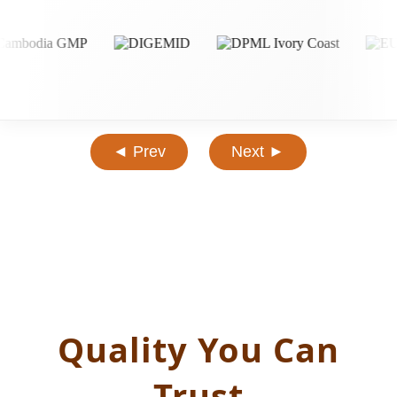
◄ Prev
Next ►
Quality You Can
Trust