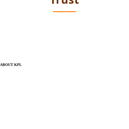
ABOUT KPL