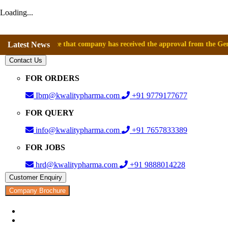
Loading...
announce that company has received the approval from the General Direc
Latest News
Contact Us
FOR ORDERS
Ibm@kwalitypharma.com
+91 9779177677
FOR QUERY
info@kwalitypharma.com
+91 7657833389
FOR JOBS
hrd@kwalitypharma.com
+91 9888014228
Customer Enquiry
Company Brochure