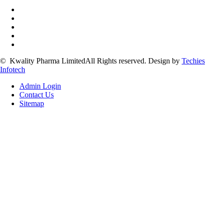
©
Kwality Pharma Limited
All Rights reserved.
Design by
Techies
Infotech
Admin Login
Contact Us
Sitemap