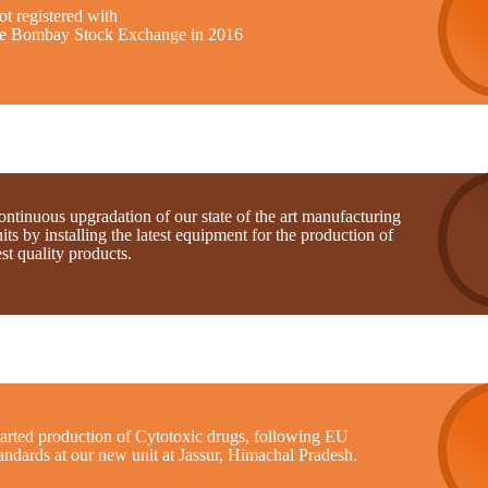
t registered with
he Bombay Stock Exchange in 2016
ntinuous upgradation of our state of the art manufacturing
its by installing the latest equipment for the production of
st quality products.
tarted production of Cytotoxic drugs, following EU
andards at our new unit at Jassur, Himachal Pradesh.