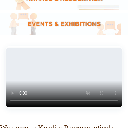
Welcome to Kwality Pharmaceuticals