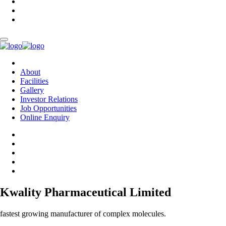
About
Facilities
Gallery
Investor Relations
Job Opportunities
Online Enquiry
Kwality Pharmaceutical Limited
fastest growing manufacturer of complex molecules.