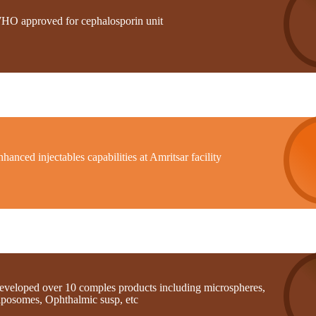
HO approved for cephalosporin unit
hanced injectables capabilities at Amritsar facility
eveloped over 10 comples products including microspheres,
iposomes, Ophthalmic susp, etc