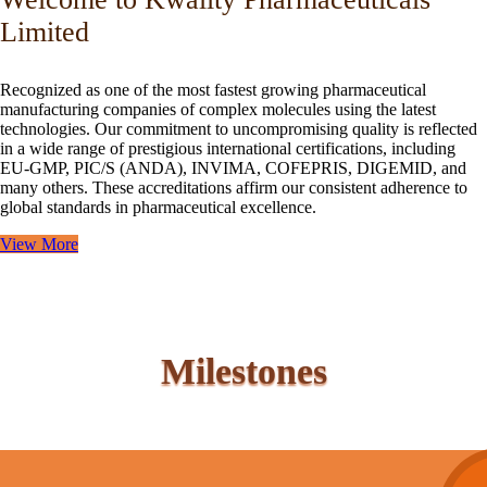
Limited
Recognized as one of the most fastest growing pharmaceutical
manufacturing companies of complex molecules using the latest
technologies. Our commitment to uncompromising quality is reflected
in a wide range of prestigious international certifications, including
EU-GMP, PIC/S (ANDA), INVIMA, COFEPRIS, DIGEMID, and
many others. These accreditations affirm our consistent adherence to
global standards in pharmaceutical excellence.
View More
Milestones