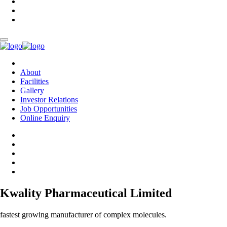
About
Facilities
Gallery
Investor Relations
Job Opportunities
Online Enquiry
Kwality Pharmaceutical Limited
fastest growing manufacturer of complex molecules.