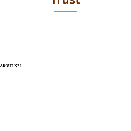
ABOUT KPL