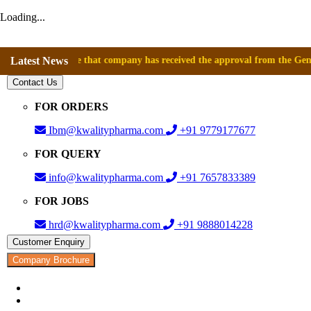
Loading...
announce that company has received the approval from the General Direct
Latest News
Contact Us
FOR ORDERS
Ibm@kwalitypharma.com
+91 9779177677
FOR QUERY
info@kwalitypharma.com
+91 7657833389
FOR JOBS
hrd@kwalitypharma.com
+91 9888014228
Customer Enquiry
Company Brochure