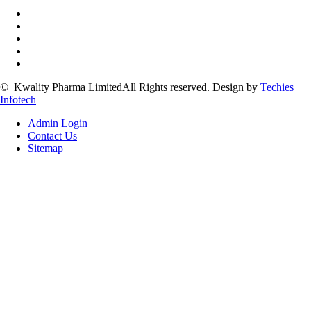
©
Kwality Pharma Limited
All Rights reserved.
Design by
Techies
Infotech
Admin Login
Contact Us
Sitemap