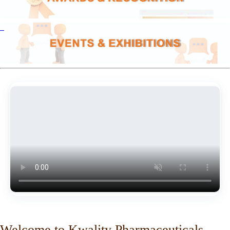
Welcome to Kwality Pharmaceuticals