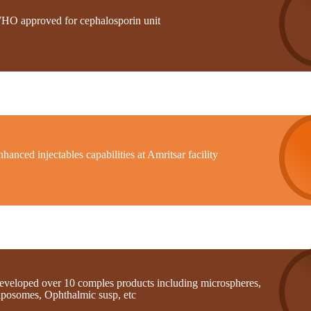
HO approved for cephalosporin unit
hanced injectables capabilities at Amritsar facility
eveloped over 10 comples products including microspheres,
iposomes, Ophthalmic susp, etc