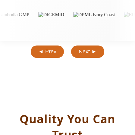
◄ Prev
Next ►
Quality You Can
Trust