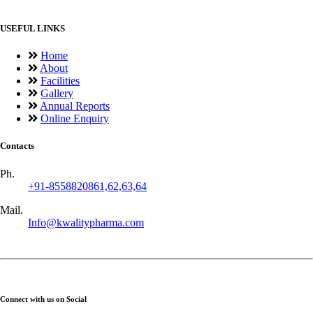
USEFUL LINKS
Home
About
Facilities
Gallery
Annual Reports
Online Enquiry
Contacts
Ph.
+91-8558820861,62,63,64
Mail.
Info@kwalitypharma.com
Connect with us on Social