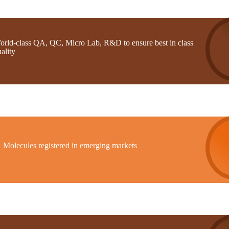
orld-class QA, QC, Micro Lab, R&D to ensure best in class
ality
1 Molecules registered in emerging markets