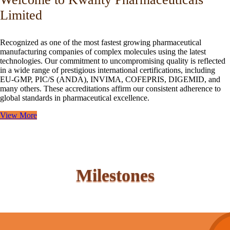
Limited
Recognized as one of the most fastest growing pharmaceutical
manufacturing companies of complex molecules using the latest
technologies. Our commitment to uncompromising quality is reflected
in a wide range of prestigious international certifications, including
EU-GMP, PIC/S (ANDA), INVIMA, COFEPRIS, DIGEMID, and
many others. These accreditations affirm our consistent adherence to
global standards in pharmaceutical excellence.
View More
Milestones