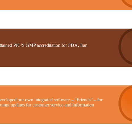
ttained PIC/S GMP accreditation for FDA, Iran
eveloped our own integrated software – “Friends” – for
rompt updates for customer service and information