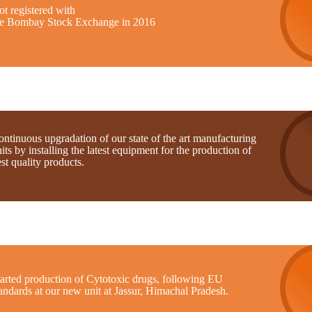
t registered with
he Bombay Stock Exchange in 2016
ntinuous upgradation of our state of the art manufacturing
its by installing the latest equipment for the production of
st quality products.
tarted production of Cytotoxic drugs, following EU
andards at our new unit at Jassur, Himachal Pradesh.