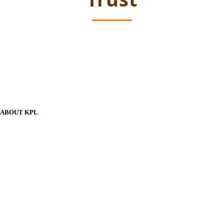
ABOUT KPL