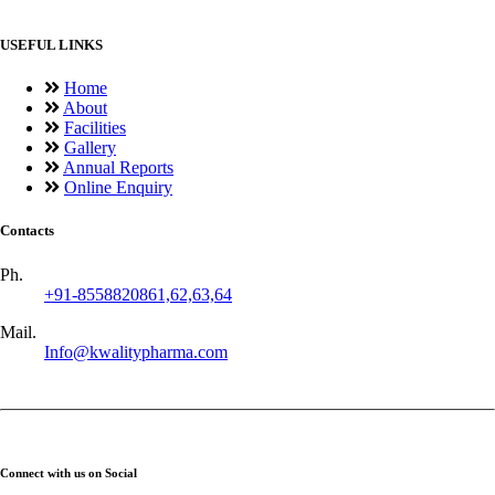
USEFUL LINKS
Home
About
Facilities
Gallery
Annual Reports
Online Enquiry
Contacts
Ph.
+91-8558820861,62,63,64
Mail.
Info@kwalitypharma.com
Connect with us on Social