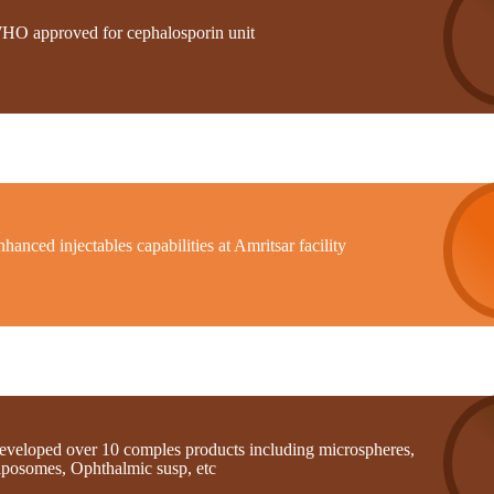
HO approved for cephalosporin unit
hanced injectables capabilities at Amritsar facility
eveloped over 10 comples products including microspheres,
iposomes, Ophthalmic susp, etc