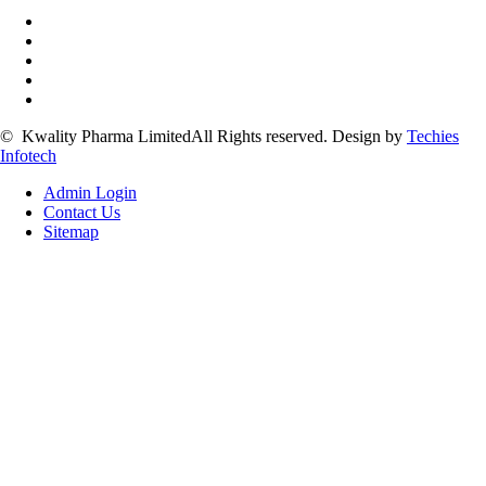
©
Kwality Pharma Limited
All Rights reserved.
Design by
Techies
Infotech
Admin Login
Contact Us
Sitemap