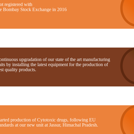
t registered with
he Bombay Stock Exchange in 2016
ntinuous upgradation of our state of the art manufacturing
its by installing the latest equipment for the production of
st quality products.
tarted production of Cytotoxic drugs, following EU
andards at our new unit at Jassur, Himachal Pradesh.