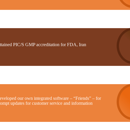
ttained PIC/S GMP accreditation for FDA, Iran
eveloped our own integrated software – “Friends” – for
rompt updates for customer service and information