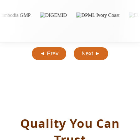
◄ Prev
Next ►
Quality You Can
Trust