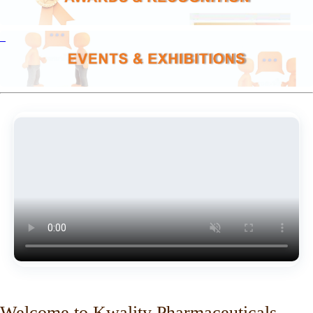
Welcome to Kwality Pharmaceuticals