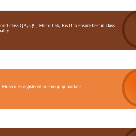
orld-class QA, QC, Micro Lab, R&D to ensure best in class
ality
1 Molecules registered in emerging markets