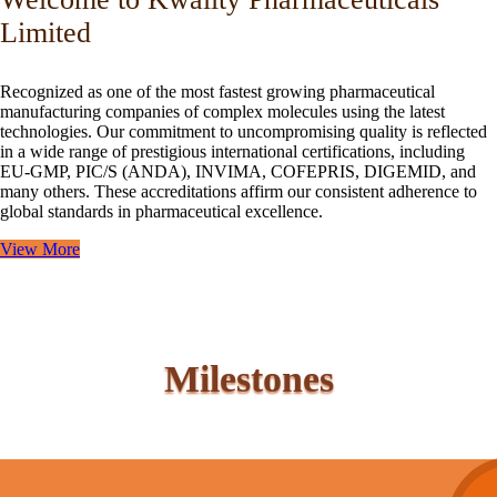
Limited
Recognized as one of the most fastest growing pharmaceutical
manufacturing companies of complex molecules using the latest
technologies. Our commitment to uncompromising quality is reflected
in a wide range of prestigious international certifications, including
EU-GMP, PIC/S (ANDA), INVIMA, COFEPRIS, DIGEMID, and
many others. These accreditations affirm our consistent adherence to
global standards in pharmaceutical excellence.
View More
Milestones