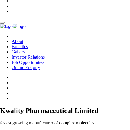
About
Facilities
Gallery
Investor Relations
Job Opportunities
Online Enquiry
Kwality Pharmaceutical Limited
fastest growing manufacturer of complex molecules.