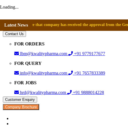
Loading...
announce that company has received the approval from the General Direc
Latest News
Contact Us
FOR ORDERS
Ibm@kwalitypharma.com
+91 9779177677
FOR QUERY
info@kwalitypharma.com
+91 7657833389
FOR JOBS
hrd@kwalitypharma.com
+91 9888014228
Customer Enquiry
Company Brochure