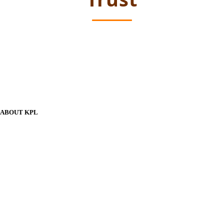
ABOUT KPL