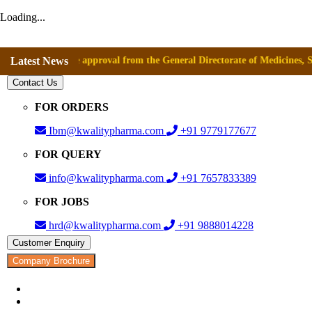
Loading...
ived the approval from the General Directorate of Medicines, Supplies a
Latest News
Contact Us
FOR ORDERS
Ibm@kwalitypharma.com
+91 9779177677
FOR QUERY
info@kwalitypharma.com
+91 7657833389
FOR JOBS
hrd@kwalitypharma.com
+91 9888014228
Customer Enquiry
Company Brochure