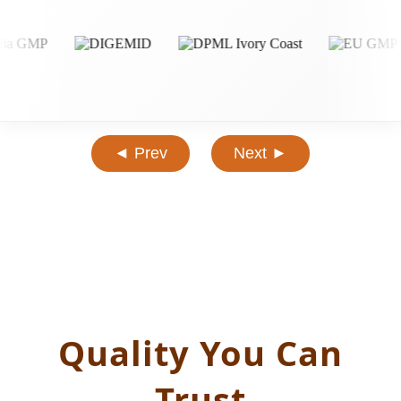
◄ Prev
Next ►
Quality You Can
Trust