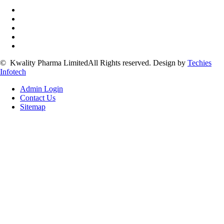
©
Kwality Pharma Limited
All Rights reserved.
Design by
Techies
Infotech
Admin Login
Contact Us
Sitemap