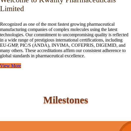
Limited
Recognized as one of the most fastest growing pharmaceutical
manufacturing companies of complex molecules using the latest
technologies. Our commitment to uncompromising quality is reflected
in a wide range of prestigious international certifications, including
EU-GMP, PIC/S (ANDA), INVIMA, COFEPRIS, DIGEMID, and
many others. These accreditations affirm our consistent adherence to
global standards in pharmaceutical excellence.
View More
Milestones