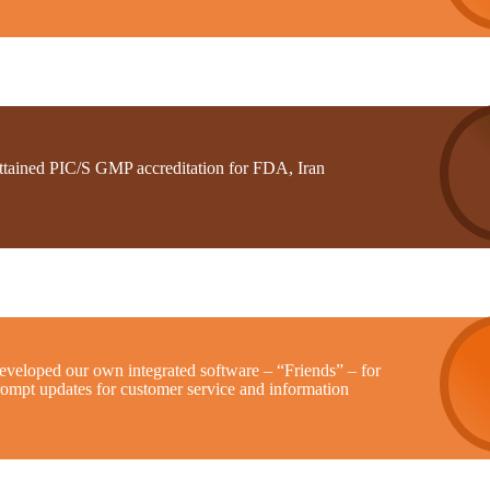
ttained PIC/S GMP accreditation for FDA, Iran
eveloped our own integrated software – “Friends” – for
rompt updates for customer service and information