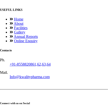
USEFUL LINKS
Home
About
Facilities
Gallery
Annual Reports
Online Enquiry
Contacts
Ph.
+91-8558820861,62,63,64
Mail.
Info@kwalitypharma.com
Connect with us on Social