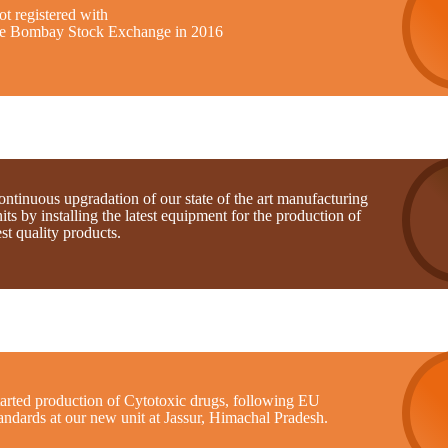
t registered with
he Bombay Stock Exchange in 2016
ntinuous upgradation of our state of the art manufacturing
its by installing the latest equipment for the production of
st quality products.
tarted production of Cytotoxic drugs, following EU
andards at our new unit at Jassur, Himachal Pradesh.