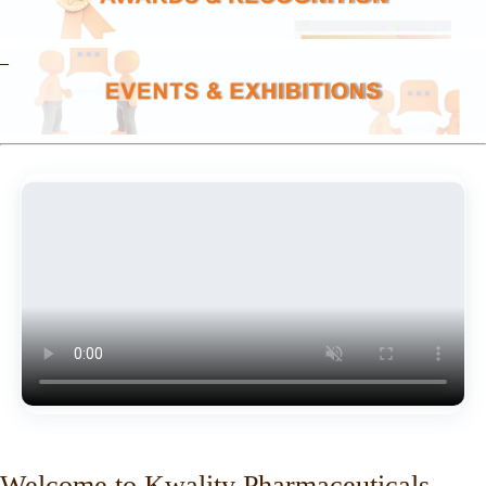
Welcome to Kwality Pharmaceuticals