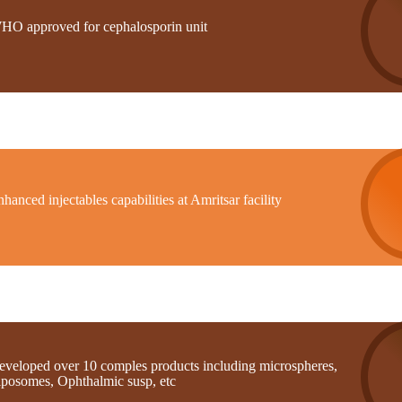
HO approved for cephalosporin unit
hanced injectables capabilities at Amritsar facility
eveloped over 10 comples products including microspheres,
iposomes, Ophthalmic susp, etc