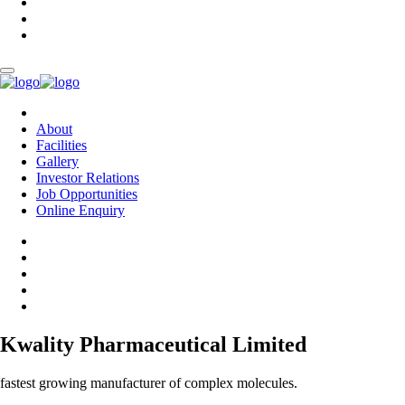
About
Facilities
Gallery
Investor Relations
Job Opportunities
Online Enquiry
Kwality Pharmaceutical Limited
fastest growing manufacturer of complex molecules.