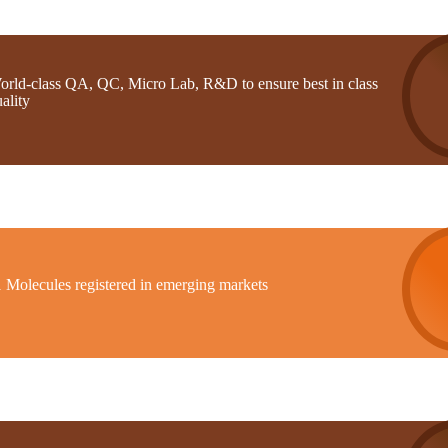
orld-class QA, QC, Micro Lab, R&D to ensure best in class
ality
1 Molecules registered in emerging markets