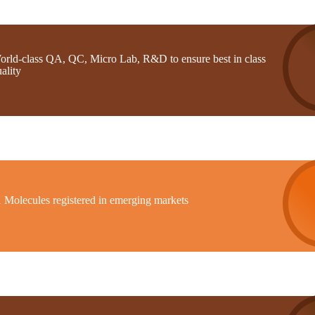
orld-class QA, QC, Micro Lab, R&D to ensure best in class
ality
1 Molecules registered in emerging markets