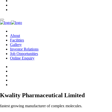
About
Facilities
Gallery
Investor Relations
Job Opportunities
Online Enquiry
Kwality Pharmaceutical Limited
fastest growing manufacturer of complex molecules.