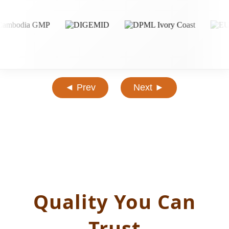
◄ Prev
Next ►
Quality You Can
Trust