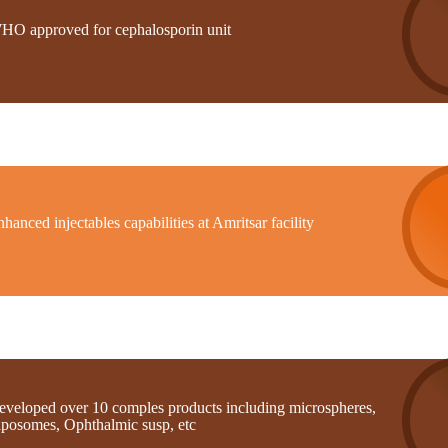
HO approved for cephalosporin unit
hanced injectables capabilities at Amritsar facility
eveloped over 10 comples products including microspheres,
iposomes, Ophthalmic susp, etc