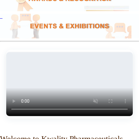
Welcome to Kwality Pharmaceuticals