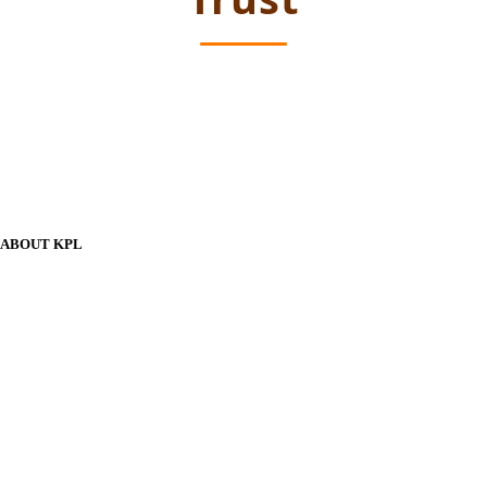
ABOUT KPL