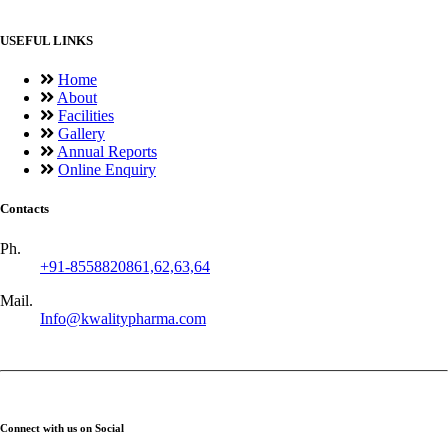
USEFUL LINKS
Home
About
Facilities
Gallery
Annual Reports
Online Enquiry
Contacts
Ph.
+91-8558820861,62,63,64
Mail.
Info@kwalitypharma.com
Connect with us on Social