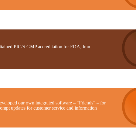
ttained PIC/S GMP accreditation for FDA, Iran
eveloped our own integrated software – “Friends” – for
rompt updates for customer service and information