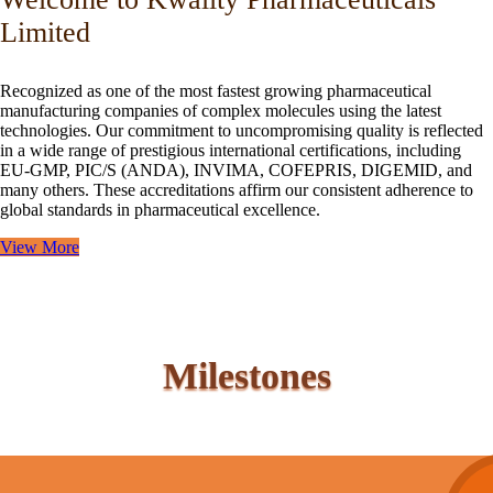
Limited
Recognized as one of the most fastest growing pharmaceutical
manufacturing companies of complex molecules using the latest
technologies. Our commitment to uncompromising quality is reflected
in a wide range of prestigious international certifications, including
EU-GMP, PIC/S (ANDA), INVIMA, COFEPRIS, DIGEMID, and
many others. These accreditations affirm our consistent adherence to
global standards in pharmaceutical excellence.
View More
Milestones