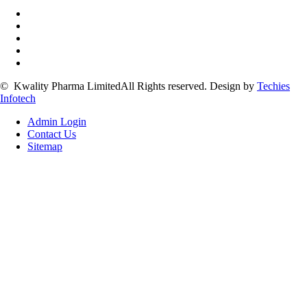
©
Kwality Pharma Limited
All Rights reserved.
Design by
Techies
Infotech
Admin Login
Contact Us
Sitemap