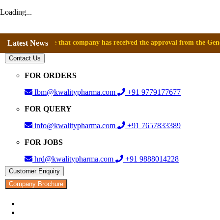
Loading...
nnounce that company has received the approval from the General Direct
Latest News
Contact Us
FOR ORDERS
Ibm@kwalitypharma.com
+91 9779177677
FOR QUERY
info@kwalitypharma.com
+91 7657833389
FOR JOBS
hrd@kwalitypharma.com
+91 9888014228
Customer Enquiry
Company Brochure