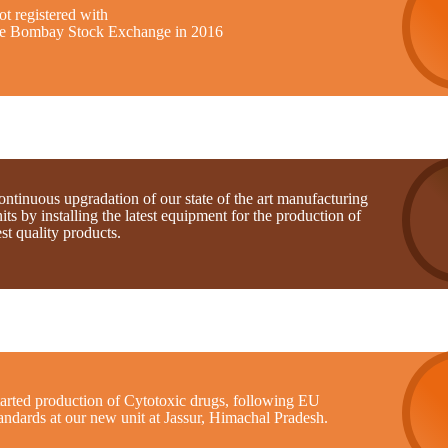
t registered with
he Bombay Stock Exchange in 2016
ntinuous upgradation of our state of the art manufacturing
its by installing the latest equipment for the production of
st quality products.
tarted production of Cytotoxic drugs, following EU
andards at our new unit at Jassur, Himachal Pradesh.