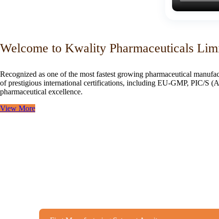
Welcome to Kwality Pharmaceuticals Lim
Recognized as one of the most fastest growing pharmaceutical manufac
of prestigious international certifications, including EU-GMP, PIC/
pharmaceutical excellence.
View More