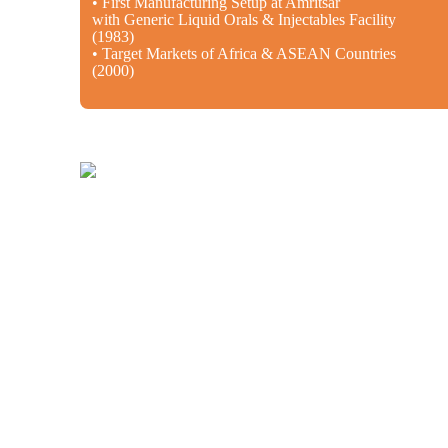
• First Manufacturing Setup at Amritsar
with Generic Liquid Orals & Injectables Facility
(1983)
• Target Markets of Africa & ASEAN Countries
(2000)