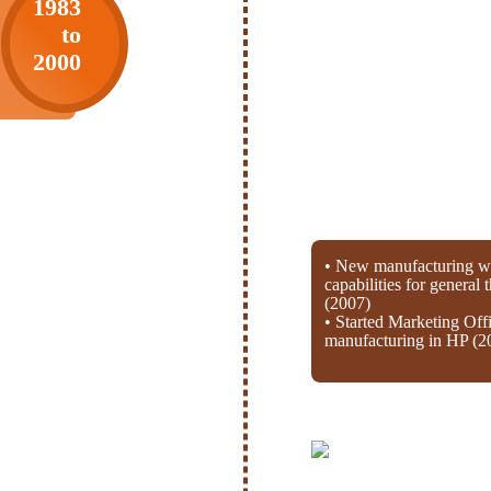
1983
to
2000
• New manufacturing wi
capabilities for general
(2007)
• Started Marketing Off
manufacturing in HP (2