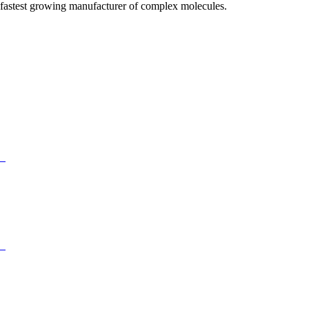
fastest growing manufacturer of complex molecules.