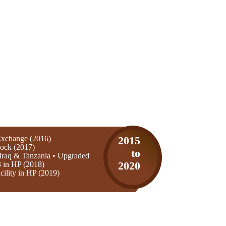
xchange (2016)
2015
ock (2017)
to
Iraq & Tanzania • Upgraded
3 in HP (2018)
2020
ility in HP (2019)