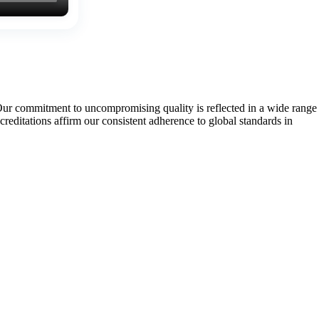
Our commitment to uncompromising quality is reflected in a wide range
tations affirm our consistent adherence to global standards in