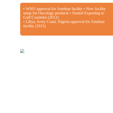
• WHO approval for Amritsar facility • New facility
setup for Oncology products • Started Exporting to
Gulf Countries (2012)
• Libya, Ivory Coast, Nigeria approval for Amritsar
facility (2015)