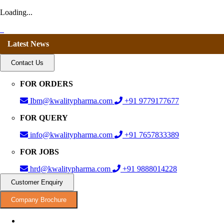
Loading...
Latest News
Contact Us
FOR ORDERS
Ibm@kwalitypharma.com
+91 9779177677
FOR QUERY
info@kwalitypharma.com
+91 7657833389
FOR JOBS
hrd@kwalitypharma.com
+91 9888014228
Customer Enquiry
Company Brochure