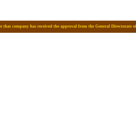
ceived the approval from the General Directorate of Medicines, Supplie