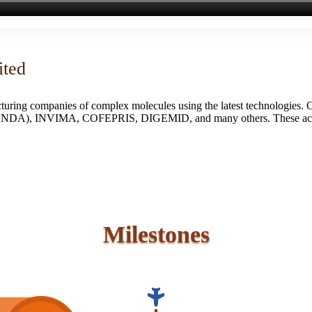
ited
turing companies of complex molecules using the latest technologies. 
S (ANDA), INVIMA, COFEPRIS, DIGEMID, and many others. These accredi
Milestones