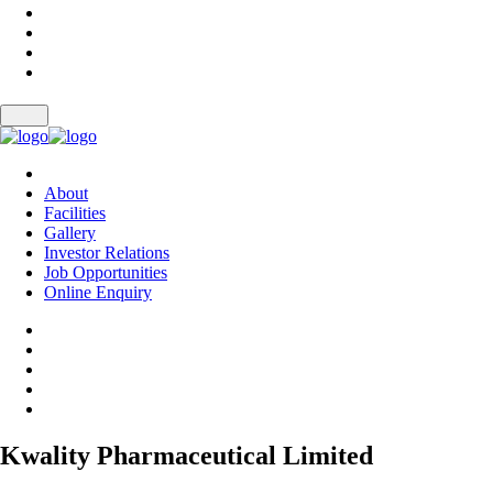
About
Facilities
Gallery
Investor Relations
Job Opportunities
Online Enquiry
Kwality Pharmaceutical Limited