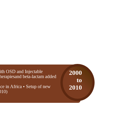
th OSD and Injectable
2000
 therapiesand beta-lactam added
to
ice in Africa • Setup of new
2010
010)