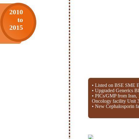
2010
to
2015
• Listed on BSE SME E
• Upgraded Generics Bl
• PICs/GMP from Iran, 
Oncology facility Unit 
• New Cephalosporin fac