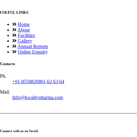
USEFUL LINKS
Home
About
Facilities
Gallery
Annual Reports
Online Enquiry
Contacts
Ph.
+91-8558820861,62,63,64
Mail.
Info@kwalitypharma.com
Connect with us on Social