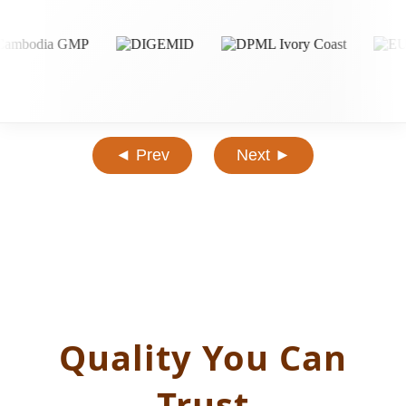
◄ Prev
Next ►
Quality You Can
Trust