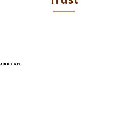
ABOUT KPL