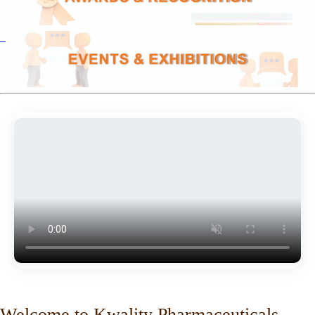
Welcome to Kwality Pharmaceuticals