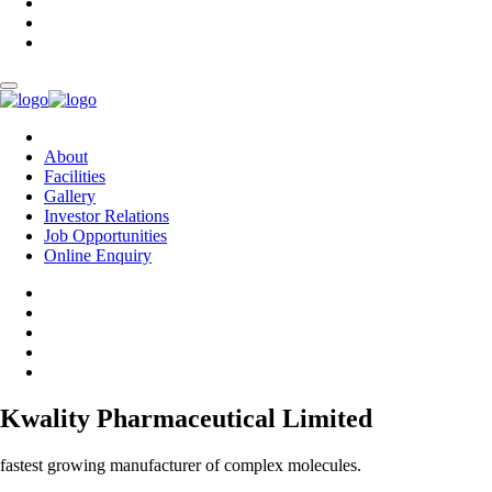
About
Facilities
Gallery
Investor Relations
Job Opportunities
Online Enquiry
Kwality Pharmaceutical Limited
fastest growing manufacturer of complex molecules.