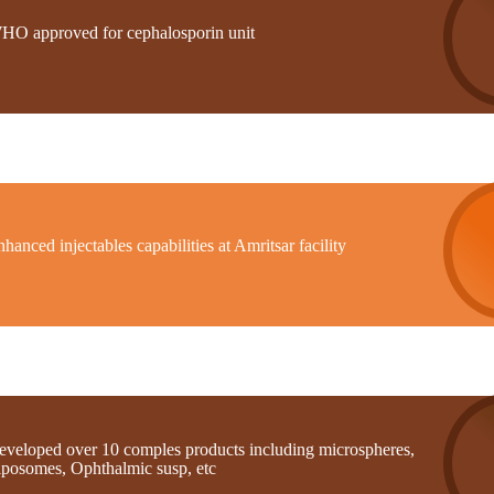
HO approved for cephalosporin unit
hanced injectables capabilities at Amritsar facility
eveloped over 10 comples products including microspheres,
iposomes, Ophthalmic susp, etc