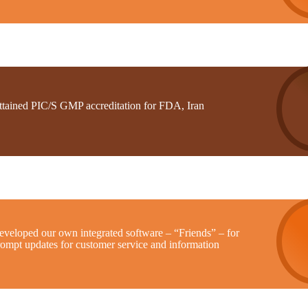
ttained PIC/S GMP accreditation for FDA, Iran
eveloped our own integrated software – “Friends” – for
rompt updates for customer service and information