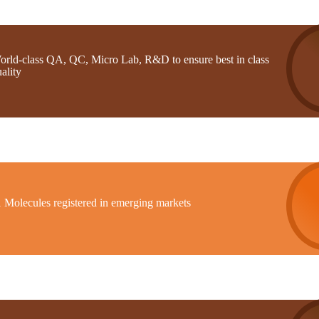
orld-class QA, QC, Micro Lab, R&D to ensure best in class
ality
1 Molecules registered in emerging markets