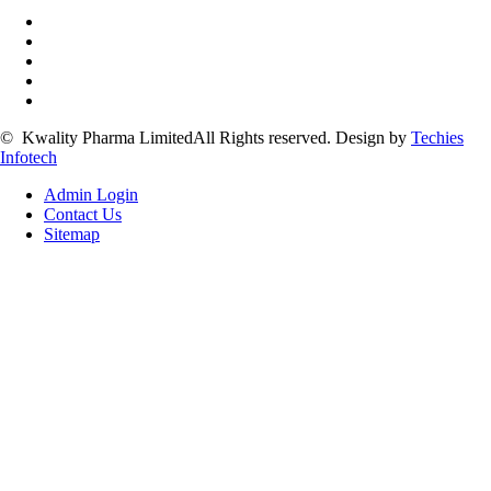
©
Kwality Pharma Limited
All Rights reserved.
Design by
Techies
Infotech
Admin Login
Contact Us
Sitemap