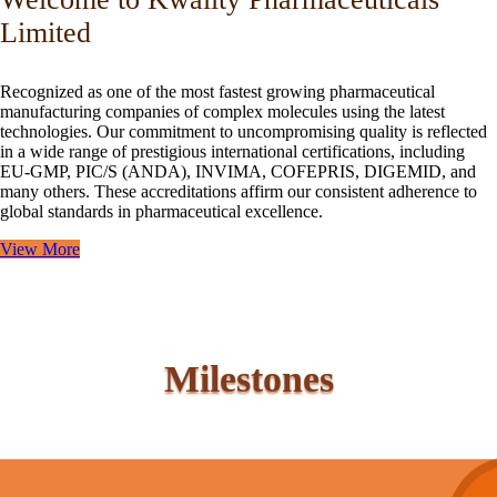
Limited
Recognized as one of the most fastest growing pharmaceutical
manufacturing companies of complex molecules using the latest
technologies. Our commitment to uncompromising quality is reflected
in a wide range of prestigious international certifications, including
EU-GMP, PIC/S (ANDA), INVIMA, COFEPRIS, DIGEMID, and
many others. These accreditations affirm our consistent adherence to
global standards in pharmaceutical excellence.
View More
Milestones