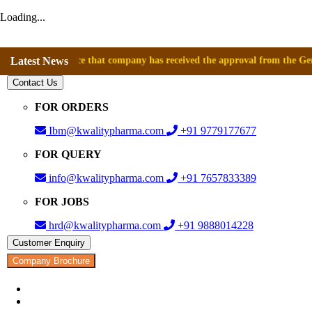
Loading...
announce that company has received the approval from the General Direc
Latest News
Contact Us
FOR ORDERS
Ibm@kwalitypharma.com
+91 9779177677
FOR QUERY
info@kwalitypharma.com
+91 7657833389
FOR JOBS
hrd@kwalitypharma.com
+91 9888014228
Customer Enquiry
Company Brochure