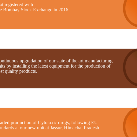
t registered with
he Bombay Stock Exchange in 2016
ntinuous upgradation of our state of the art manufacturing
its by installing the latest equipment for the production of
st quality products.
tarted production of Cytotoxic drugs, following EU
andards at our new unit at Jassur, Himachal Pradesh.