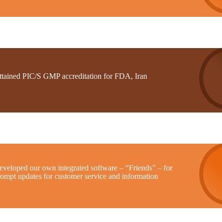
ttained PIC/S GMP accreditation for FDA, Iran
eveloped our own integrated software – “Friends” – for
rompt updates for customer service and information