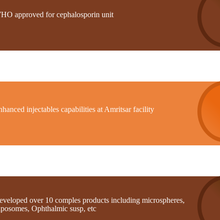
HO approved for cephalosporin unit
hanced injectables capabilities at Amritsar facility
eveloped over 10 comples products including microspheres,
iposomes, Ophthalmic susp, etc