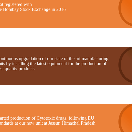
t registered with
he Bombay Stock Exchange in 2016
ntinuous upgradation of our state of the art manufacturing
its by installing the latest equipment for the production of
st quality products.
tarted production of Cytotoxic drugs, following EU
andards at our new unit at Jassur, Himachal Pradesh.