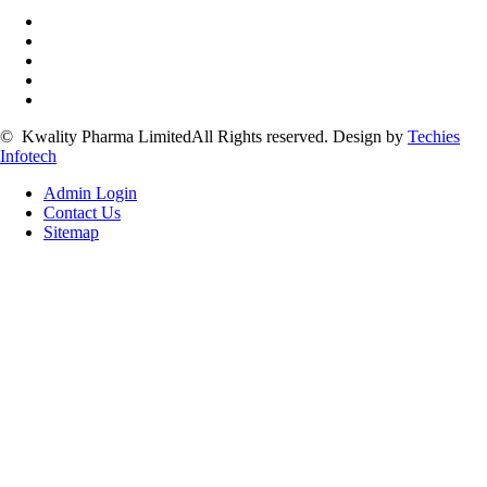
©
Kwality Pharma Limited
All Rights reserved.
Design by
Techies
Infotech
Admin Login
Contact Us
Sitemap