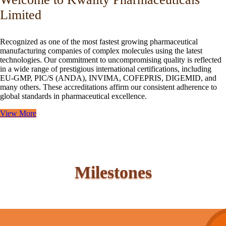
Limited
Recognized as one of the most fastest growing pharmaceutical
manufacturing companies of complex molecules using the latest
technologies. Our commitment to uncompromising quality is reflected
in a wide range of prestigious international certifications, including
EU-GMP, PIC/S (ANDA), INVIMA, COFEPRIS, DIGEMID, and
many others. These accreditations affirm our consistent adherence to
global standards in pharmaceutical excellence.
View More
Milestones