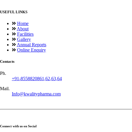
USEFUL LINKS
Home
About
Facilities
Gallery
Annual Reports
Online Enquiry
Contacts
Ph.
+91-8558820861,62,63,64
Mail.
Info@kwalitypharma.com
Connect with us on Social