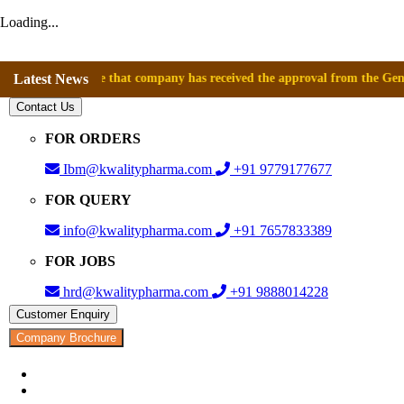
Loading...
announce that company has received the approval from the General Direct
Latest News
Contact Us
FOR ORDERS
Ibm@kwalitypharma.com
+91 9779177677
FOR QUERY
info@kwalitypharma.com
+91 7657833389
FOR JOBS
hrd@kwalitypharma.com
+91 9888014228
Customer Enquiry
Company Brochure