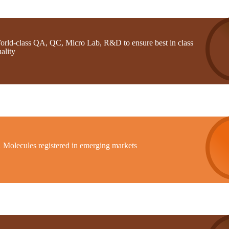
orld-class QA, QC, Micro Lab, R&D to ensure best in class
ality
1 Molecules registered in emerging markets