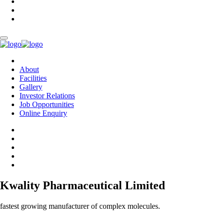
About
Facilities
Gallery
Investor Relations
Job Opportunities
Online Enquiry
Kwality Pharmaceutical Limited
fastest growing manufacturer of complex molecules.