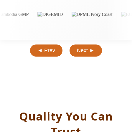
◄ Prev
Next ►
Quality You Can
Trust