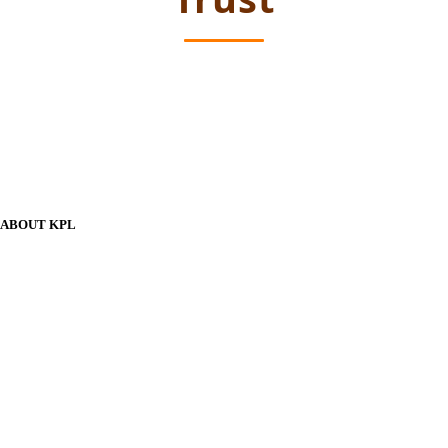
ABOUT KPL