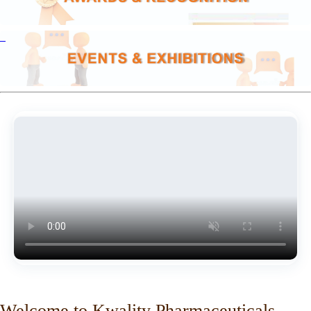
Welcome to Kwality Pharmaceuticals