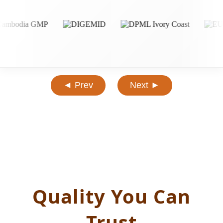
◄ Prev
Next ►
Quality You Can
Trust