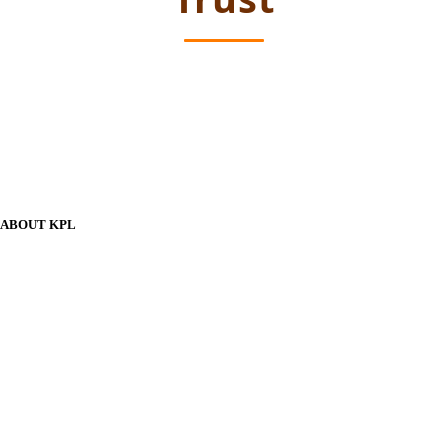
ABOUT KPL