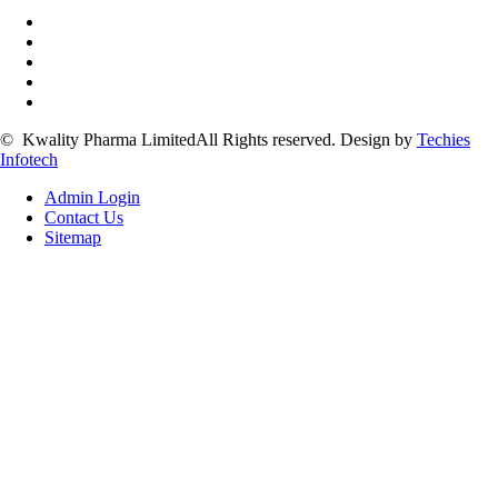
©
Kwality Pharma Limited
All Rights reserved.
Design by
Techies
Infotech
Admin Login
Contact Us
Sitemap