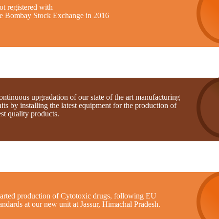
t registered with
he Bombay Stock Exchange in 2016
ntinuous upgradation of our state of the art manufacturing
its by installing the latest equipment for the production of
st quality products.
tarted production of Cytotoxic drugs, following EU
andards at our new unit at Jassur, Himachal Pradesh.