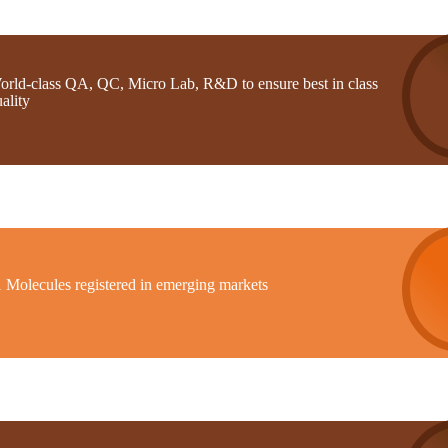
orld-class QA, QC, Micro Lab, R&D to ensure best in class
ality
1 Molecules registered in emerging markets