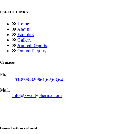
USEFUL LINKS
Home
About
Facilities
Gallery
Annual Reports
Online Enquiry
Contacts
Ph.
+91-8558820861,62,63,64
Mail.
Info@kwalitypharma.com
Connect with us on Social