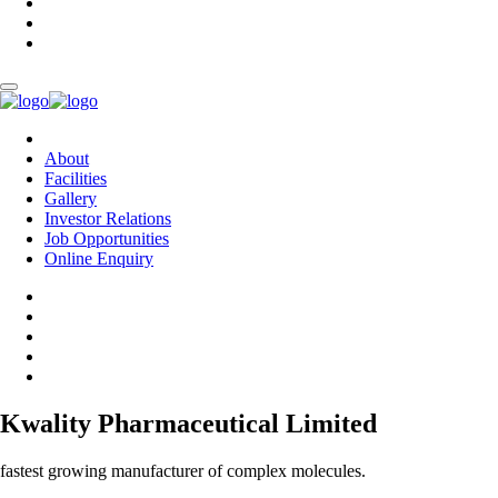
About
Facilities
Gallery
Investor Relations
Job Opportunities
Online Enquiry
Kwality Pharmaceutical Limited
fastest growing manufacturer of complex molecules.