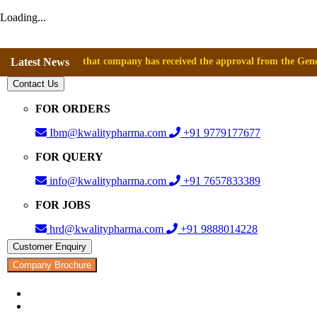
Loading...
nounce that company has received the approval from the General Directo
Latest News
Contact Us
FOR ORDERS
Ibm@kwalitypharma.com
+91 9779177677
FOR QUERY
info@kwalitypharma.com
+91 7657833389
FOR JOBS
hrd@kwalitypharma.com
+91 9888014228
Customer Enquiry
Company Brochure