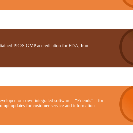
ttained PIC/S GMP accreditation for FDA, Iran
eveloped our own integrated software – “Friends” – for
rompt updates for customer service and information