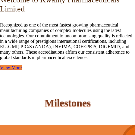
Limited
Recognized as one of the most fastest growing pharmaceutical
manufacturing companies of complex molecules using the latest
technologies. Our commitment to uncompromising quality is reflected
in a wide range of prestigious international certifications, including
EU-GMP, PIC/S (ANDA), INVIMA, COFEPRIS, DIGEMID, and
many others. These accreditations affirm our consistent adherence to
global standards in pharmaceutical excellence.
View More
Milestones