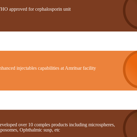
HO approved for cephalosporin unit
hanced injectables capabilities at Amritsar facility
eveloped over 10 comples products including microspheres,
iposomes, Ophthalmic susp, etc