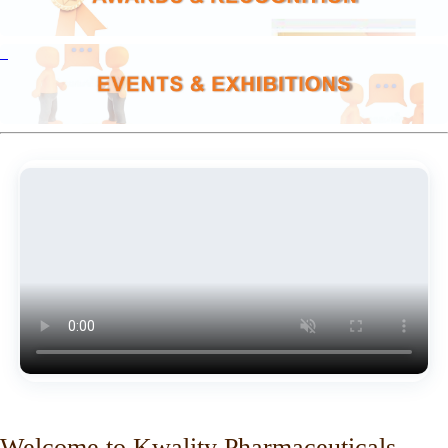
Welcome to Kwality Pharmaceuticals