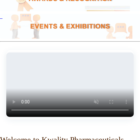
Welcome to Kwality Pharmaceuticals