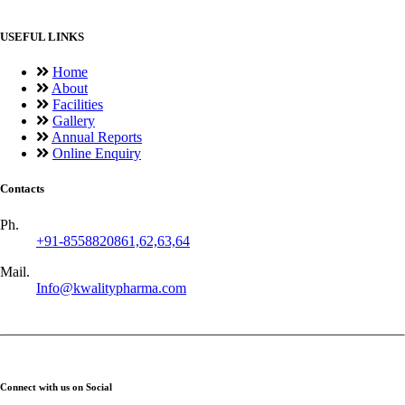
USEFUL LINKS
Home
About
Facilities
Gallery
Annual Reports
Online Enquiry
Contacts
Ph.
+91-8558820861,62,63,64
Mail.
Info@kwalitypharma.com
Connect with us on Social