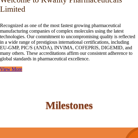
Limited
Recognized as one of the most fastest growing pharmaceutical
manufacturing companies of complex molecules using the latest
technologies. Our commitment to uncompromising quality is reflected
in a wide range of prestigious international certifications, including
EU-GMP, PIC/S (ANDA), INVIMA, COFEPRIS, DIGEMID, and
many others. These accreditations affirm our consistent adherence to
global standards in pharmaceutical excellence.
View More
Milestones