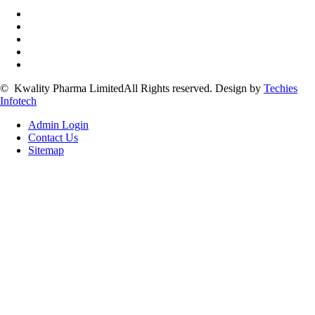
©
Kwality Pharma Limited
All Rights reserved.
Design by
Techies
Infotech
Admin Login
Contact Us
Sitemap