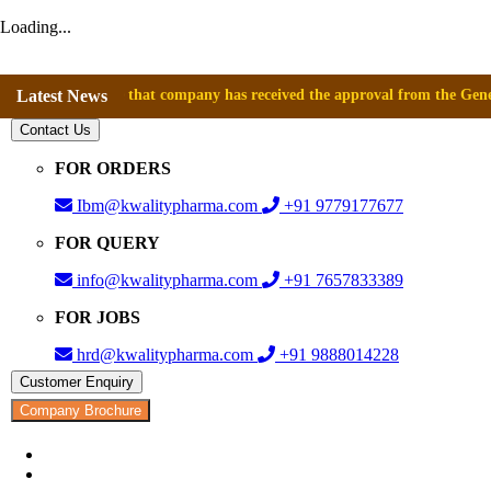
Loading...
nnounce that company has received the approval from the General Directo
Latest News
Contact Us
FOR ORDERS
Ibm@kwalitypharma.com
+91 9779177677
FOR QUERY
info@kwalitypharma.com
+91 7657833389
FOR JOBS
hrd@kwalitypharma.com
+91 9888014228
Customer Enquiry
Company Brochure