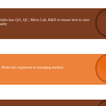
orld-class QA, QC, Micro Lab, R&D to ensure best in class
ality
1 Molecules registered in emerging markets