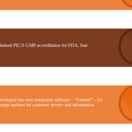
ttained PIC/S GMP accreditation for FDA, Iran
eveloped our own integrated software – “Friends” – for
rompt updates for customer service and information