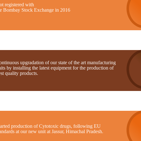
t registered with
he Bombay Stock Exchange in 2016
ntinuous upgradation of our state of the art manufacturing
its by installing the latest equipment for the production of
st quality products.
tarted production of Cytotoxic drugs, following EU
andards at our new unit at Jassur, Himachal Pradesh.