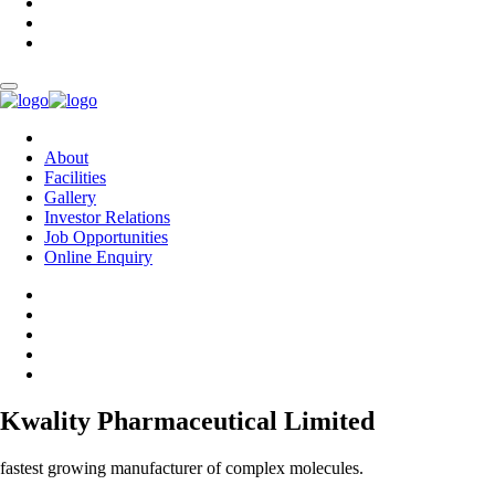
About
Facilities
Gallery
Investor Relations
Job Opportunities
Online Enquiry
Kwality Pharmaceutical Limited
fastest growing manufacturer of complex molecules.