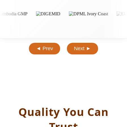
◄ Prev
Next ►
Quality You Can
Trust