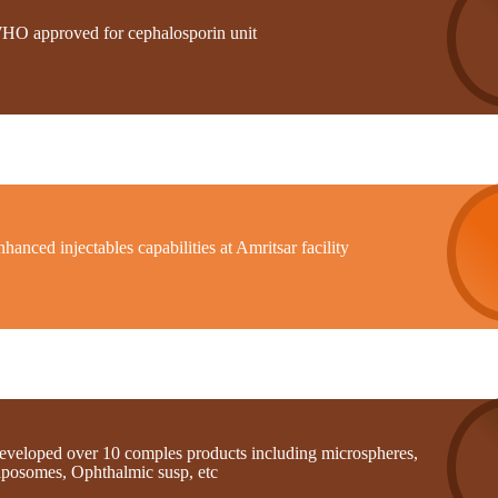
HO approved for cephalosporin unit
hanced injectables capabilities at Amritsar facility
eveloped over 10 comples products including microspheres,
iposomes, Ophthalmic susp, etc