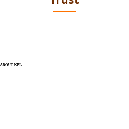
ABOUT KPL