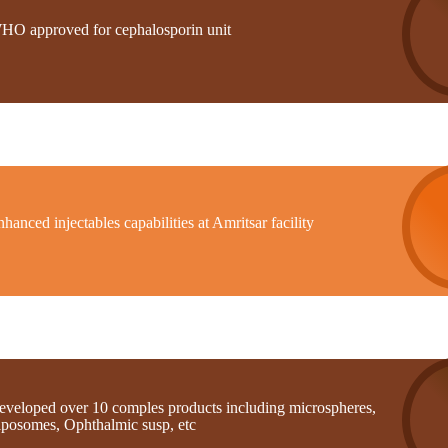
HO approved for cephalosporin unit
hanced injectables capabilities at Amritsar facility
eveloped over 10 comples products including microspheres,
iposomes, Ophthalmic susp, etc