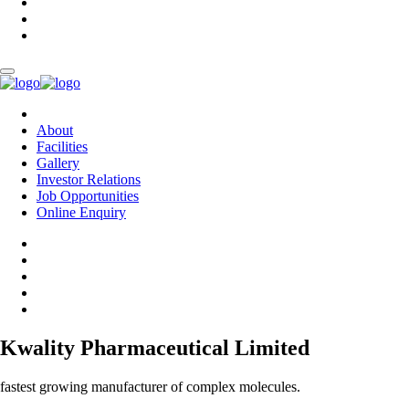
About
Facilities
Gallery
Investor Relations
Job Opportunities
Online Enquiry
Kwality Pharmaceutical Limited
fastest growing manufacturer of complex molecules.