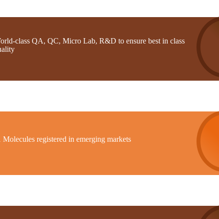
orld-class QA, QC, Micro Lab, R&D to ensure best in class
ality
1 Molecules registered in emerging markets