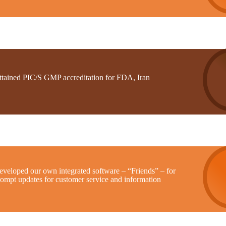
ttained PIC/S GMP accreditation for FDA, Iran
eveloped our own integrated software – “Friends” – for
rompt updates for customer service and information