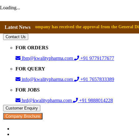
Loading...
ce that company has received the approval from the General Directorate
Latest News
Contact Us
FOR ORDERS
Ibm@kwalitypharma.com
+91 9779177677
FOR QUERY
info@kwalitypharma.com
+91 7657833389
FOR JOBS
hrd@kwalitypharma.com
+91 9888014228
Customer Enquiry
Company Brochure