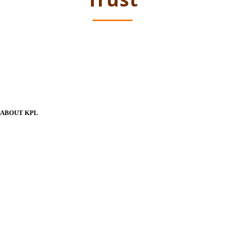
ABOUT KPL