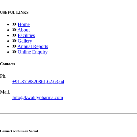
USEFUL LINKS
Home
About
Facilities
Gallery
Annual Reports
Online Enquiry
Contacts
Ph.
+91-8558820861,62,63,64
Mail.
Info@kwalitypharma.com
Connect with us on Social