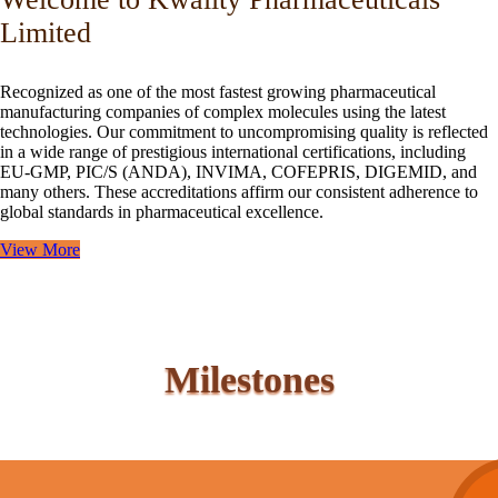
Limited
Recognized as one of the most fastest growing pharmaceutical
manufacturing companies of complex molecules using the latest
technologies. Our commitment to uncompromising quality is reflected
in a wide range of prestigious international certifications, including
EU-GMP, PIC/S (ANDA), INVIMA, COFEPRIS, DIGEMID, and
many others. These accreditations affirm our consistent adherence to
global standards in pharmaceutical excellence.
View More
Milestones