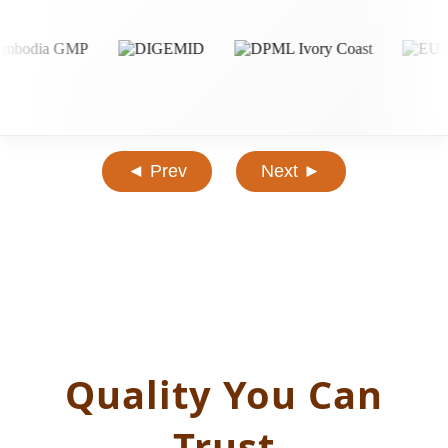
◄ Prev
Next ►
Quality You Can
Trust