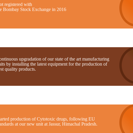
t registered with
he Bombay Stock Exchange in 2016
ntinuous upgradation of our state of the art manufacturing
its by installing the latest equipment for the production of
st quality products.
tarted production of Cytotoxic drugs, following EU
andards at our new unit at Jassur, Himachal Pradesh.