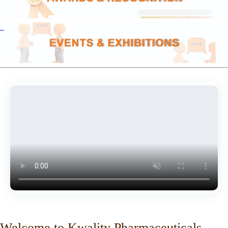
Welcome to Kwality Pharmaceuticals