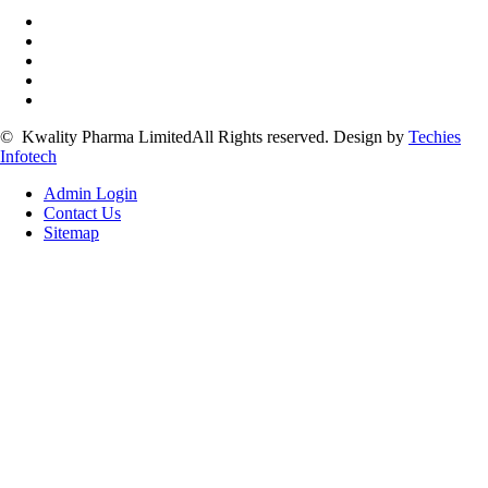
©
Kwality Pharma Limited
All Rights reserved.
Design by
Techies
Infotech
Admin Login
Contact Us
Sitemap