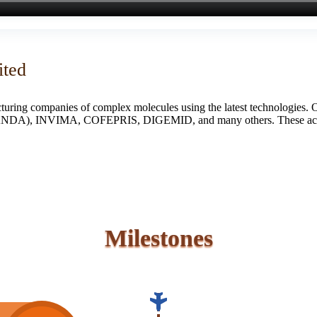
ited
turing companies of complex molecules using the latest technologies. 
S (ANDA), INVIMA, COFEPRIS, DIGEMID, and many others. These accredi
Milestones