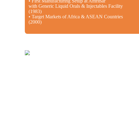
• First Manufacturing Setup at Amritsar
with Generic Liquid Orals & Injectables Facility
(1983)
• Target Markets of Africa & ASEAN Countries
(2000)