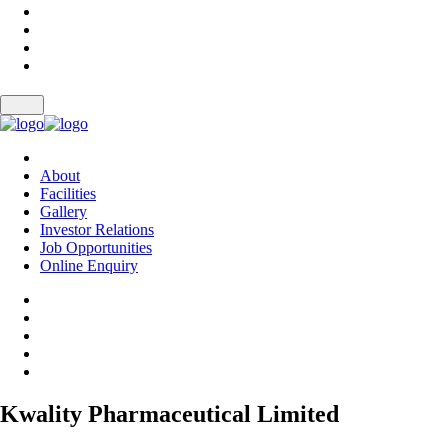
About
Facilities
Gallery
Investor Relations
Job Opportunities
Online Enquiry
Kwality Pharmaceutical Limited