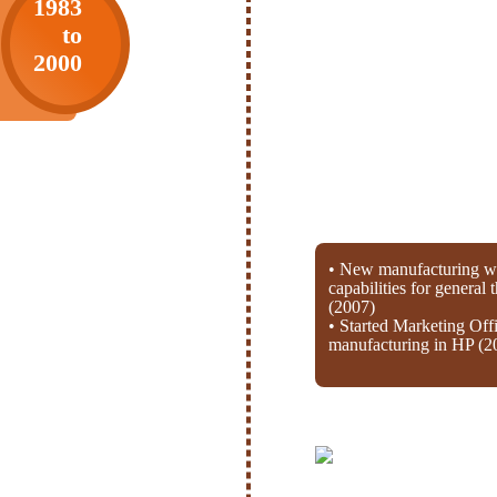
1983
to
2000
• New manufacturing wi
capabilities for general
(2007)
• Started Marketing Off
manufacturing in HP (2