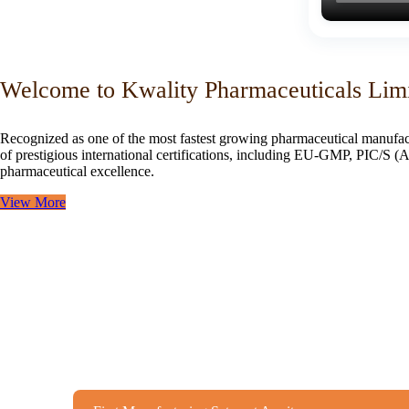
Welcome to Kwality Pharmaceuticals Lim
Recognized as one of the most fastest growing pharmaceutical manufac
of prestigious international certifications, including EU-GMP, PIC/
pharmaceutical excellence.
View More