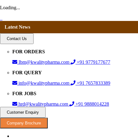
Loading...
Latest News
Contact Us
FOR ORDERS
Ibm@kwalitypharma.com
+91 9779177677
FOR QUERY
info@kwalitypharma.com
+91 7657833389
FOR JOBS
hrd@kwalitypharma.com
+91 9888014228
Customer Enquiry
Company Brochure