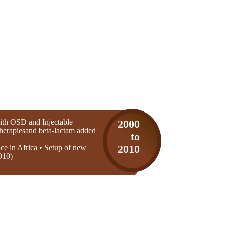
th OSD and Injectable
2000
 therapiesand beta-lactam added
to
ice in Africa • Setup of new
2010
010)