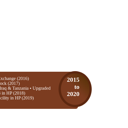
xchange (2016)
2015
ock (2017)
to
Iraq & Tanzania • Upgraded
3 in HP (2018)
2020
ility in HP (2019)