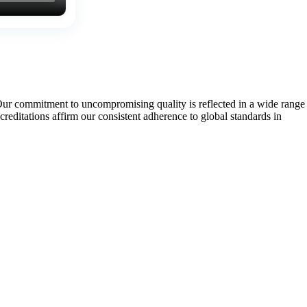
Our commitment to uncompromising quality is reflected in a wide range
tations affirm our consistent adherence to global standards in