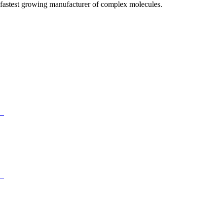
fastest growing manufacturer of complex molecules.