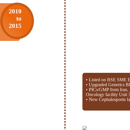
2010
to
2015
• Listed on BSE SME E
• Upgraded Generics Bl
• PICs/GMP from Iran, 
Oncology facility Unit 
• New Cephalosporin fac