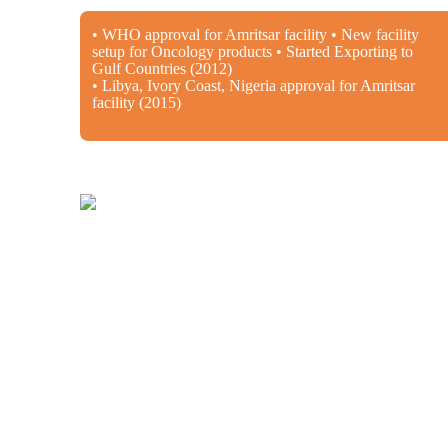
• WHO approval for Amritsar facility • New facility
setup for Oncology products • Started Exporting to
Gulf Countries (2012)
• Libya, Ivory Coast, Nigeria approval for Amritsar
facility (2015)