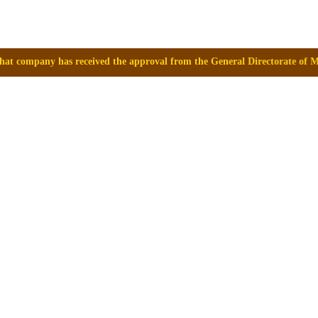
eived the approval from the General Directorate of Medicines, Supplies 