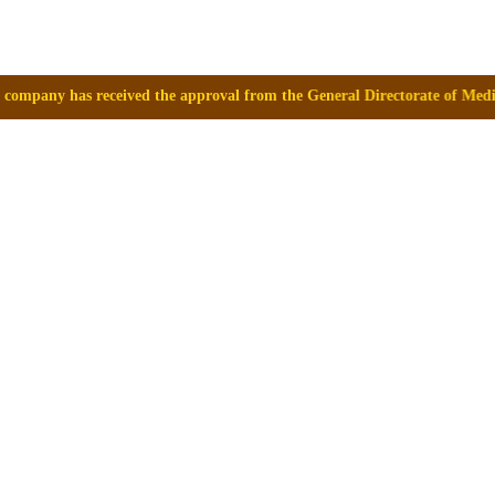
d the approval from the General Directorate of Medicines, Supplies and 