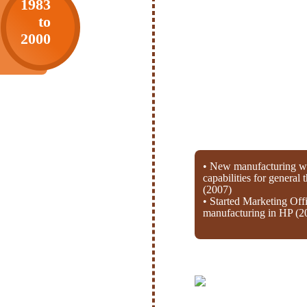
1983
to
2000
• New manufacturing wi
capabilities for general
(2007)
• Started Marketing Off
manufacturing in HP (2