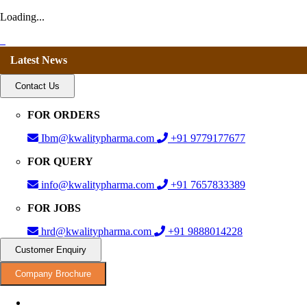
Loading...
Latest News
Contact Us
FOR ORDERS
Ibm@kwalitypharma.com
+91 9779177677
FOR QUERY
info@kwalitypharma.com
+91 7657833389
FOR JOBS
hrd@kwalitypharma.com
+91 9888014228
Customer Enquiry
Company Brochure