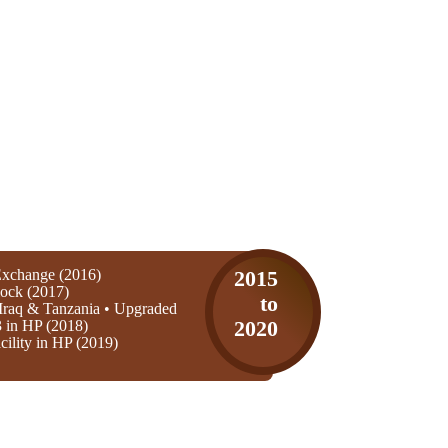
xchange (2016)
2015
ock (2017)
to
Iraq & Tanzania • Upgraded
3 in HP (2018)
2020
ility in HP (2019)