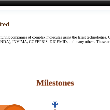
ited
turing companies of complex molecules using the latest technologies. 
S (ANDA), INVIMA, COFEPRIS, DIGEMID, and many others. These accredi
Milestones