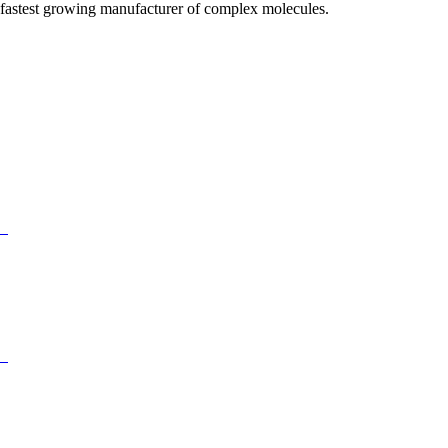
fastest growing manufacturer of complex molecules.