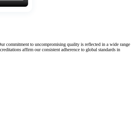
Our commitment to uncompromising quality is reflected in a wide range
tations affirm our consistent adherence to global standards in