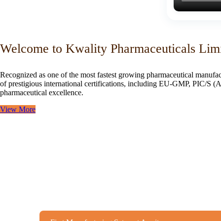
Welcome to Kwality Pharmaceuticals Lim
Recognized as one of the most fastest growing pharmaceutical manufac
of prestigious international certifications, including EU-GMP, PIC/
pharmaceutical excellence.
View More