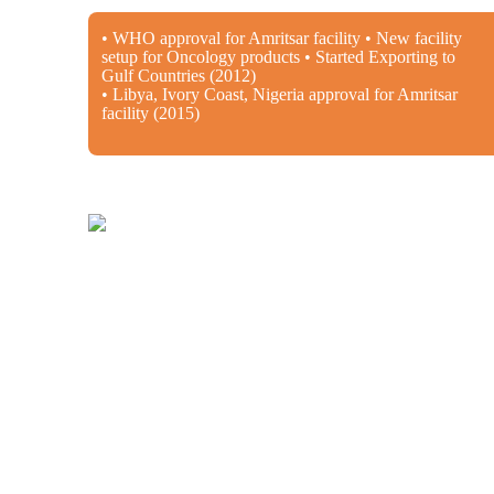
• WHO approval for Amritsar facility • New facility
setup for Oncology products • Started Exporting to
Gulf Countries (2012)
• Libya, Ivory Coast, Nigeria approval for Amritsar
facility (2015)