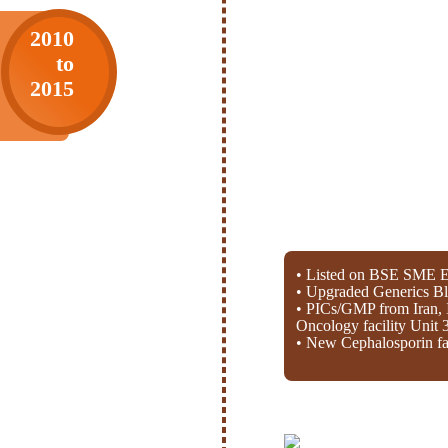
2010
to
2015
• Listed on BSE SME E
• Upgraded Generics Bl
• PICs/GMP from Iran, 
Oncology facility Unit 
• New Cephalosporin fac