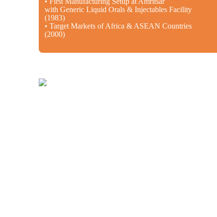
• First Manufacturing Setup at Amritsar
with Generic Liquid Orals & Injectables Facility
(1983)
• Target Markets of Africa & ASEAN Countries
(2000)