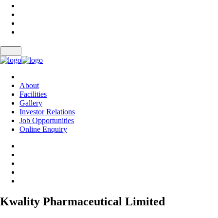
About
Facilities
Gallery
Investor Relations
Job Opportunities
Online Enquiry
Kwality Pharmaceutical Limited