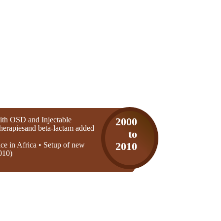
th OSD and Injectable
2000
 therapiesand beta-lactam added
to
ice in Africa • Setup of new
2010
010)