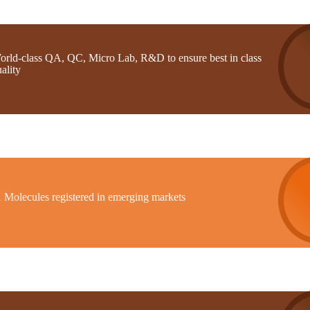
orld-class QA, QC, Micro Lab, R&D to ensure best in class
ality
1 Molecules registered in emerging markets