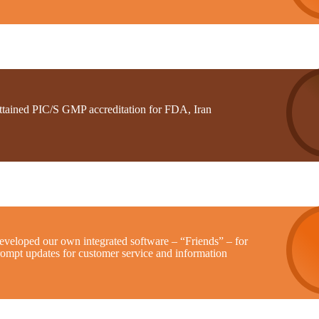
ttained PIC/S GMP accreditation for FDA, Iran
eveloped our own integrated software – “Friends” – for
rompt updates for customer service and information