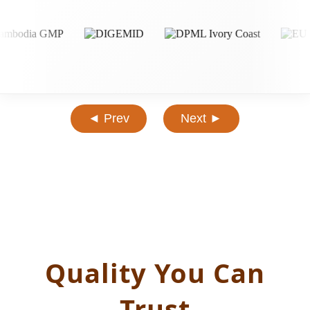
◄ Prev
Next ►
Quality You Can
Trust