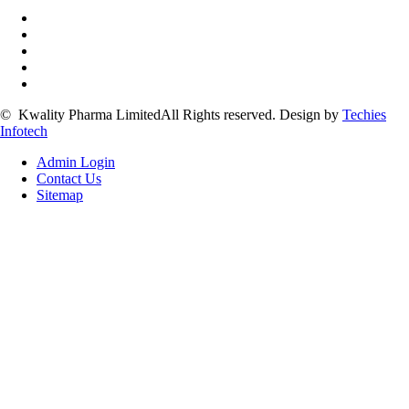
©
Kwality Pharma Limited
All Rights reserved.
Design by
Techies
Infotech
Admin Login
Contact Us
Sitemap