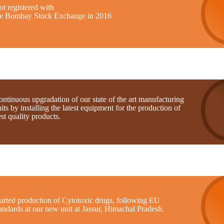
t registered with
he Bombay Stock Exchange in 2016
ntinuous upgradation of our state of the art manufacturing
its by installing the latest equipment for the production of
st quality products.
tarted production of Cytotoxic drugs, following EU
andards at our new unit at Jassur, Himachal Pradesh.