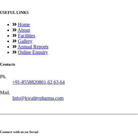
USEFUL LINKS
Home
About
Facilities
Gallery
Annual Reports
Online Enquiry
Contacts
Ph.
+91-8558820861,62,63,64
Mail.
Info@kwalitypharma.com
Connect with us on Social