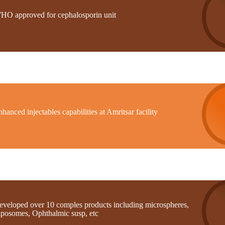
HO approved for cephalosporin unit
hanced injectables capabilities at Amritsar facility
eveloped over 10 comples products including microspheres,
iposomes, Ophthalmic susp, etc