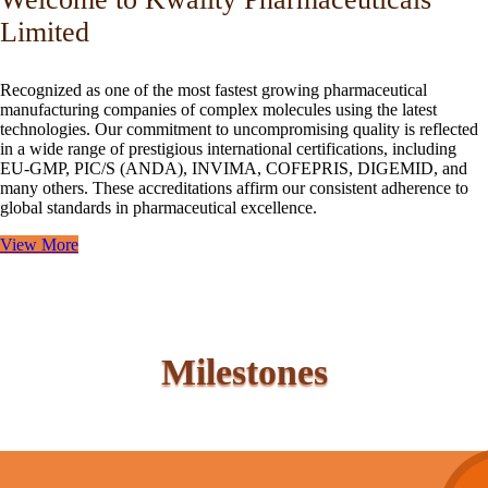
Limited
Recognized as one of the most fastest growing pharmaceutical
manufacturing companies of complex molecules using the latest
technologies. Our commitment to uncompromising quality is reflected
in a wide range of prestigious international certifications, including
EU-GMP, PIC/S (ANDA), INVIMA, COFEPRIS, DIGEMID, and
many others. These accreditations affirm our consistent adherence to
global standards in pharmaceutical excellence.
View More
Milestones