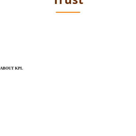
ABOUT KPL