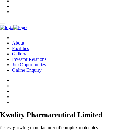
About
Facilities
Gallery
Investor Relations
Job Opportunities
Online Enquiry
Kwality Pharmaceutical Limited
fastest growing manufacturer of complex molecules.