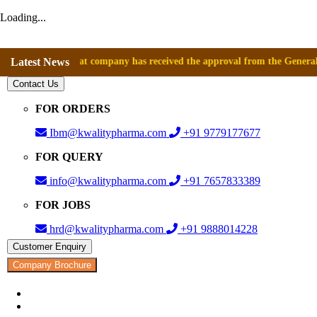
Loading...
unce that company has received the approval from the General Directora
Latest News
Contact Us
FOR ORDERS
Ibm@kwalitypharma.com
+91 9779177677
FOR QUERY
info@kwalitypharma.com
+91 7657833389
FOR JOBS
hrd@kwalitypharma.com
+91 9888014228
Customer Enquiry
Company Brochure