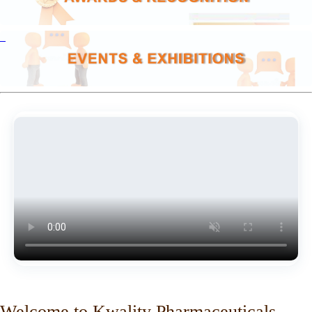
Welcome to Kwality Pharmaceuticals