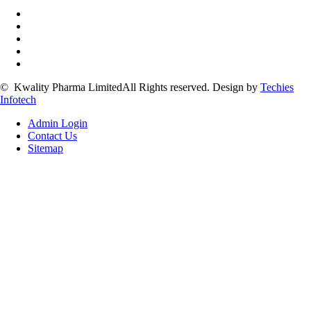
©
Kwality Pharma Limited
All Rights reserved.
Design by
Techies
Infotech
Admin Login
Contact Us
Sitemap