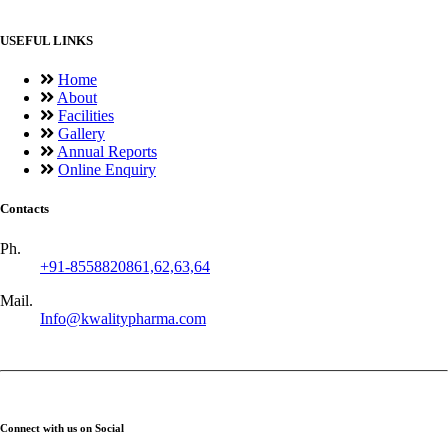
USEFUL LINKS
Home
About
Facilities
Gallery
Annual Reports
Online Enquiry
Contacts
Ph.
+91-8558820861,62,63,64
Mail.
Info@kwalitypharma.com
Connect with us on Social