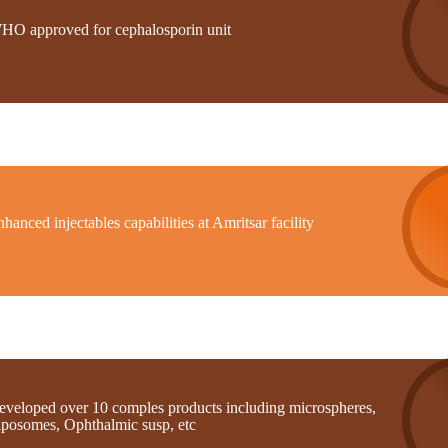
HO approved for cephalosporin unit
hanced injectables capabilities at Amritsar facility
eveloped over 10 comples products including microspheres,
iposomes, Ophthalmic susp, etc