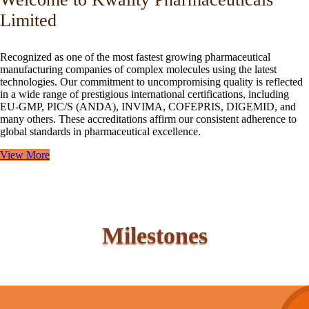
Limited
Recognized as one of the most fastest growing pharmaceutical
manufacturing companies of complex molecules using the latest
technologies. Our commitment to uncompromising quality is reflected
in a wide range of prestigious international certifications, including
EU-GMP, PIC/S (ANDA), INVIMA, COFEPRIS, DIGEMID, and
many others. These accreditations affirm our consistent adherence to
global standards in pharmaceutical excellence.
View More
Milestones