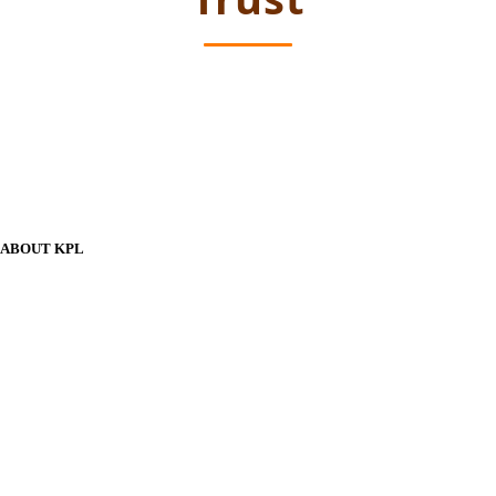
ABOUT KPL