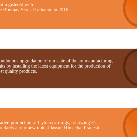
t registered with
he Bombay Stock Exchange in 2016
ntinuous upgradation of our state of the art manufacturing
its by installing the latest equipment for the production of
st quality products.
tarted production of Cytotoxic drugs, following EU
andards at our new unit at Jassur, Himachal Pradesh.