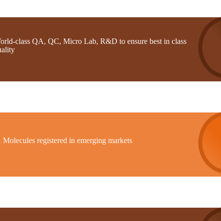
orld-class QA, QC, Micro Lab, R&D to ensure best in class
ality
1 Molecules registered in emerging markets