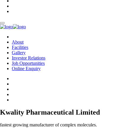
About
Facilities
Gallery
Investor Relations
Job Opportunities
Online Enquiry
Kwality Pharmaceutical Limited
fastest growing manufacturer of complex molecules.