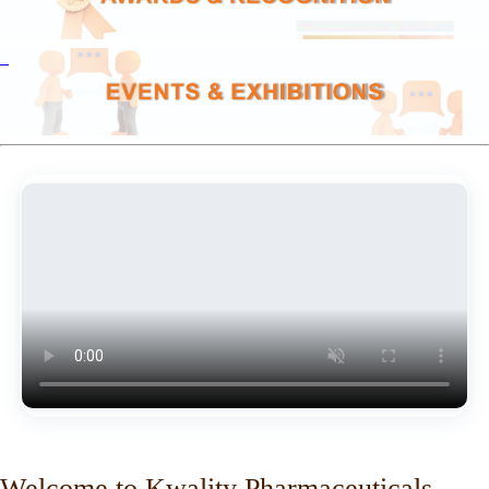
Welcome to Kwality Pharmaceuticals