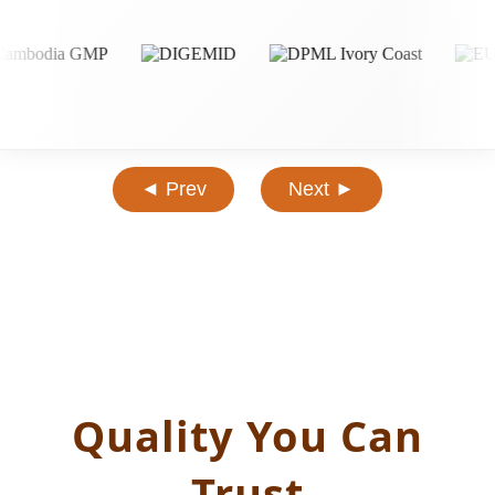
◄ Prev
Next ►
Quality You Can
Trust