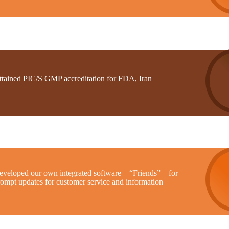
ttained PIC/S GMP accreditation for FDA, Iran
eveloped our own integrated software – “Friends” – for
rompt updates for customer service and information