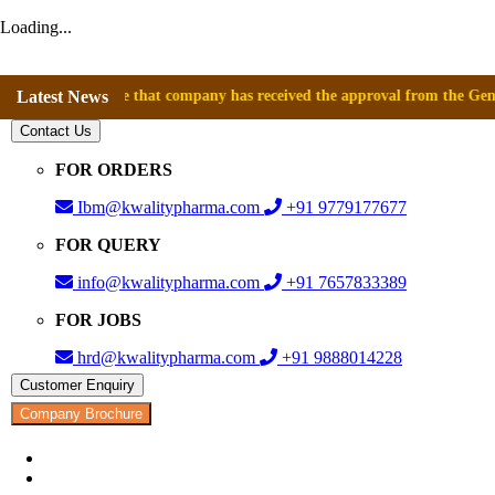
Loading...
announce that company has received the approval from the General Direct
Latest News
Contact Us
FOR ORDERS
Ibm@kwalitypharma.com
+91 9779177677
FOR QUERY
info@kwalitypharma.com
+91 7657833389
FOR JOBS
hrd@kwalitypharma.com
+91 9888014228
Customer Enquiry
Company Brochure