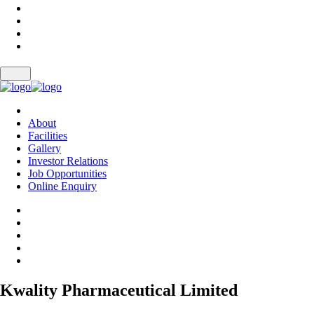
About
Facilities
Gallery
Investor Relations
Job Opportunities
Online Enquiry
Kwality Pharmaceutical Limited