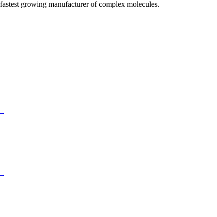
fastest growing manufacturer of complex molecules.