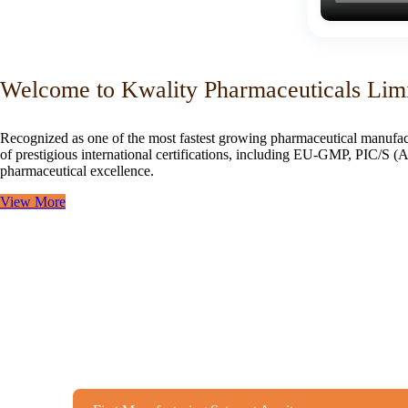
Welcome to Kwality Pharmaceuticals Lim
Recognized as one of the most fastest growing pharmaceutical manufac
of prestigious international certifications, including EU-GMP, PIC/
pharmaceutical excellence.
View More