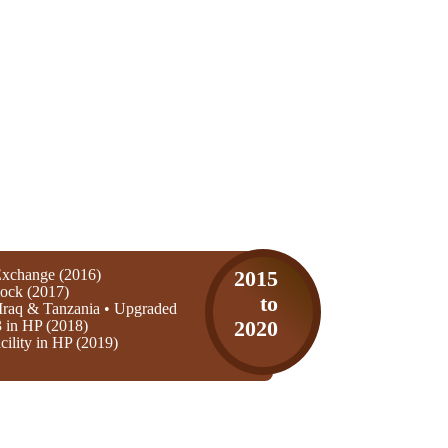
xchange (2016)
2015
ock (2017)
to
Iraq & Tanzania • Upgraded
3 in HP (2018)
2020
ility in HP (2019)