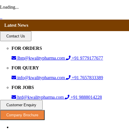
Loading...
Latest News
Contact Us
FOR ORDERS
Ibm@kwalitypharma.com
+91 9779177677
FOR QUERY
info@kwalitypharma.com
+91 7657833389
FOR JOBS
hrd@kwalitypharma.com
+91 9888014228
Customer Enquiry
Company Brochure