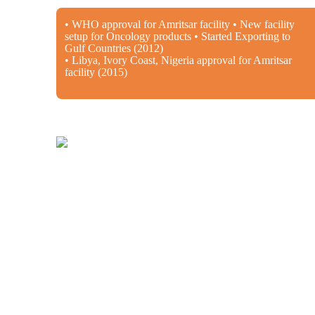
• WHO approval for Amritsar facility • New facility
setup for Oncology products • Started Exporting to
Gulf Countries (2012)
• Libya, Ivory Coast, Nigeria approval for Amritsar
facility (2015)