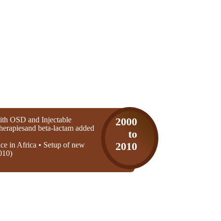
th OSD and Injectable
2000
 therapiesand beta-lactam added
to
ice in Africa • Setup of new
2010
010)