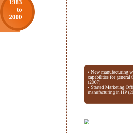
1983
to
2000
• New manufacturing wi
capabilities for general
(2007)
• Started Marketing Off
manufacturing in HP (2