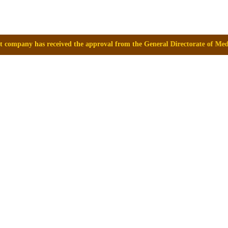
 the approval from the General Directorate of Medicines, Supplies and 