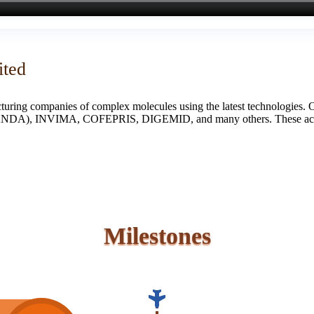
ited
turing companies of complex molecules using the latest technologies. 
S (ANDA), INVIMA, COFEPRIS, DIGEMID, and many others. These accredi
Milestones