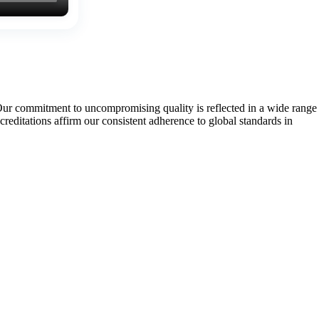
Our commitment to uncompromising quality is reflected in a wide range
tations affirm our consistent adherence to global standards in