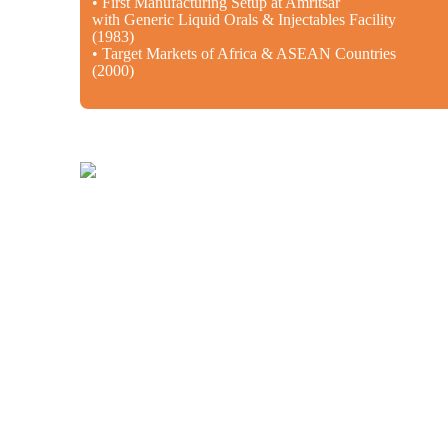
• First Manufacturing Setup at Amritsar
with Generic Liquid Orals & Injectables Facility
(1983)
• Target Markets of Africa & ASEAN Countries
(2000)