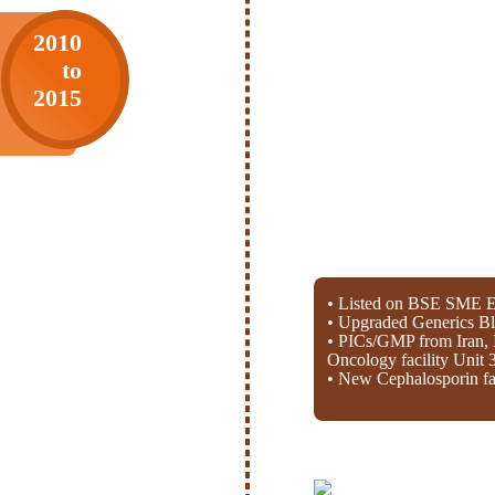
2010
to
2015
• Listed on BSE SME E
• Upgraded Generics Bl
• PICs/GMP from Iran, 
Oncology facility Unit 
• New Cephalosporin fac