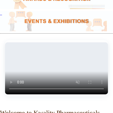
Welcome to Kwality Pharmaceuticals