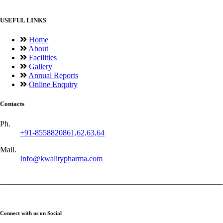
USEFUL LINKS
Home
About
Facilities
Gallery
Annual Reports
Online Enquiry
Contacts
Ph.
+91-8558820861,62,63,64
Mail.
Info@kwalitypharma.com
Connect with us on Social