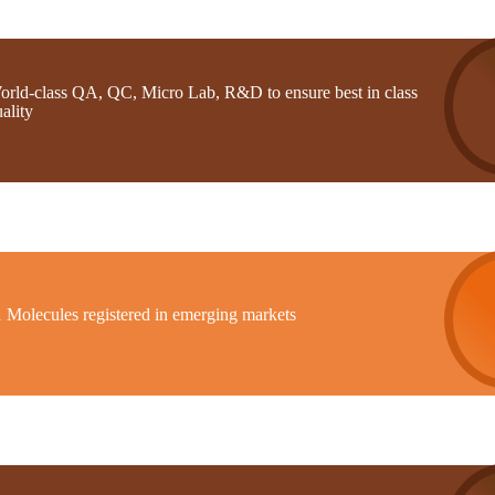
orld-class QA, QC, Micro Lab, R&D to ensure best in class
ality
1 Molecules registered in emerging markets