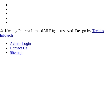
©
Kwality Pharma Limited
All Rights reserved.
Design by
Techies
Infotech
Admin Login
Contact Us
Sitemap