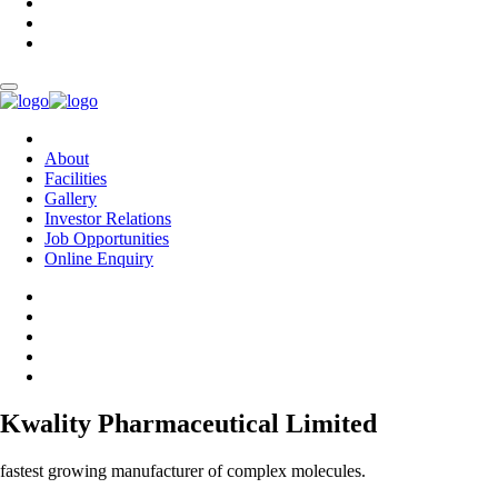
About
Facilities
Gallery
Investor Relations
Job Opportunities
Online Enquiry
Kwality Pharmaceutical Limited
fastest growing manufacturer of complex molecules.