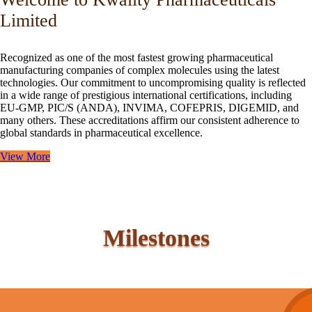
Limited
Recognized as one of the most fastest growing pharmaceutical
manufacturing companies of complex molecules using the latest
technologies. Our commitment to uncompromising quality is reflected
in a wide range of prestigious international certifications, including
EU-GMP, PIC/S (ANDA), INVIMA, COFEPRIS, DIGEMID, and
many others. These accreditations affirm our consistent adherence to
global standards in pharmaceutical excellence.
View More
Milestones