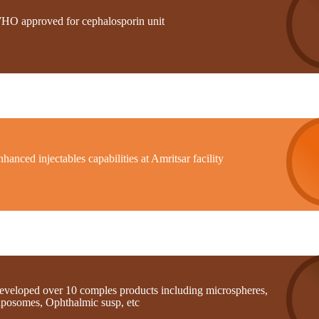
HO approved for cephalosporin unit
hanced injectables capabilities at Amritsar facility
eveloped over 10 comples products including microspheres,
iposomes, Ophthalmic susp, etc