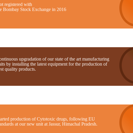
t registered with
he Bombay Stock Exchange in 2016
ntinuous upgradation of our state of the art manufacturing
its by installing the latest equipment for the production of
st quality products.
tarted production of Cytotoxic drugs, following EU
andards at our new unit at Jassur, Himachal Pradesh.