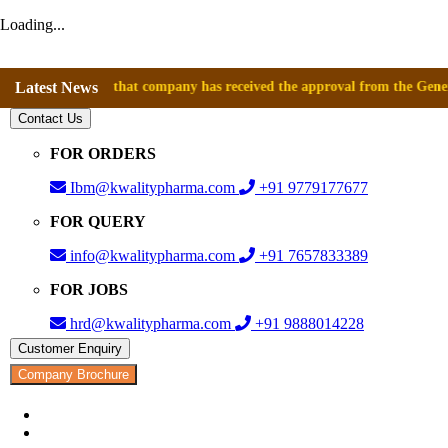
Loading...
nounce that company has received the approval from the General Director
Latest News
Contact Us
FOR ORDERS
Ibm@kwalitypharma.com
+91 9779177677
FOR QUERY
info@kwalitypharma.com
+91 7657833389
FOR JOBS
hrd@kwalitypharma.com
+91 9888014228
Customer Enquiry
Company Brochure