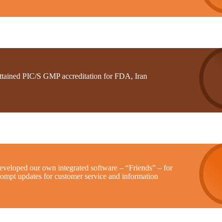
ttained PIC/S GMP accreditation for FDA, Iran
eveloped our own integrated software – “Friends” – for
rompt updates for customer service and information