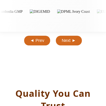
◄ Prev
Next ►
Quality You Can
Trust