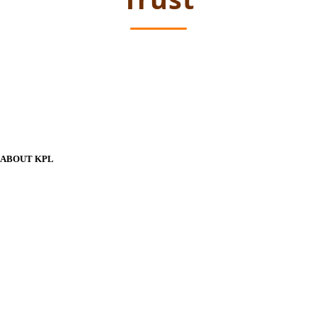
ABOUT KPL