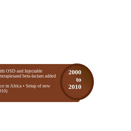
th OSD and Injectable
2000
 therapiesand beta-lactam added
to
ice in Africa • Setup of new
2010
010)