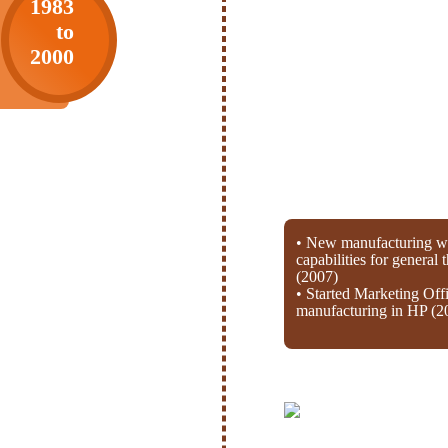
1983
to
2000
• New manufacturing wi
capabilities for general
(2007)
• Started Marketing Off
manufacturing in HP (2