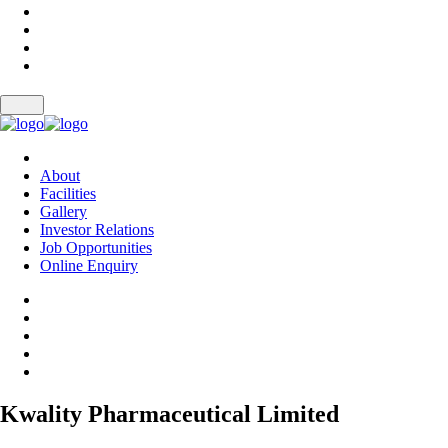
About
Facilities
Gallery
Investor Relations
Job Opportunities
Online Enquiry
Kwality Pharmaceutical Limited