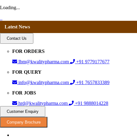
Loading...
Latest News
Contact Us
FOR ORDERS
Ibm@kwalitypharma.com
+91 9779177677
FOR QUERY
info@kwalitypharma.com
+91 7657833389
FOR JOBS
hrd@kwalitypharma.com
+91 9888014228
Customer Enquiry
Company Brochure