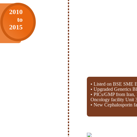
2010
to
2015
• Listed on BSE SME E
• Upgraded Generics Bl
• PICs/GMP from Iran, 
Oncology facility Unit 
• New Cephalosporin fac