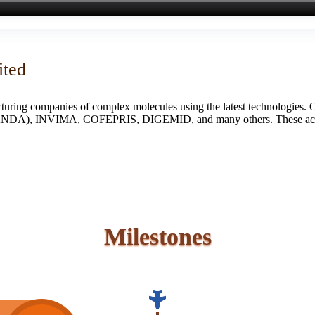
ited
turing companies of complex molecules using the latest technologies. 
S (ANDA), INVIMA, COFEPRIS, DIGEMID, and many others. These accredi
Milestones