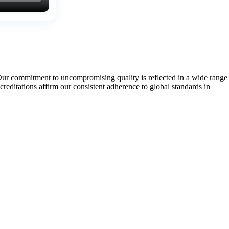
Our commitment to uncompromising quality is reflected in a wide range
tations affirm our consistent adherence to global standards in