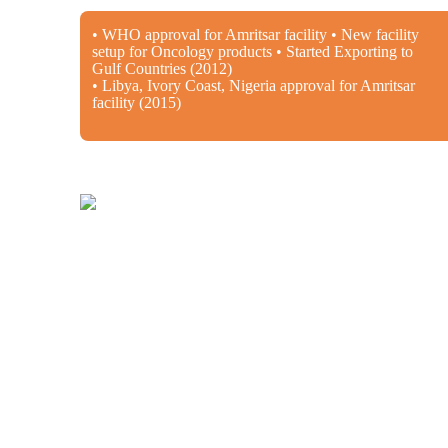
• WHO approval for Amritsar facility • New facility
setup for Oncology products • Started Exporting to
Gulf Countries (2012)
• Libya, Ivory Coast, Nigeria approval for Amritsar
facility (2015)