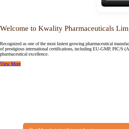
Welcome to Kwality Pharmaceuticals Lim
Recognized as one of the most fastest growing pharmaceutical manufac
of prestigious international certifications, including EU-GMP, PIC/
pharmaceutical excellence.
View More