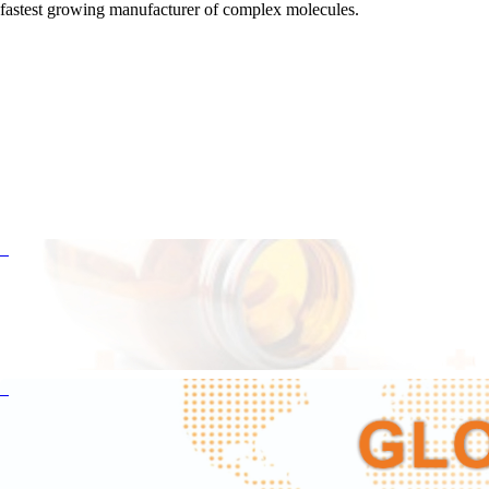
fastest growing manufacturer of complex molecules.