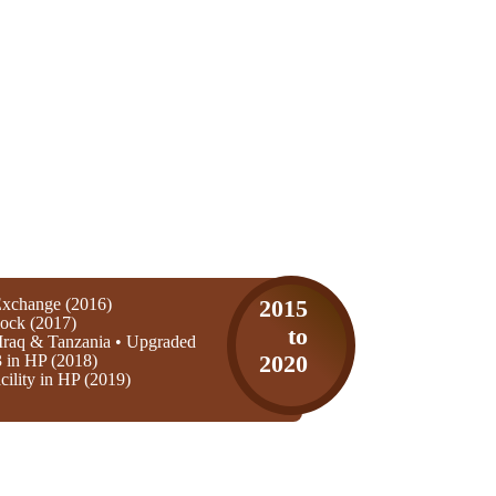
xchange (2016)
2015
ock (2017)
to
Iraq & Tanzania • Upgraded
3 in HP (2018)
2020
ility in HP (2019)