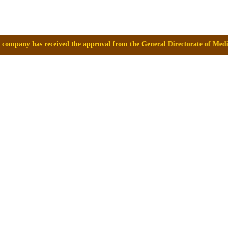
 approval from the General Directorate of Medicines, Supplies and Drugs