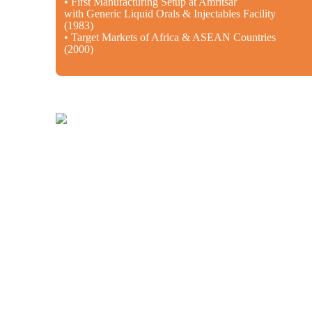
• First Manufacturing Setup at Amritsar
with Generic Liquid Orals & Injectables Facility
(1983)
• Target Markets of Africa & ASEAN Countries
(2000)