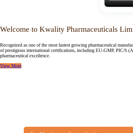
Welcome to Kwality Pharmaceuticals Lim
Recognized as one of the most fastest growing pharmaceutical manufac
of prestigious international certifications, including EU-GMP, PIC/
pharmaceutical excellence.
View More