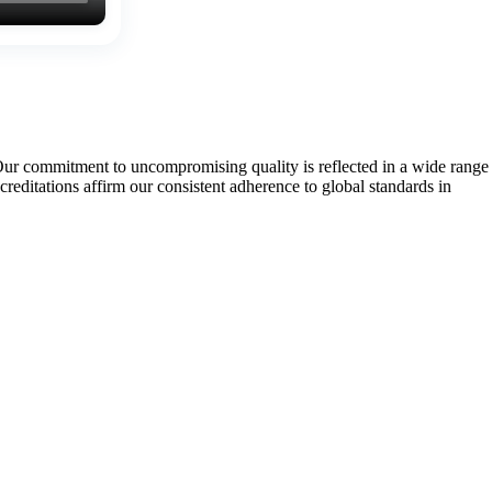
Our commitment to uncompromising quality is reflected in a wide range
tations affirm our consistent adherence to global standards in