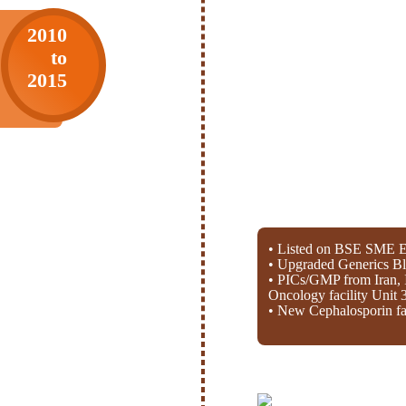
2010
to
2015
• Listed on BSE SME E
• Upgraded Generics Bl
• PICs/GMP from Iran, 
Oncology facility Unit 
• New Cephalosporin fac