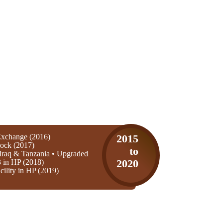
xchange (2016)
2015
ock (2017)
to
Iraq & Tanzania • Upgraded
3 in HP (2018)
2020
ility in HP (2019)