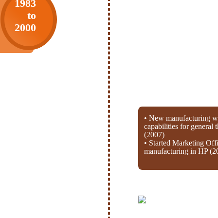
1983
to
2000
• New manufacturing wi
capabilities for general
(2007)
• Started Marketing Off
manufacturing in HP (2