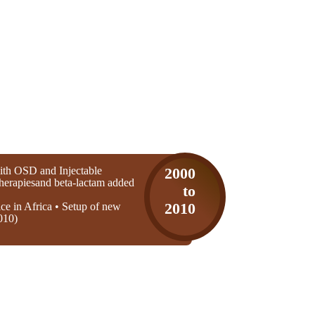
th OSD and Injectable
2000
 therapiesand beta-lactam added
to
ice in Africa • Setup of new
2010
010)