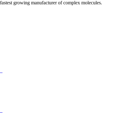
fastest growing manufacturer of complex molecules.