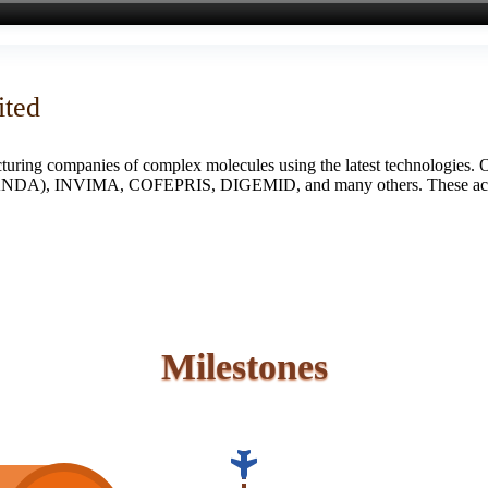
ited
turing companies of complex molecules using the latest technologies. 
S (ANDA), INVIMA, COFEPRIS, DIGEMID, and many others. These accredi
Milestones