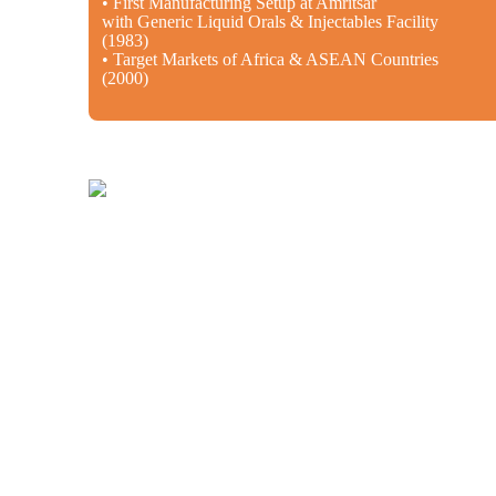
• First Manufacturing Setup at Amritsar
with Generic Liquid Orals & Injectables Facility
(1983)
• Target Markets of Africa & ASEAN Countries
(2000)