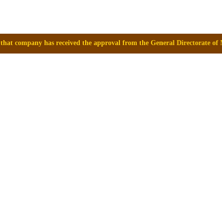
eived the approval from the General Directorate of Medicines, Supplies 