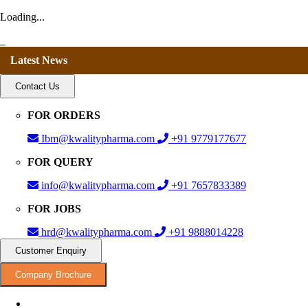
Loading...
Latest News
Contact Us
FOR ORDERS
Ibm@kwalitypharma.com
+91 9779177677
FOR QUERY
info@kwalitypharma.com
+91 7657833389
FOR JOBS
hrd@kwalitypharma.com
+91 9888014228
Customer Enquiry
Company Brochure