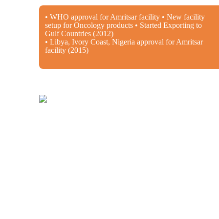
• WHO approval for Amritsar facility • New facility
setup for Oncology products • Started Exporting to
Gulf Countries (2012)
• Libya, Ivory Coast, Nigeria approval for Amritsar
facility (2015)