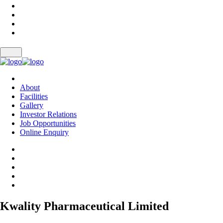
About
Facilities
Gallery
Investor Relations
Job Opportunities
Online Enquiry
Kwality Pharmaceutical Limited