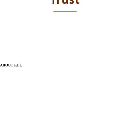
ABOUT KPL