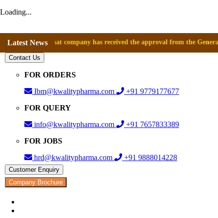
Loading...
nounce that company has received the approval from the General Directo
Latest News
Contact Us
FOR ORDERS
Ibm@kwalitypharma.com
+91 9779177677
FOR QUERY
info@kwalitypharma.com
+91 7657833389
FOR JOBS
hrd@kwalitypharma.com
+91 9888014228
Customer Enquiry
Company Brochure