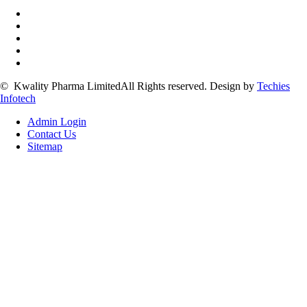
©
Kwality Pharma Limited
All Rights reserved.
Design by
Techies
Infotech
Admin Login
Contact Us
Sitemap