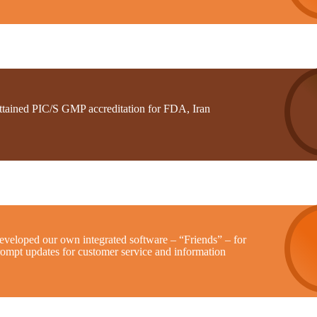
ttained PIC/S GMP accreditation for FDA, Iran
eveloped our own integrated software – “Friends” – for
rompt updates for customer service and information