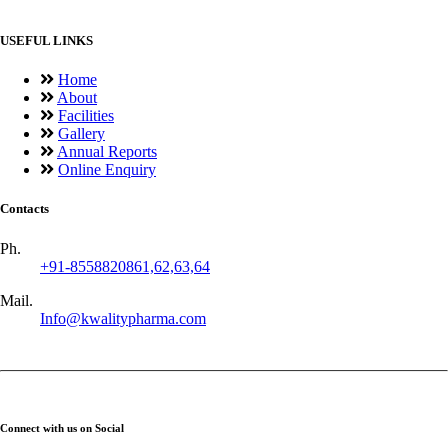
USEFUL LINKS
Home
About
Facilities
Gallery
Annual Reports
Online Enquiry
Contacts
Ph.
+91-8558820861,62,63,64
Mail.
Info@kwalitypharma.com
Connect with us on Social