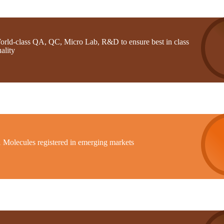
orld-class QA, QC, Micro Lab, R&D to ensure best in class
ality
1 Molecules registered in emerging markets