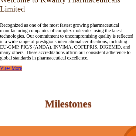
Limited
Recognized as one of the most fastest growing pharmaceutical
manufacturing companies of complex molecules using the latest
technologies. Our commitment to uncompromising quality is reflected
in a wide range of prestigious international certifications, including
EU-GMP, PIC/S (ANDA), INVIMA, COFEPRIS, DIGEMID, and
many others. These accreditations affirm our consistent adherence to
global standards in pharmaceutical excellence.
View More
Milestones