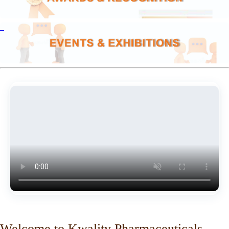
Welcome to Kwality Pharmaceuticals