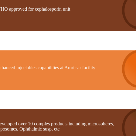
HO approved for cephalosporin unit
hanced injectables capabilities at Amritsar facility
eveloped over 10 comples products including microspheres,
iposomes, Ophthalmic susp, etc