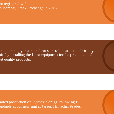
t registered with
he Bombay Stock Exchange in 2016
ntinuous upgradation of our state of the art manufacturing
its by installing the latest equipment for the production of
st quality products.
tarted production of Cytotoxic drugs, following EU
andards at our new unit at Jassur, Himachal Pradesh.