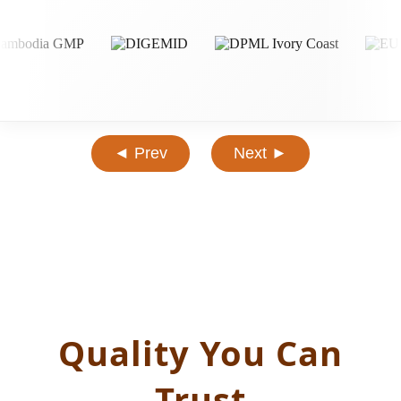
◄ Prev
Next ►
Quality You Can
Trust