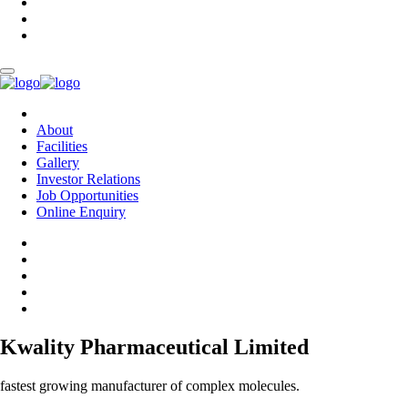
About
Facilities
Gallery
Investor Relations
Job Opportunities
Online Enquiry
Kwality Pharmaceutical Limited
fastest growing manufacturer of complex molecules.