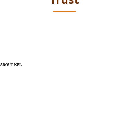
ABOUT KPL