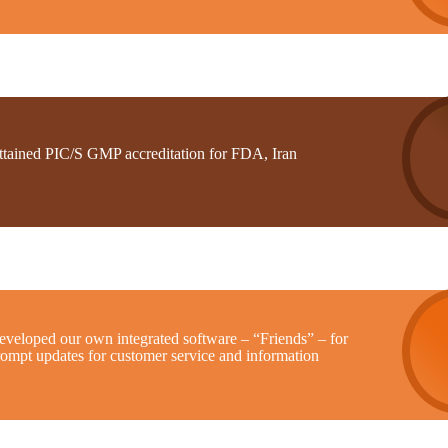
ttained PIC/S GMP accreditation for FDA, Iran
eveloped our own integrated software – “Friends” – for
rompt updates for customer service and information