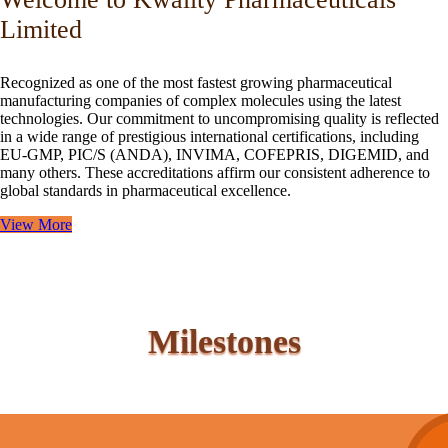
Limited
Recognized as one of the most fastest growing pharmaceutical
manufacturing companies of complex molecules using the latest
technologies. Our commitment to uncompromising quality is reflected
in a wide range of prestigious international certifications, including
EU-GMP, PIC/S (ANDA), INVIMA, COFEPRIS, DIGEMID, and
many others. These accreditations affirm our consistent adherence to
global standards in pharmaceutical excellence.
View More
Milestones