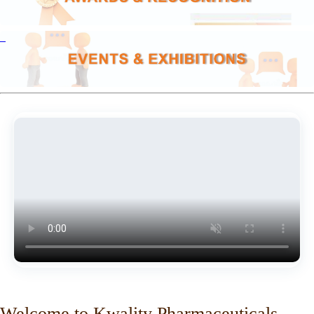
Welcome to Kwality Pharmaceuticals