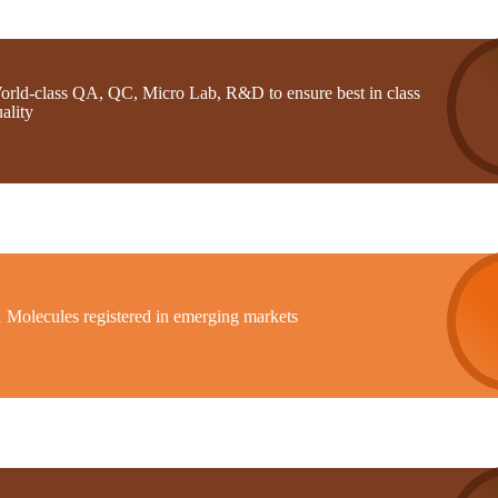
orld-class QA, QC, Micro Lab, R&D to ensure best in class
ality
1 Molecules registered in emerging markets