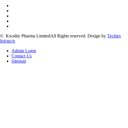
©
Kwality Pharma Limited
All Rights reserved.
Design by
Techies
Infotech
Admin Login
Contact Us
Sitemap