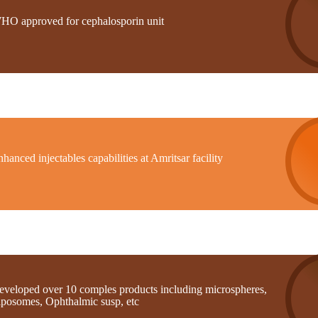
HO approved for cephalosporin unit
hanced injectables capabilities at Amritsar facility
eveloped over 10 comples products including microspheres,
iposomes, Ophthalmic susp, etc