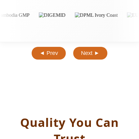
◄ Prev
Next ►
Quality You Can
Trust