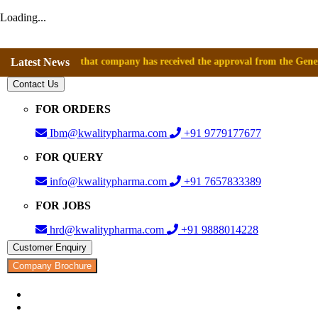
Loading...
nounce that company has received the approval from the General Director
Latest News
Contact Us
FOR ORDERS
Ibm@kwalitypharma.com
+91 9779177677
FOR QUERY
info@kwalitypharma.com
+91 7657833389
FOR JOBS
hrd@kwalitypharma.com
+91 9888014228
Customer Enquiry
Company Brochure