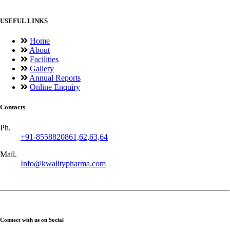
USEFUL LINKS
Home
About
Facilities
Gallery
Annual Reports
Online Enquiry
Contacts
Ph.
+91-8558820861,62,63,64
Mail.
Info@kwalitypharma.com
Connect with us on Social