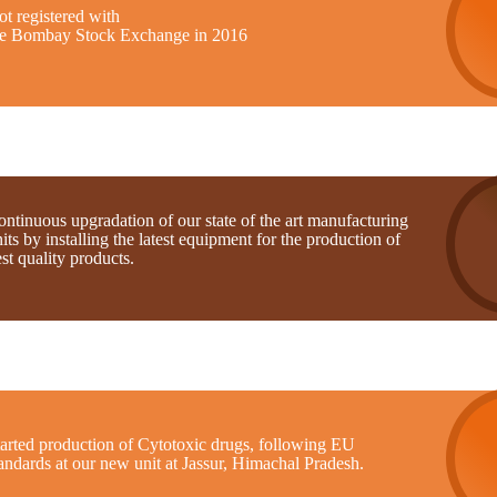
t registered with
he Bombay Stock Exchange in 2016
ntinuous upgradation of our state of the art manufacturing
its by installing the latest equipment for the production of
st quality products.
tarted production of Cytotoxic drugs, following EU
andards at our new unit at Jassur, Himachal Pradesh.