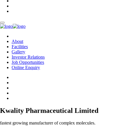
About
Facilities
Gallery
Investor Relations
Job Opportunities
Online Enquiry
Kwality Pharmaceutical Limited
fastest growing manufacturer of complex molecules.