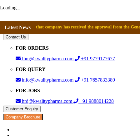
Loading...
nnounce that company has received the approval from the General Directo
Latest News
Contact Us
FOR ORDERS
Ibm@kwalitypharma.com
+91 9779177677
FOR QUERY
info@kwalitypharma.com
+91 7657833389
FOR JOBS
hrd@kwalitypharma.com
+91 9888014228
Customer Enquiry
Company Brochure