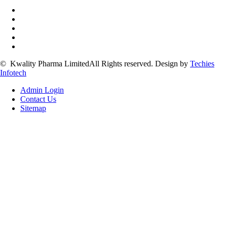
©
Kwality Pharma Limited
All Rights reserved.
Design by
Techies
Infotech
Admin Login
Contact Us
Sitemap