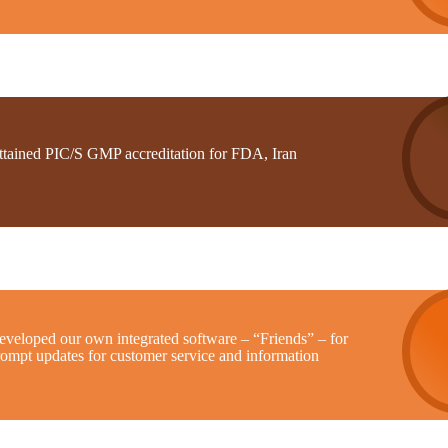
ttained PIC/S GMP accreditation for FDA, Iran
eveloped our own integrated software – “Friends” – for
rompt updates for customer service and information