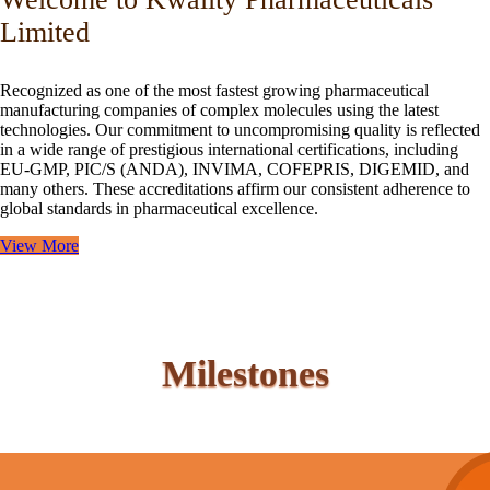
Limited
Recognized as one of the most fastest growing pharmaceutical
manufacturing companies of complex molecules using the latest
technologies. Our commitment to uncompromising quality is reflected
in a wide range of prestigious international certifications, including
EU-GMP, PIC/S (ANDA), INVIMA, COFEPRIS, DIGEMID, and
many others. These accreditations affirm our consistent adherence to
global standards in pharmaceutical excellence.
View More
Milestones