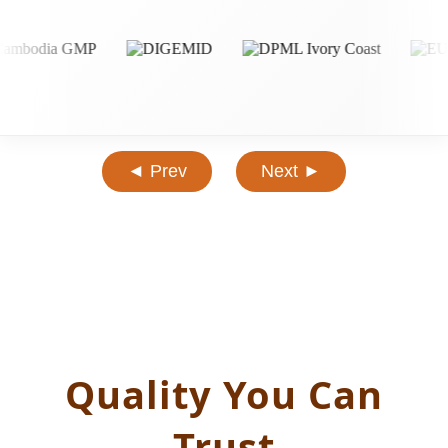
◄ Prev
Next ►
Quality You Can
Trust