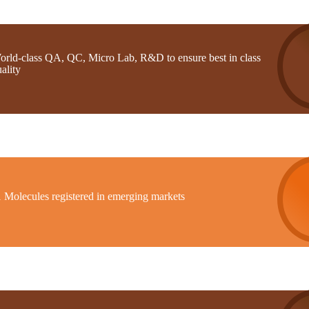
orld-class QA, QC, Micro Lab, R&D to ensure best in class
ality
1 Molecules registered in emerging markets