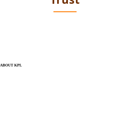
ABOUT KPL