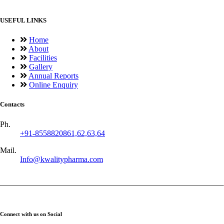
USEFUL LINKS
Home
About
Facilities
Gallery
Annual Reports
Online Enquiry
Contacts
Ph.
+91-8558820861,62,63,64
Mail.
Info@kwalitypharma.com
Connect with us on Social