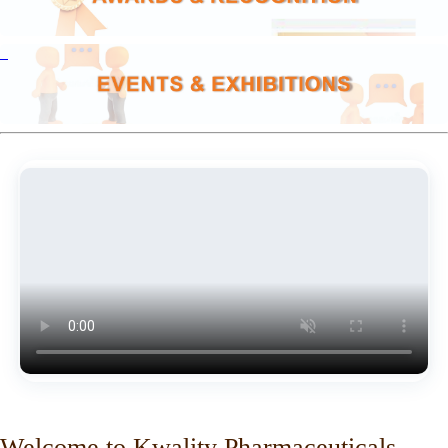
Welcome to Kwality Pharmaceuticals