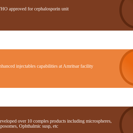
HO approved for cephalosporin unit
hanced injectables capabilities at Amritsar facility
eveloped over 10 comples products including microspheres,
iposomes, Ophthalmic susp, etc