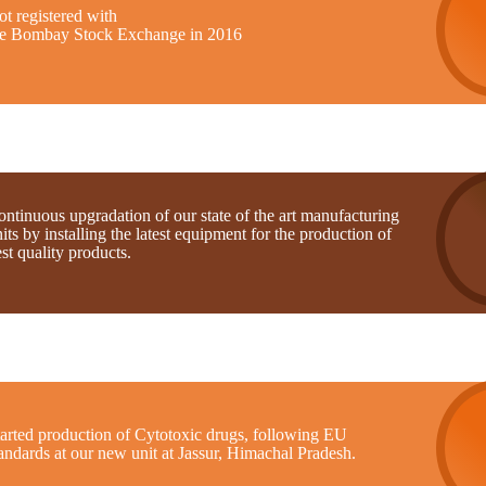
t registered with
he Bombay Stock Exchange in 2016
ntinuous upgradation of our state of the art manufacturing
its by installing the latest equipment for the production of
st quality products.
tarted production of Cytotoxic drugs, following EU
andards at our new unit at Jassur, Himachal Pradesh.