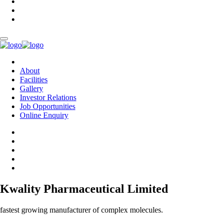
About
Facilities
Gallery
Investor Relations
Job Opportunities
Online Enquiry
Kwality Pharmaceutical Limited
fastest growing manufacturer of complex molecules.