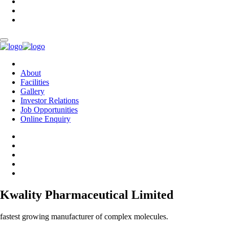
About
Facilities
Gallery
Investor Relations
Job Opportunities
Online Enquiry
Kwality Pharmaceutical Limited
fastest growing manufacturer of complex molecules.