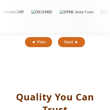
◄ Prev
Next ►
Quality You Can
Trust