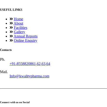
USEFUL LINKS
Home
About
Facilities
Gallery
Annual Reports
Online Enquiry
Contacts
Ph.
+91-8558820861,62,63,64
Mail.
Info@kwalitypharma.com
Connect with us on Social