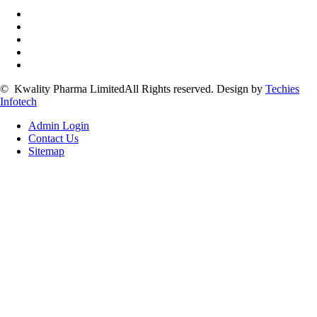
©
Kwality Pharma Limited
All Rights reserved.
Design by
Techies
Infotech
Admin Login
Contact Us
Sitemap