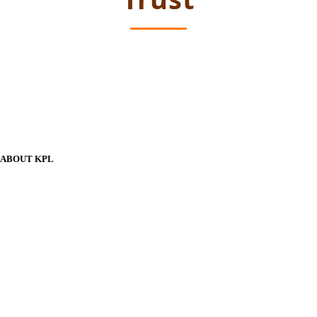
ABOUT KPL