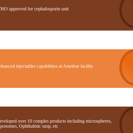
HO approved for cephalosporin unit
hanced injectables capabilities at Amritsar facility
eveloped over 10 comples products including microspheres,
iposomes, Ophthalmic susp, etc