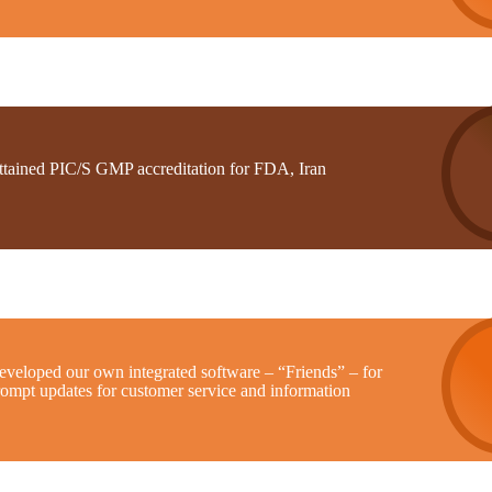
ttained PIC/S GMP accreditation for FDA, Iran
eveloped our own integrated software – “Friends” – for
rompt updates for customer service and information