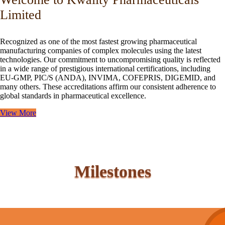
Limited
Recognized as one of the most fastest growing pharmaceutical
manufacturing companies of complex molecules using the latest
technologies. Our commitment to uncompromising quality is reflected
in a wide range of prestigious international certifications, including
EU-GMP, PIC/S (ANDA), INVIMA, COFEPRIS, DIGEMID, and
many others. These accreditations affirm our consistent adherence to
global standards in pharmaceutical excellence.
View More
Milestones