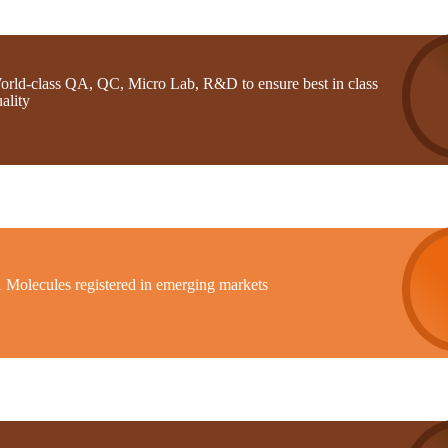
orld-class QA, QC, Micro Lab, R&D to ensure best in class
ality
1 Molecules registered in emerging markets