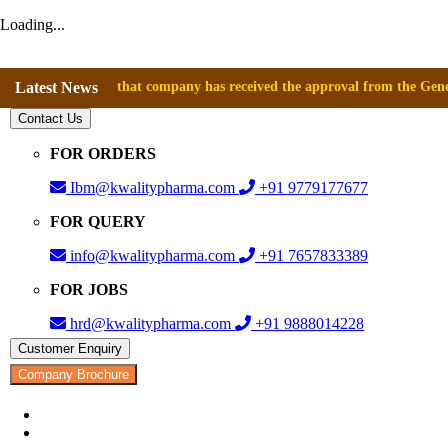
Loading...
nnounce that company has received the approval from the General Directo
Latest News
Contact Us
FOR ORDERS
Ibm@kwalitypharma.com
+91 9779177677
FOR QUERY
info@kwalitypharma.com
+91 7657833389
FOR JOBS
hrd@kwalitypharma.com
+91 9888014228
Customer Enquiry
Company Brochure