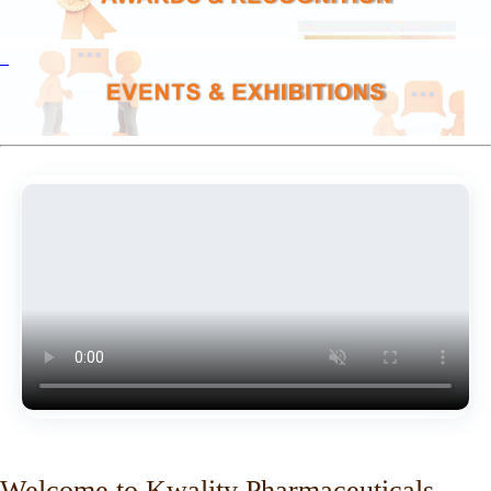
Welcome to Kwality Pharmaceuticals