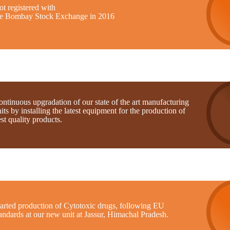
t registered with
he Bombay Stock Exchange in 2016
ntinuous upgradation of our state of the art manufacturing
its by installing the latest equipment for the production of
st quality products.
tarted production of Cytotoxic drugs, following EU
andards at our new unit at Jassur, Himachal Pradesh.