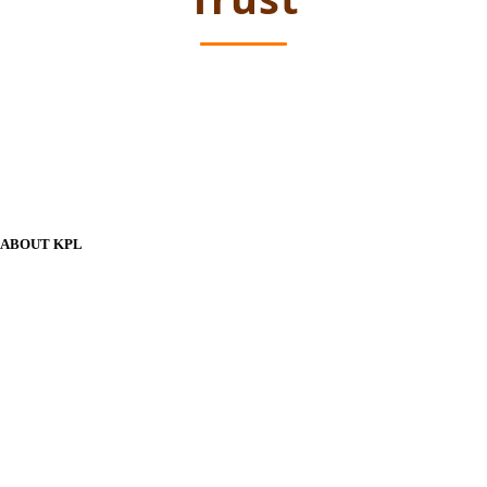
ABOUT KPL