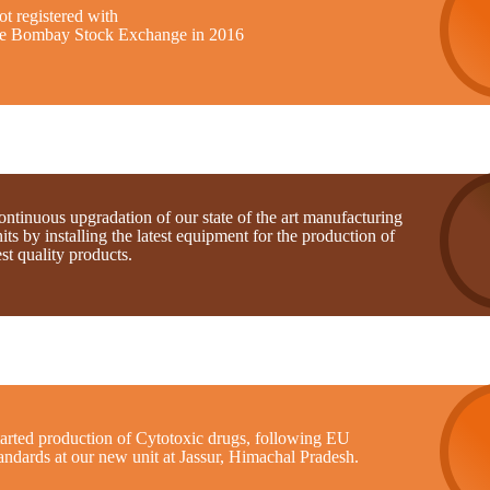
t registered with
he Bombay Stock Exchange in 2016
ntinuous upgradation of our state of the art manufacturing
its by installing the latest equipment for the production of
st quality products.
tarted production of Cytotoxic drugs, following EU
andards at our new unit at Jassur, Himachal Pradesh.