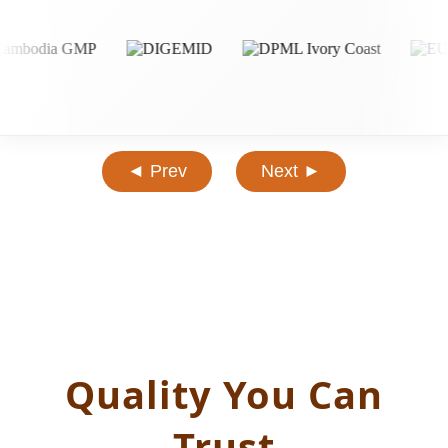
◄ Prev
Next ►
Quality You Can
Trust