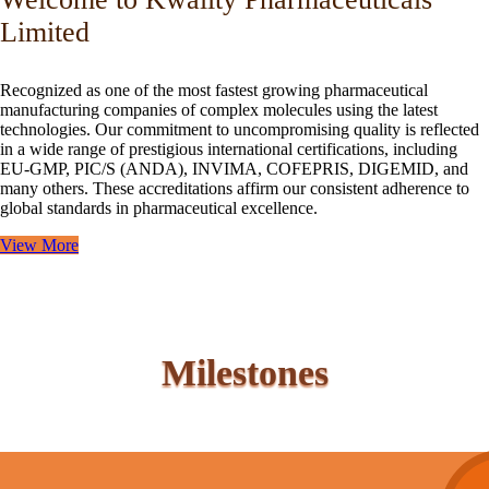
Limited
Recognized as one of the most fastest growing pharmaceutical
manufacturing companies of complex molecules using the latest
technologies. Our commitment to uncompromising quality is reflected
in a wide range of prestigious international certifications, including
EU-GMP, PIC/S (ANDA), INVIMA, COFEPRIS, DIGEMID, and
many others. These accreditations affirm our consistent adherence to
global standards in pharmaceutical excellence.
View More
Milestones