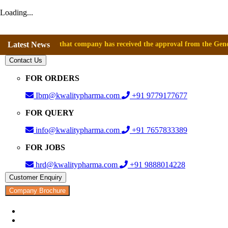
Loading...
nnounce that company has received the approval from the General Directo
Latest News
Contact Us
FOR ORDERS
Ibm@kwalitypharma.com
+91 9779177677
FOR QUERY
info@kwalitypharma.com
+91 7657833389
FOR JOBS
hrd@kwalitypharma.com
+91 9888014228
Customer Enquiry
Company Brochure