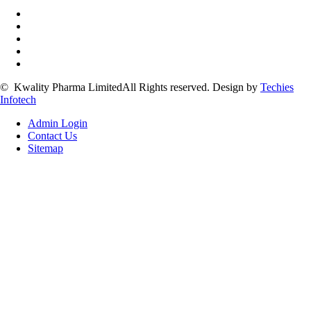
©
Kwality Pharma Limited
All Rights reserved.
Design by
Techies
Infotech
Admin Login
Contact Us
Sitemap