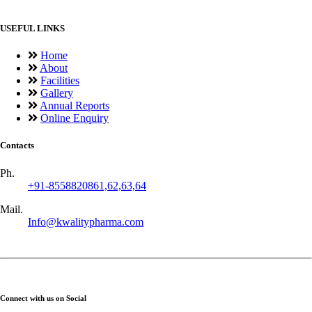
USEFUL LINKS
Home
About
Facilities
Gallery
Annual Reports
Online Enquiry
Contacts
Ph.
+91-8558820861,62,63,64
Mail.
Info@kwalitypharma.com
Connect with us on Social