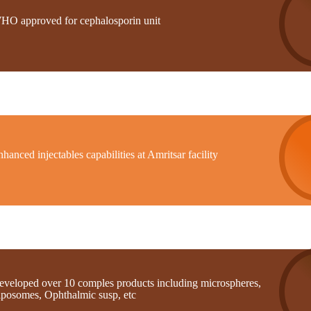
HO approved for cephalosporin unit
hanced injectables capabilities at Amritsar facility
eveloped over 10 comples products including microspheres,
iposomes, Ophthalmic susp, etc