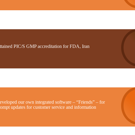
ttained PIC/S GMP accreditation for FDA, Iran
eveloped our own integrated software – “Friends” – for
rompt updates for customer service and information