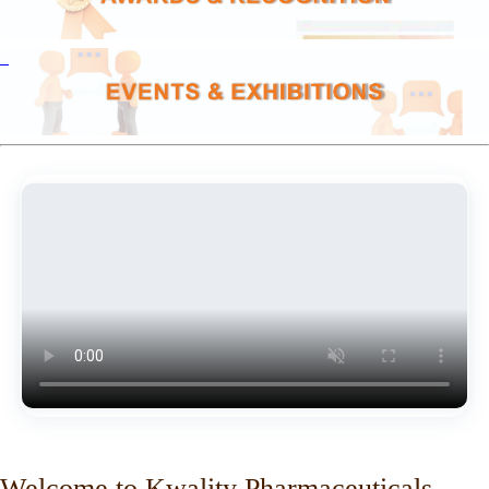
Welcome to Kwality Pharmaceuticals