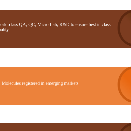
orld-class QA, QC, Micro Lab, R&D to ensure best in class
ality
1 Molecules registered in emerging markets