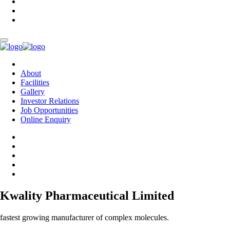
About
Facilities
Gallery
Investor Relations
Job Opportunities
Online Enquiry
Kwality Pharmaceutical Limited
fastest growing manufacturer of complex molecules.