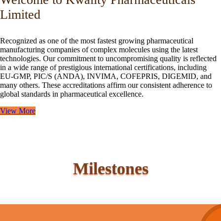
Limited
Recognized as one of the most fastest growing pharmaceutical
manufacturing companies of complex molecules using the latest
technologies. Our commitment to uncompromising quality is reflected
in a wide range of prestigious international certifications, including
EU-GMP, PIC/S (ANDA), INVIMA, COFEPRIS, DIGEMID, and
many others. These accreditations affirm our consistent adherence to
global standards in pharmaceutical excellence.
View More
Milestones