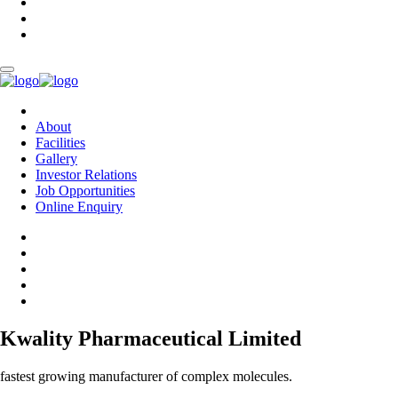
About
Facilities
Gallery
Investor Relations
Job Opportunities
Online Enquiry
Kwality Pharmaceutical Limited
fastest growing manufacturer of complex molecules.