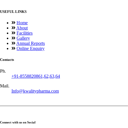
USEFUL LINKS
Home
About
Facilities
Gallery
Annual Reports
Online Enquiry
Contacts
Ph.
+91-8558820861,62,63,64
Mail.
Info@kwalitypharma.com
Connect with us on Social