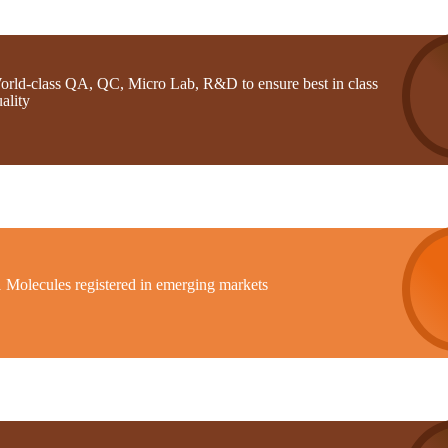
orld-class QA, QC, Micro Lab, R&D to ensure best in class
ality
1 Molecules registered in emerging markets