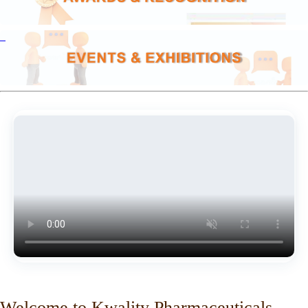
Welcome to Kwality Pharmaceuticals