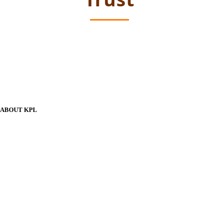
ABOUT KPL