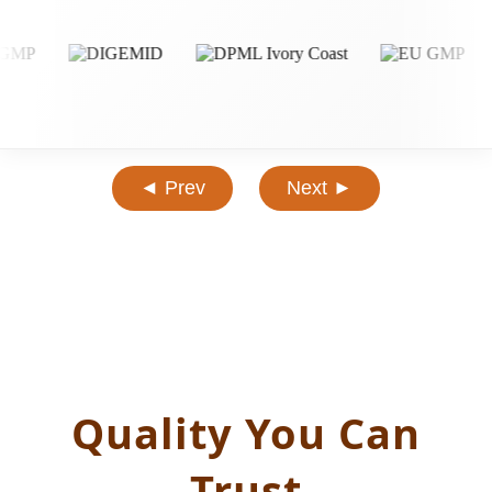
◄ Prev
Next ►
Quality You Can
Trust