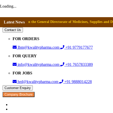
Loading...
val from the General Directorate of Medicines, Supplies and Drugs (DIGE
Latest News
Contact Us
FOR ORDERS
Ibm@kwalitypharma.com
+91 9779177677
FOR QUERY
info@kwalitypharma.com
+91 7657833389
FOR JOBS
hrd@kwalitypharma.com
+91 9888014228
Customer Enquiry
Company Brochure