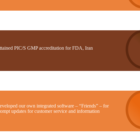
ttained PIC/S GMP accreditation for FDA, Iran
eveloped our own integrated software – “Friends” – for
rompt updates for customer service and information