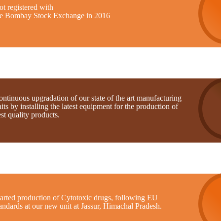
t registered with
he Bombay Stock Exchange in 2016
ntinuous upgradation of our state of the art manufacturing
its by installing the latest equipment for the production of
st quality products.
tarted production of Cytotoxic drugs, following EU
andards at our new unit at Jassur, Himachal Pradesh.