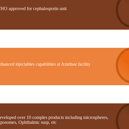
HO approved for cephalosporin unit
hanced injectables capabilities at Amritsar facility
eveloped over 10 comples products including microspheres,
iposomes, Ophthalmic susp, etc