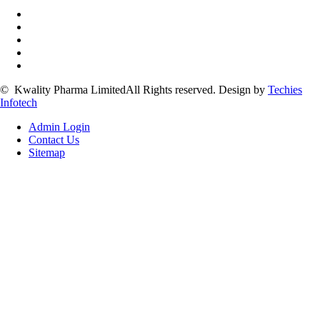
©
Kwality Pharma Limited
All Rights reserved.
Design by
Techies
Infotech
Admin Login
Contact Us
Sitemap