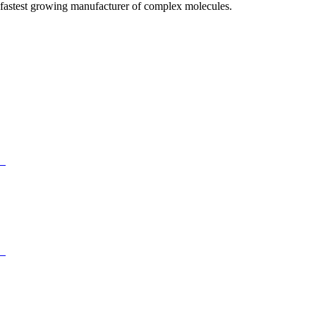
fastest growing manufacturer of complex molecules.