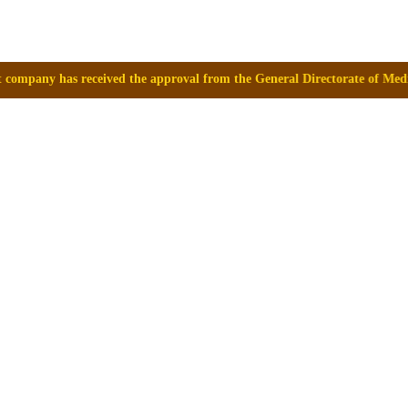
the approval from the General Directorate of Medicines, Supplies and D