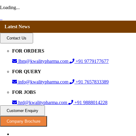
Loading...
Latest News
Contact Us
FOR ORDERS
Ibm@kwalitypharma.com
+91 9779177677
FOR QUERY
info@kwalitypharma.com
+91 7657833389
FOR JOBS
hrd@kwalitypharma.com
+91 9888014228
Customer Enquiry
Company Brochure