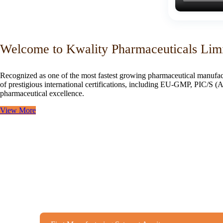
Welcome to Kwality Pharmaceuticals Lim
Recognized as one of the most fastest growing pharmaceutical manufac
of prestigious international certifications, including EU-GMP, PIC/
pharmaceutical excellence.
View More