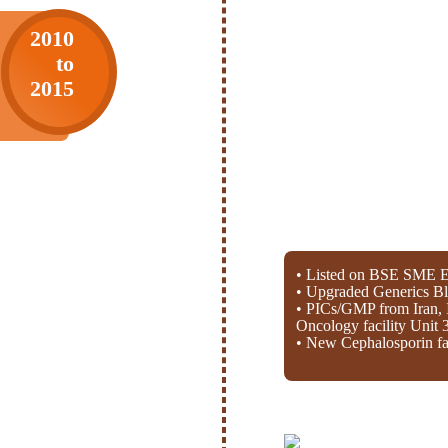
2010
to
2015
• Listed on BSE SME E
• Upgraded Generics Bl
• PICs/GMP from Iran, 
Oncology facility Unit 
• New Cephalosporin fac