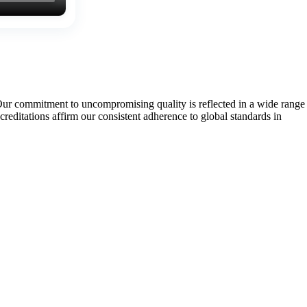
Our commitment to uncompromising quality is reflected in a wide range
tations affirm our consistent adherence to global standards in