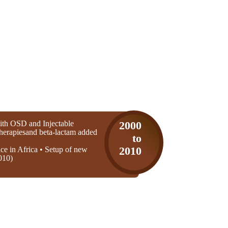
th OSD and Injectable
2000
 therapiesand beta-lactam added
to
ice in Africa • Setup of new
2010
010)