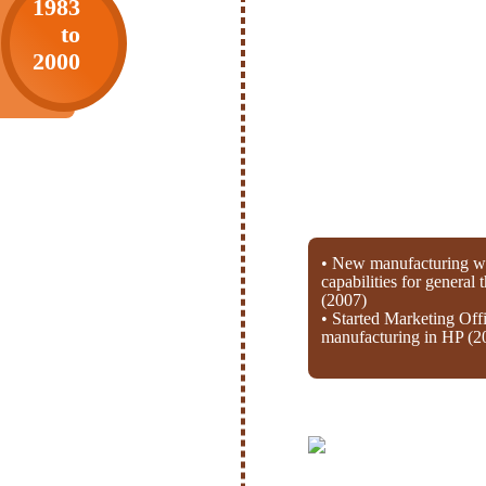
1983
to
2000
• New manufacturing wi
capabilities for general
(2007)
• Started Marketing Off
manufacturing in HP (2