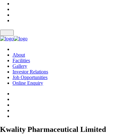
About
Facilities
Gallery
Investor Relations
Job Opportunities
Online Enquiry
Kwality Pharmaceutical Limited