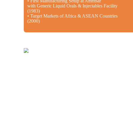
• First Manufacturing Setup at Amritsar
with Generic Liquid Orals & Injectables Facility
(1983)
• Target Markets of Africa & ASEAN Countries
(2000)