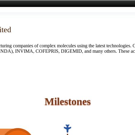
ited
turing companies of complex molecules using the latest technologies. 
S (ANDA), INVIMA, COFEPRIS, DIGEMID, and many others. These accredi
Milestones