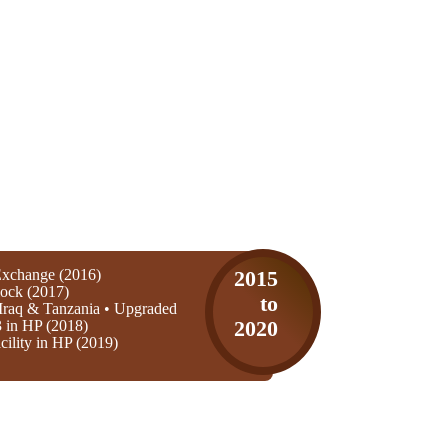
xchange (2016)
2015
ock (2017)
to
Iraq & Tanzania • Upgraded
3 in HP (2018)
2020
ility in HP (2019)