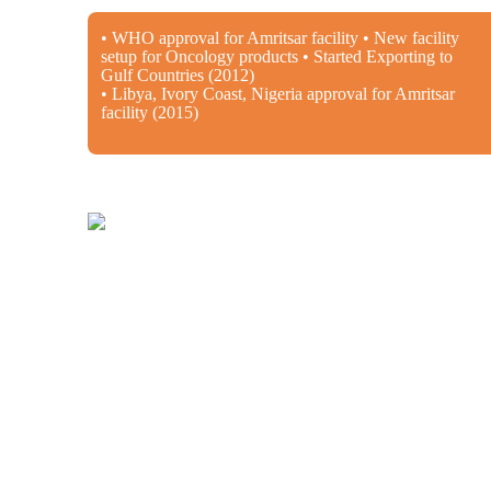
• WHO approval for Amritsar facility • New facility
setup for Oncology products • Started Exporting to
Gulf Countries (2012)
• Libya, Ivory Coast, Nigeria approval for Amritsar
facility (2015)