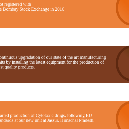
t registered with
he Bombay Stock Exchange in 2016
ntinuous upgradation of our state of the art manufacturing
its by installing the latest equipment for the production of
st quality products.
tarted production of Cytotoxic drugs, following EU
andards at our new unit at Jassur, Himachal Pradesh.