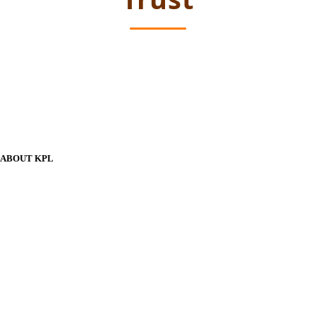
ABOUT KPL