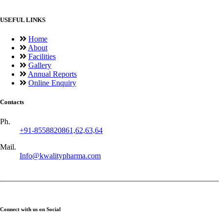
USEFUL LINKS
Home
About
Facilities
Gallery
Annual Reports
Online Enquiry
Contacts
Ph.
+91-8558820861,62,63,64
Mail.
Info@kwalitypharma.com
Connect with us on Social