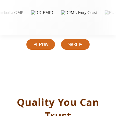
◄ Prev
Next ►
Quality You Can
Trust