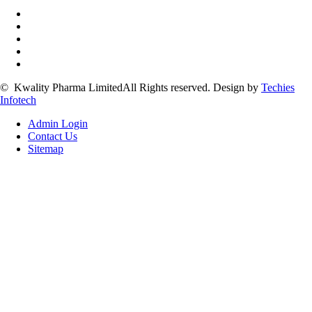
©
Kwality Pharma Limited
All Rights reserved.
Design by
Techies
Infotech
Admin Login
Contact Us
Sitemap