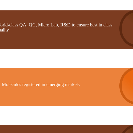
orld-class QA, QC, Micro Lab, R&D to ensure best in class
ality
1 Molecules registered in emerging markets