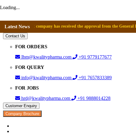
Loading...
nce that company has received the approval from the General Directorate
Latest News
Contact Us
FOR ORDERS
Ibm@kwalitypharma.com
+91 9779177677
FOR QUERY
info@kwalitypharma.com
+91 7657833389
FOR JOBS
hrd@kwalitypharma.com
+91 9888014228
Customer Enquiry
Company Brochure