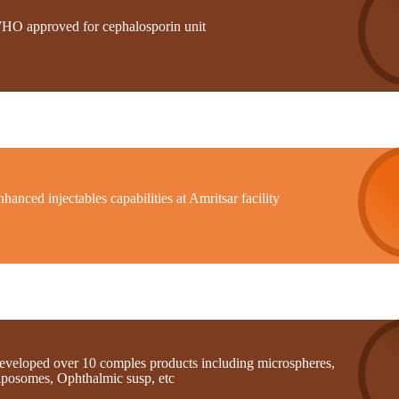
HO approved for cephalosporin unit
hanced injectables capabilities at Amritsar facility
eveloped over 10 comples products including microspheres,
iposomes, Ophthalmic susp, etc