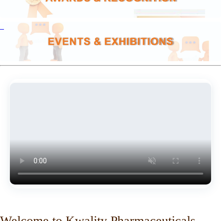
Welcome to Kwality Pharmaceuticals