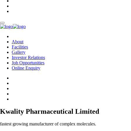
About
Facilities
Gallery
Investor Relations
Job Opportunities
Online Enquiry
Kwality Pharmaceutical Limited
fastest growing manufacturer of complex molecules.