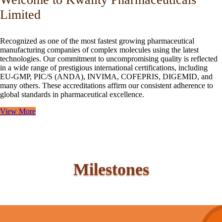
Limited
Recognized as one of the most fastest growing pharmaceutical
manufacturing companies of complex molecules using the latest
technologies. Our commitment to uncompromising quality is reflected
in a wide range of prestigious international certifications, including
EU-GMP, PIC/S (ANDA), INVIMA, COFEPRIS, DIGEMID, and
many others. These accreditations affirm our consistent adherence to
global standards in pharmaceutical excellence.
View More
Milestones