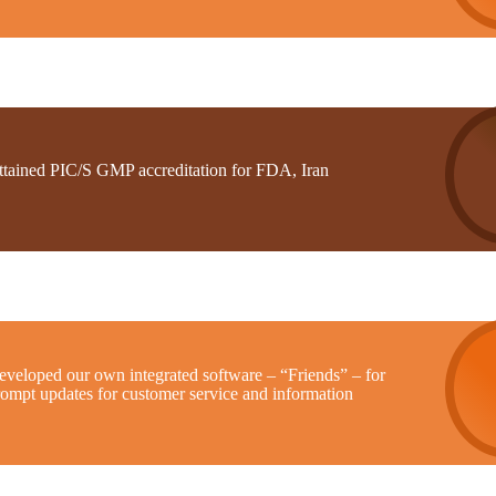
ttained PIC/S GMP accreditation for FDA, Iran
eveloped our own integrated software – “Friends” – for
rompt updates for customer service and information