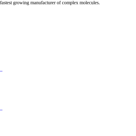
fastest growing manufacturer of complex molecules.