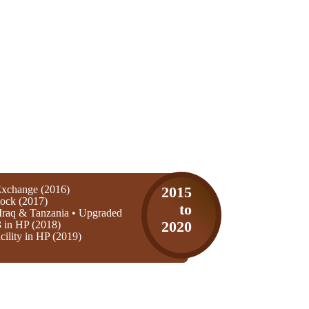
xchange (2016)
2015
ock (2017)
to
Iraq & Tanzania • Upgraded
3 in HP (2018)
2020
ility in HP (2019)