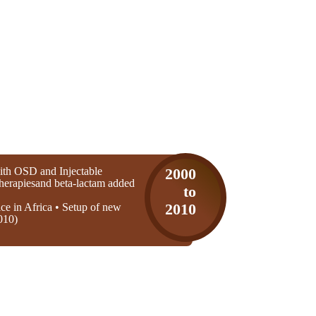
th OSD and Injectable
2000
 therapiesand beta-lactam added
to
ice in Africa • Setup of new
2010
010)