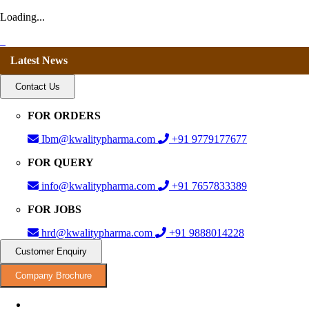
Loading...
Latest News
Contact Us
FOR ORDERS
Ibm@kwalitypharma.com
+91 9779177677
FOR QUERY
info@kwalitypharma.com
+91 7657833389
FOR JOBS
hrd@kwalitypharma.com
+91 9888014228
Customer Enquiry
Company Brochure