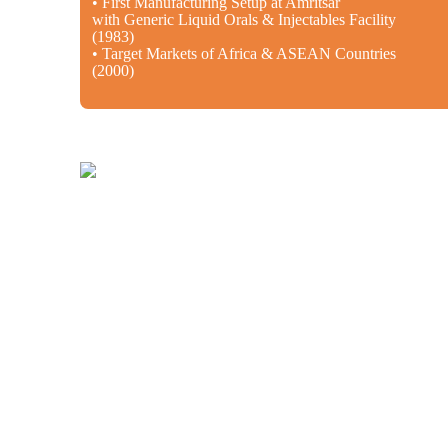
• First Manufacturing Setup at Amritsar
with Generic Liquid Orals & Injectables Facility
(1983)
• Target Markets of Africa & ASEAN Countries
(2000)