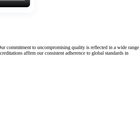
Our commitment to uncompromising quality is reflected in a wide range
tations affirm our consistent adherence to global standards in