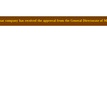
ived the approval from the General Directorate of Medicines, Supplies a