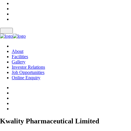
About
Facilities
Gallery
Investor Relations
Job Opportunities
Online Enquiry
Kwality Pharmaceutical Limited