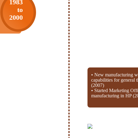
1983
to
2000
• New manufacturing wi
capabilities for general
(2007)
• Started Marketing Off
manufacturing in HP (2