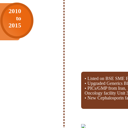
2010
to
2015
• Listed on BSE SME E
• Upgraded Generics Bl
• PICs/GMP from Iran, 
Oncology facility Unit 
• New Cephalosporin fac