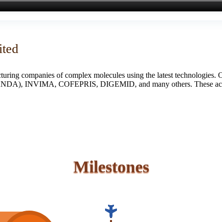
ited
turing companies of complex molecules using the latest technologies. 
S (ANDA), INVIMA, COFEPRIS, DIGEMID, and many others. These accredi
Milestones