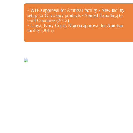
• WHO approval for Amritsar facility • New facility
setup for Oncology products • Started Exporting to
Gulf Countries (2012)
• Libya, Ivory Coast, Nigeria approval for Amritsar
facility (2015)