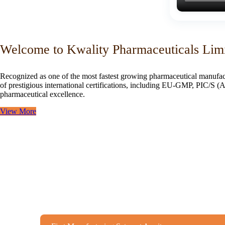
Welcome to Kwality Pharmaceuticals Lim
Recognized as one of the most fastest growing pharmaceutical manufac
of prestigious international certifications, including EU-GMP, PIC/
pharmaceutical excellence.
View More