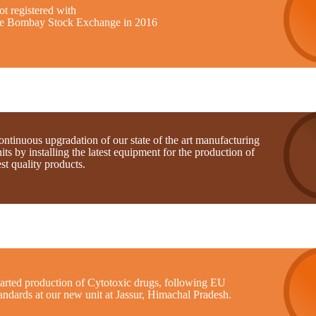
t registered with
he Bombay Stock Exchange in 2016
ntinuous upgradation of our state of the art manufacturing
its by installing the latest equipment for the production of
st quality products.
tarted production of Cytotoxic drugs, following EU
andards at our new unit at Jassur, Himachal Pradesh.