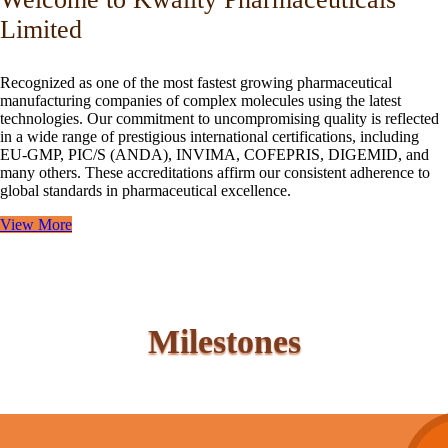
Limited
Recognized as one of the most fastest growing pharmaceutical
manufacturing companies of complex molecules using the latest
technologies. Our commitment to uncompromising quality is reflected
in a wide range of prestigious international certifications, including
EU-GMP, PIC/S (ANDA), INVIMA, COFEPRIS, DIGEMID, and
many others. These accreditations affirm our consistent adherence to
global standards in pharmaceutical excellence.
View More
Milestones