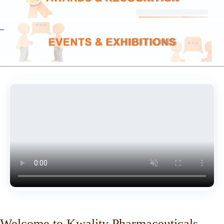
Welcome to Kwality Pharmaceuticals