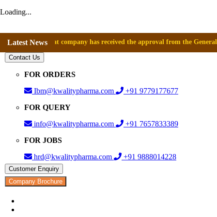
Loading...
nounce that company has received the approval from the General Directo
Latest News
Contact Us
FOR ORDERS
Ibm@kwalitypharma.com
+91 9779177677
FOR QUERY
info@kwalitypharma.com
+91 7657833389
FOR JOBS
hrd@kwalitypharma.com
+91 9888014228
Customer Enquiry
Company Brochure