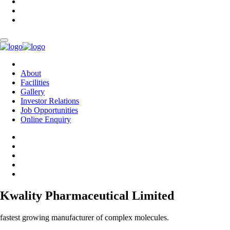
About
Facilities
Gallery
Investor Relations
Job Opportunities
Online Enquiry
Kwality Pharmaceutical Limited
fastest growing manufacturer of complex molecules.