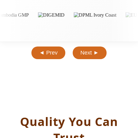
◄ Prev
Next ►
Quality You Can
Trust