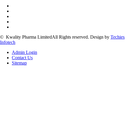
©
Kwality Pharma Limited
All Rights reserved.
Design by
Techies
Infotech
Admin Login
Contact Us
Sitemap