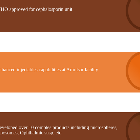
HO approved for cephalosporin unit
hanced injectables capabilities at Amritsar facility
eveloped over 10 comples products including microspheres,
iposomes, Ophthalmic susp, etc