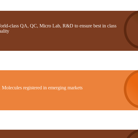
orld-class QA, QC, Micro Lab, R&D to ensure best in class
ality
1 Molecules registered in emerging markets