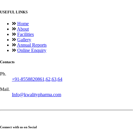
USEFUL LINKS
Home
About
Facilities
Gallery
Annual Reports
Online Enquiry
Contacts
Ph.
+91-8558820861,62,63,64
Mail.
Info@kwalitypharma.com
Connect with us on Social