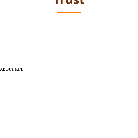
ABOUT KPL