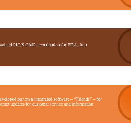
ttained PIC/S GMP accreditation for FDA, Iran
eveloped our own integrated software – “Friends” – for
rompt updates for customer service and information