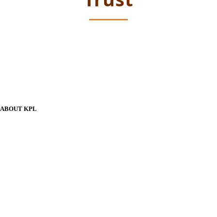
ABOUT KPL