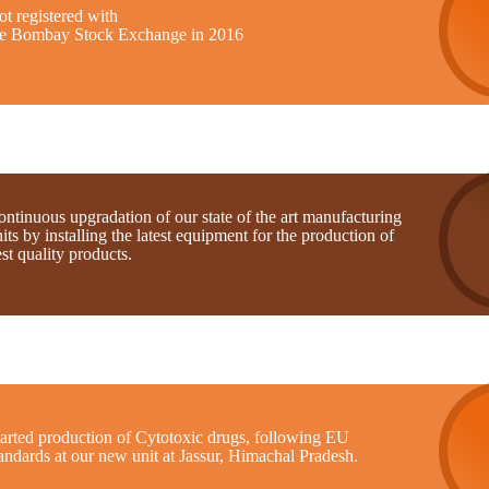
t registered with
he Bombay Stock Exchange in 2016
ntinuous upgradation of our state of the art manufacturing
its by installing the latest equipment for the production of
st quality products.
tarted production of Cytotoxic drugs, following EU
andards at our new unit at Jassur, Himachal Pradesh.