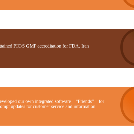
ttained PIC/S GMP accreditation for FDA, Iran
eveloped our own integrated software – “Friends” – for
rompt updates for customer service and information