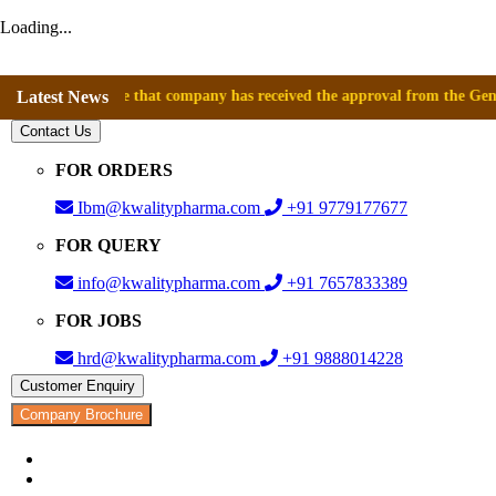
Loading...
announce that company has received the approval from the General Direct
Latest News
Contact Us
FOR ORDERS
Ibm@kwalitypharma.com
+91 9779177677
FOR QUERY
info@kwalitypharma.com
+91 7657833389
FOR JOBS
hrd@kwalitypharma.com
+91 9888014228
Customer Enquiry
Company Brochure