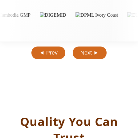
◄ Prev
Next ►
Quality You Can
Trust