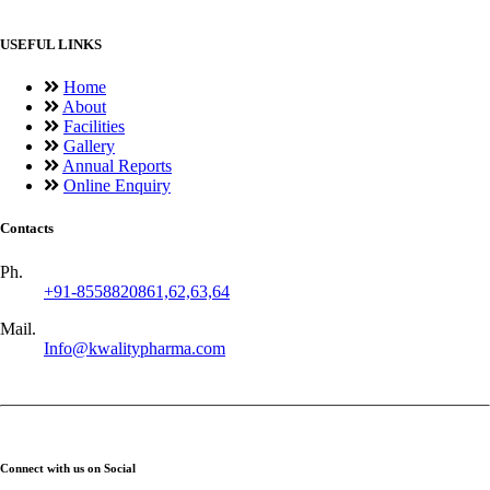
USEFUL LINKS
Home
About
Facilities
Gallery
Annual Reports
Online Enquiry
Contacts
Ph.
+91-8558820861,62,63,64
Mail.
Info@kwalitypharma.com
Connect with us on Social