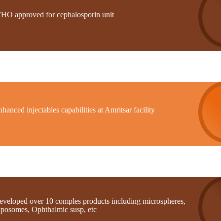
HO approved for cephalosporin unit
hanced injectables capabilities at Amritsar facility
eveloped over 10 comples products including microspheres,
iposomes, Ophthalmic susp, etc