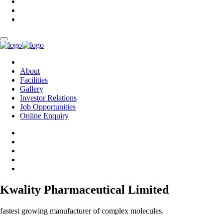
About
Facilities
Gallery
Investor Relations
Job Opportunities
Online Enquiry
Kwality Pharmaceutical Limited
fastest growing manufacturer of complex molecules.