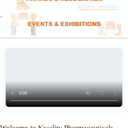
Welcome to Kwality Pharmaceuticals