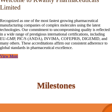
Limited
Recognized as one of the most fastest growing pharmaceutical
manufacturing companies of complex molecules using the latest
technologies. Our commitment to uncompromising quality is reflected
in a wide range of prestigious international certifications, including
EU-GMP, PIC/S (ANDA), INVIMA, COFEPRIS, DIGEMID, and
many others. These accreditations affirm our consistent adherence to
global standards in pharmaceutical excellence.
View More
Milestones