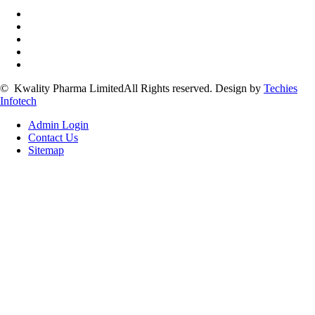
©
Kwality Pharma Limited
All Rights reserved.
Design by
Techies
Infotech
Admin Login
Contact Us
Sitemap