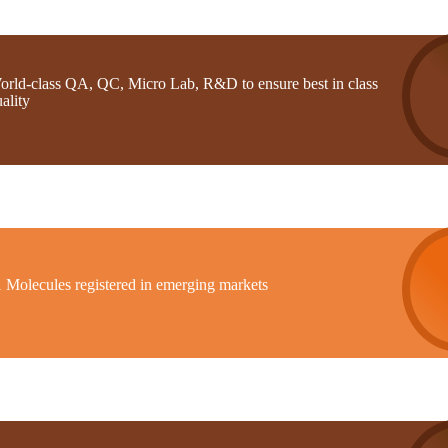
orld-class QA, QC, Micro Lab, R&D to ensure best in class
ality
1 Molecules registered in emerging markets