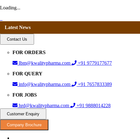
Loading...
Latest News
Contact Us
FOR ORDERS
Ibm@kwalitypharma.com
+91 9779177677
FOR QUERY
info@kwalitypharma.com
+91 7657833389
FOR JOBS
hrd@kwalitypharma.com
+91 9888014228
Customer Enquiry
Company Brochure