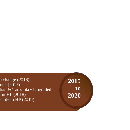
xchange (2016)
2015
ock (2017)
to
Iraq & Tanzania • Upgraded
3 in HP (2018)
2020
ility in HP (2019)