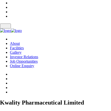
About
Facilities
Gallery
Investor Relations
Job Opportunities
Online Enquiry
Kwality Pharmaceutical Limited