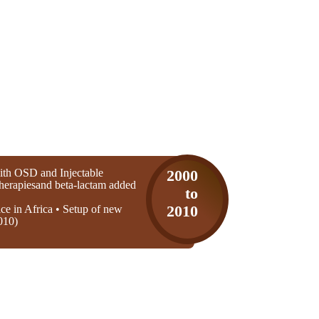
th OSD and Injectable
2000
 therapiesand beta-lactam added
to
ice in Africa • Setup of new
2010
010)