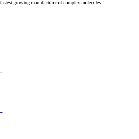
fastest growing manufacturer of complex molecules.