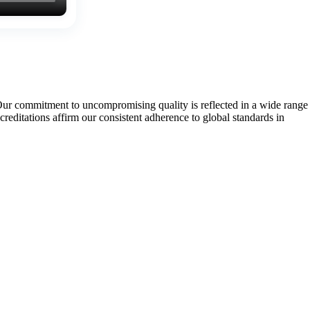
Our commitment to uncompromising quality is reflected in a wide range
tations affirm our consistent adherence to global standards in