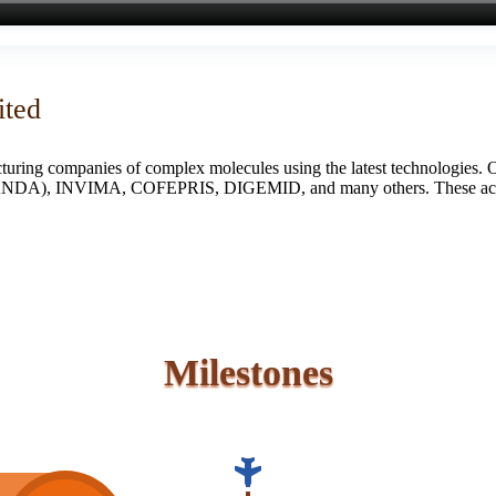
ited
turing companies of complex molecules using the latest technologies. 
S (ANDA), INVIMA, COFEPRIS, DIGEMID, and many others. These accredi
Milestones