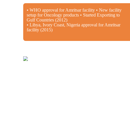
• WHO approval for Amritsar facility • New facility
setup for Oncology products • Started Exporting to
Gulf Countries (2012)
• Libya, Ivory Coast, Nigeria approval for Amritsar
facility (2015)