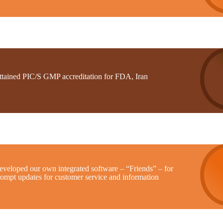
ttained PIC/S GMP accreditation for FDA, Iran
eveloped our own integrated software – “Friends” – for
rompt updates for customer service and information