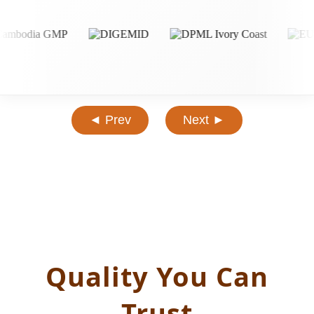
◄ Prev
Next ►
Quality You Can
Trust