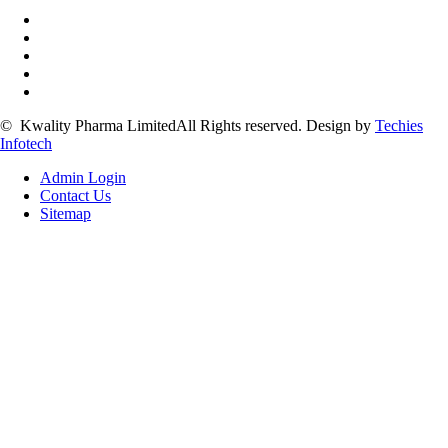
©
Kwality Pharma Limited
All Rights reserved.
Design by
Techies
Infotech
Admin Login
Contact Us
Sitemap