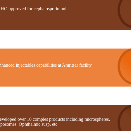
HO approved for cephalosporin unit
hanced injectables capabilities at Amritsar facility
eveloped over 10 comples products including microspheres,
iposomes, Ophthalmic susp, etc