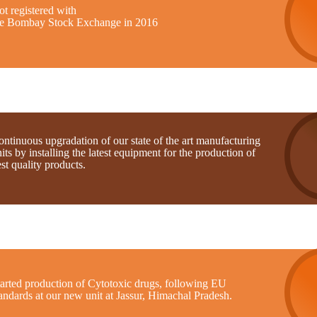
t registered with
he Bombay Stock Exchange in 2016
ntinuous upgradation of our state of the art manufacturing
its by installing the latest equipment for the production of
st quality products.
tarted production of Cytotoxic drugs, following EU
andards at our new unit at Jassur, Himachal Pradesh.