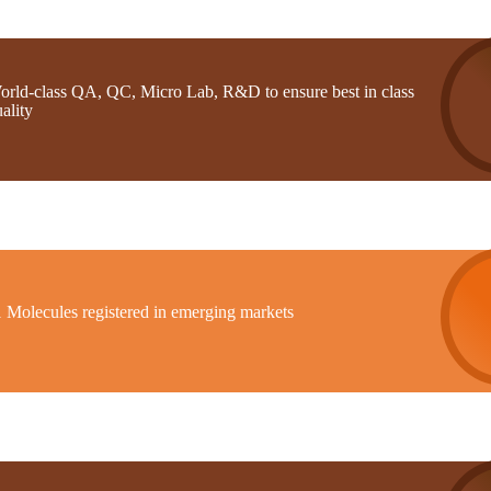
orld-class QA, QC, Micro Lab, R&D to ensure best in class
ality
1 Molecules registered in emerging markets