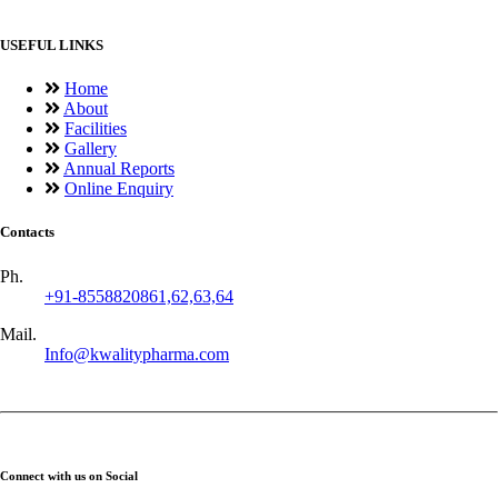
USEFUL LINKS
Home
About
Facilities
Gallery
Annual Reports
Online Enquiry
Contacts
Ph.
+91-8558820861,62,63,64
Mail.
Info@kwalitypharma.com
Connect with us on Social