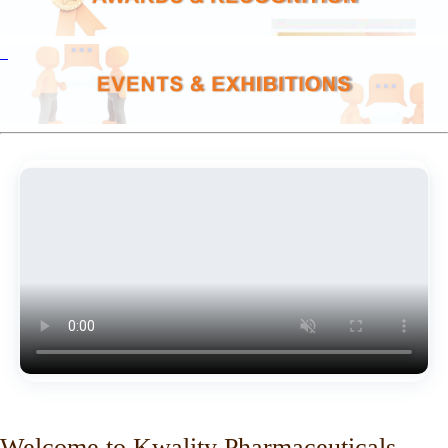
Welcome to Kwality Pharmaceuticals