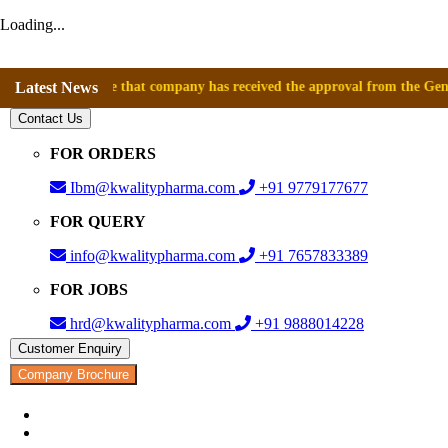
Loading...
announce that company has received the approval from the General Direct
Latest News
Contact Us
FOR ORDERS
Ibm@kwalitypharma.com
+91 9779177677
FOR QUERY
info@kwalitypharma.com
+91 7657833389
FOR JOBS
hrd@kwalitypharma.com
+91 9888014228
Customer Enquiry
Company Brochure