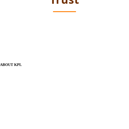
ABOUT KPL