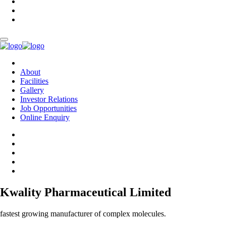
About
Facilities
Gallery
Investor Relations
Job Opportunities
Online Enquiry
Kwality Pharmaceutical Limited
fastest growing manufacturer of complex molecules.