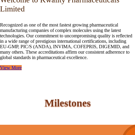
Limited
Recognized as one of the most fastest growing pharmaceutical
manufacturing companies of complex molecules using the latest
technologies. Our commitment to uncompromising quality is reflected
in a wide range of prestigious international certifications, including
EU-GMP, PIC/S (ANDA), INVIMA, COFEPRIS, DIGEMID, and
many others. These accreditations affirm our consistent adherence to
global standards in pharmaceutical excellence.
View More
Milestones